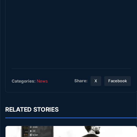
Share:
Categories:
News
X
Facebook
RELATED STORIES