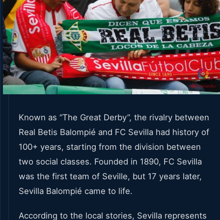
Known as “The Great Derby”, the rivalry between
Real Betis Balompié and FC Sevilla had history of
100+ years, starting from the division between
two social classes. Founded in 1890, FC Sevilla
was the first team of Seville, but 17 years later,
Sevilla Balompié came to life.
According to the local stories, Sevilla represents