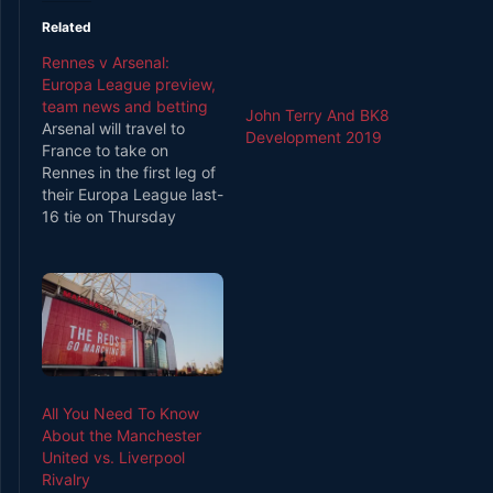
Related
Rennes v Arsenal:
Europa League preview,
team news and betting
John Terry And BK8
Arsenal will travel to
Development 2019
France to take on
Rennes in the first leg of
their Europa League last-
16 tie on Thursday
evening [5.55pm GMT
kick off]. Unai Emery has
an excellent pedigree in
the Europa League
having won the
competition 3 times
during his stint at Sevilla
so Arsenal fans…
All You Need To Know
About the Manchester
United vs. Liverpool
Rivalry