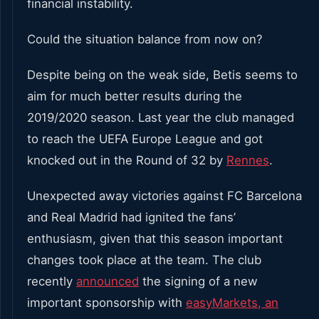
financial instability.
Could the situation balance from now on?
Despite being on the weak side, Betis seems to
aim for much better results during the
2019/2020 season. Last year the club managed
to reach the UEFA Europe League and got
knocked out in the Round of 32 by
Rennes
.
Unexpected away victories against FC Barcelona
and Real Madrid had ignited the fans’
enthusiasm, given that this season important
changes took place at the team. The club
recently
announced
the signing of a new
important sponsorship with
easyMarkets, an