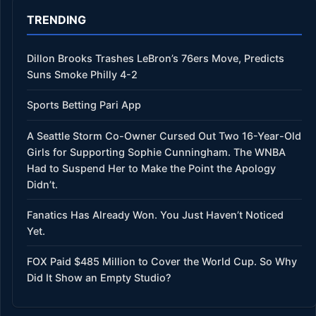
TRENDING
Dillon Brooks Trashes LeBron’s 76ers Move, Predicts
Suns Smoke Philly 4-2
Sports Betting Pari App
A Seattle Storm Co-Owner Cursed Out Two 16-Year-Old
Girls for Supporting Sophie Cunningham. The WNBA
Had to Suspend Her to Make the Point the Apology
Didn’t.
Fanatics Has Already Won. You Just Haven’t Noticed
Yet.
FOX Paid $485 Million to Cover the World Cup. So Why
Did It Show an Empty Studio?