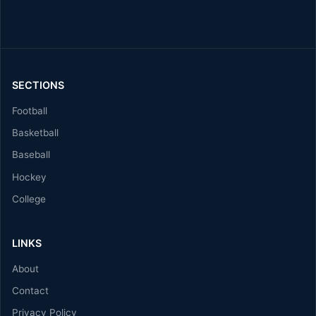
SECTIONS
Football
Basketball
Baseball
Hockey
College
LINKS
About
Contact
Privacy Policy