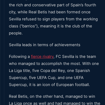
the rich and conservative part of Spain’s fourth
city, while Real Betis had been formed once
Sevilla refused to sign players from the working
class (“barrios”), meaning it is the club of the
people.
Sevilla leads in terms of achievements
Following a
fierce rivalry
, FC Sevilla is the team
who managed to accomplish the most. With one
La Liga title, five Copa del Rey, one Spanish
Supercup, five UEFA Cup, and one UEFA
Supercup, it is an icon of European football.
Real Betis, on the other hand, managed to win
La Liga once as well and had managed to win the