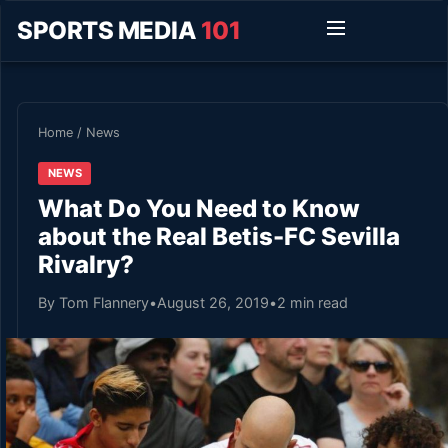
SPORTS MEDIA
101
Home
/
News
NEWS
What Do You Need to Know
about the Real Betis-FC Sevilla
Rivalry?
By Tom Flannery
•
August 26, 2019
•
2 min read