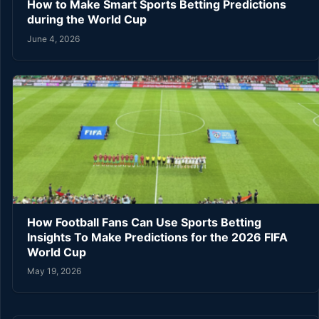
How to Make Smart Sports Betting Predictions
during the World Cup
June 4, 2026
How Football Fans Can Use Sports Betting
Insights To Make Predictions for the 2026 FIFA
World Cup
May 19, 2026