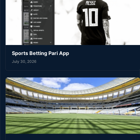
Sports Betting Pari App
July 30, 2026