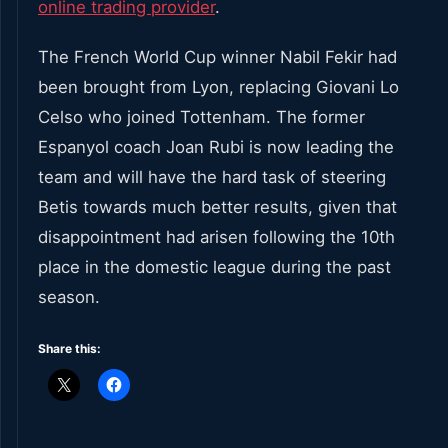
online trading provider
.
The French World Cup winner Nabil Fekir had
been brought from Lyon, replacing Giovani Lo
Celso who joined Tottenham. The former
Espanyol coach Joan Rubi is now leading the
team and will have the hard task of steering
Betis towards much better results, given that
disappointment had arisen following the 10
th
place in the domestic league during the past
season.
Share this: