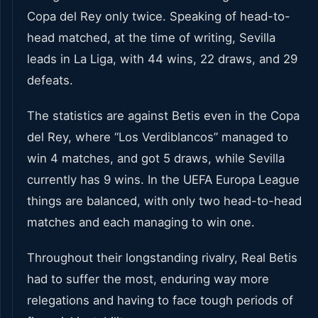
Copa del Rey only twice. Speaking of head-to-
head matched, at the time of writing, Sevilla
leads in La Liga, with 44 wins, 22 draws, and 29
defeats.
The statistics are against Betis even in the Copa
del Rey, where “Los Verdiblancos” managed to
win 4 matches, and got 5 draws, while Sevilla
currently has 9 wins. In the UEFA Europa League
things are balanced, with only two head-to-head
matches and each managing to win one.
Throughout their longstanding rivalry, Real Betis
had to suffer the most, enduring way more
relegations and having to face tough periods of