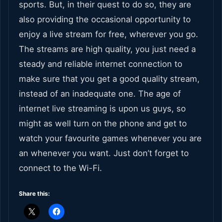
sports. But, in their quest to do so, they are
also providing the occasional opportunity to
enjoy a live stream for free, wherever you go.
The streams are high quality, you just need a
steady and reliable internet connection to
make sure that you get a good quality stream,
instead of an inadequate one. The age of
internet live streaming is upon us guys, so
might as well turn on the phone and get to
watch your favourite games whenever you are
an whenever you want. Just don’t forget to
connect to the Wi-Fi.
Share this: