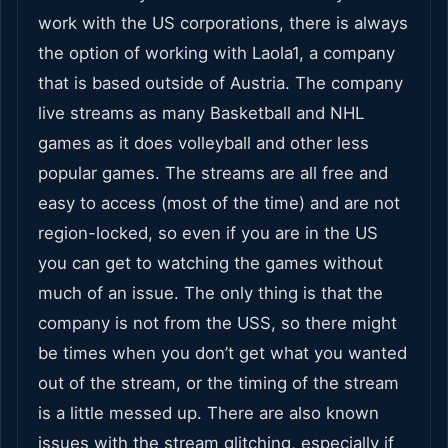
work with the US corporations, there is always
the option of working with Laola1, a company
that is based outside of Austria. The company
live streams as many Basketball and NHL
games as it does volleyball and other less
popular games. The streams are all free and
easy to access (most of the time) and are not
region-locked, so even if you are in the US
you can get to watching the games without
much of an issue. The only thing is that the
company is not from the USS, so there might
be times when you don’t get what you wanted
out of the stream, or the timing of the stream
is a little messed up. There are also known
issues with the stream glitching, especially if