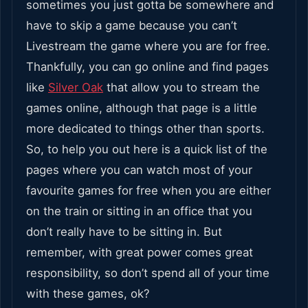
sometimes you just gotta be somewhere and
have to skip a game because you can’t
Livestream the game where you are for free.
Thankfully, you can go online and find pages
like
Silver Oak
that allow you to stream the
games online, although that page is a little
more dedicated to things other than sports.
So, to help you out here is a quick list of the
pages where you can watch most of your
favourite games for free when you are either
on the train or sitting in an office that you
don’t really have to be sitting in. But
remember, with great power comes great
responsibility, so don’t spend all of your time
with these games, ok?