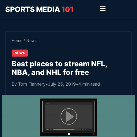
SPORTS MEDIA
101
Home
/
News
NEWS
Best places to stream NFL,
NBA, and NHL for free
By Tom Flannery
•
July 25, 2019
•
4 min read