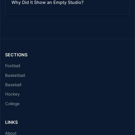
Why Did It Show an Empty Studio?
SECTIONS
Football
Basketball
Baseball
Hockey
College
LINKS
About