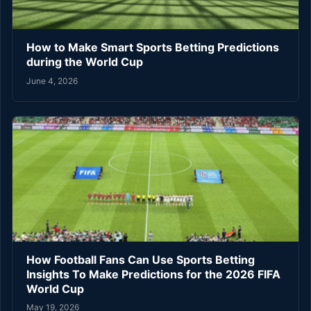
How to Make Smart Sports Betting Predictions
during the World Cup
June 4, 2026
How Football Fans Can Use Sports Betting
Insights To Make Predictions for the 2026 FIFA
World Cup
May 19, 2026