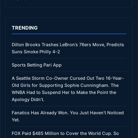
TRENDING
Dillon Brooks Trashes LeBron’s 76ers Move, Predicts
Suns Smoke Philly 4-2
Sports Betting Pari App
A Seattle Storm Co-Owner Cursed Out Two 16-Year-
Old Girls for Supporting Sophie Cunningham. The
WNBA Had to Suspend Her to Make the Point the
Apology Didn’t.
Fanatics Has Already Won. You Just Haven’t Noticed
Yet.
FOX Paid $485 Million to Cover the World Cup. So