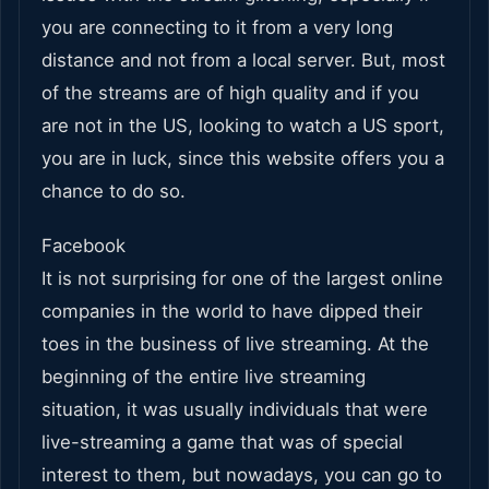
you are connecting to it from a very long
distance and not from a local server. But, most
of the streams are of high quality and if you
are not in the US, looking to watch a US sport,
you are in luck, since this website offers you a
chance to do so.
Facebook
It is not surprising for one of the largest online
companies in the world to have dipped their
toes in the business of live streaming. At the
beginning of the entire live streaming
situation, it was usually individuals that were
live-streaming a game that was of special
interest to them, but nowadays, you can go to