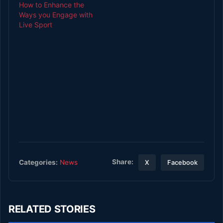
How to Enhance the
Ways you Engage with
Live Sport
Share:
Categories:
News
X
Facebook
RELATED STORIES