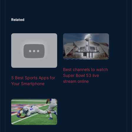
Related
Best channels to watch
Super Bowl 53 live
5 Best Sports Apps for
stream online
Your Smartphone