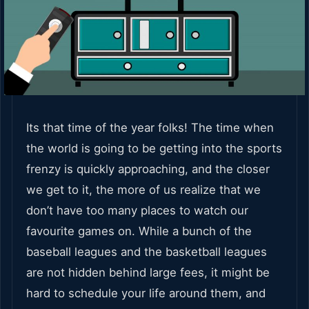
Its that time of the year folks! The time when
the world is going to be getting into the sports
frenzy is quickly approaching, and the closer
we get to it, the more of us realize that we
don’t have too many places to watch our
favourite games on. While a bunch of the
baseball leagues and the basketball leagues
are not hidden behind large fees, it might be
hard to schedule your life around them, and