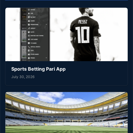
Sports Betting Pari App
July 30, 2026