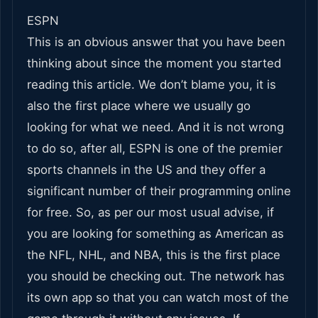
ESPN
This is an obvious answer that you have been
thinking about since the moment you started
reading this article. We don’t blame you, it is
also the first place where we usually go
looking for what we need. And it is not wrong
to do so, after all, ESPN is one of the premier
sports channels in the US and they offer a
significant number of their programming online
for free. So, as per our most usual advise, if
you are looking for something as American as
the NFL, NHL, and NBA, this is the first place
you should be checking out. The network has
its own app so that you can watch most of the