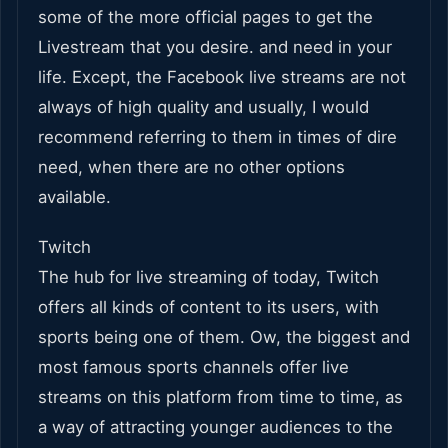
some of the more official pages to get the
Livestream that you desire. and need in your
life. Except, the Facebook live streams are not
always of high quality and usually, I would
recommend referring to them in times of dire
need, when there are no other options
available.
Twitch
The hub for live streaming of today, Twitch
offers all kinds of content to its users, with
sports being one of them. Ow, the biggest and
most famous sports channels offer live
streams on this platform from time to time, as
a way of attracting younger audiences to the