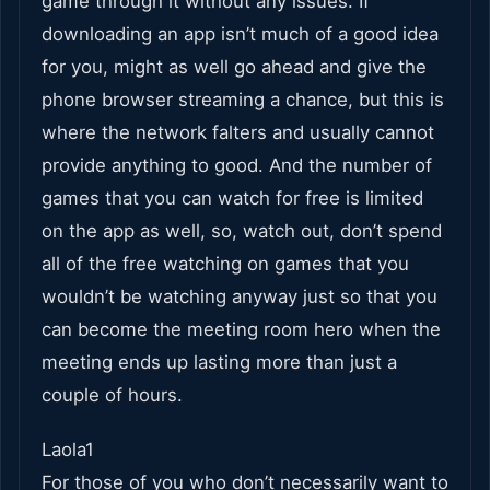
game through it without any issues. If
downloading an app isn’t much of a good idea
for you, might as well go ahead and give the
phone browser streaming a chance, but this is
where the network falters and usually cannot
provide anything to good. And the number of
games that you can watch for free is limited
on the app as well, so, watch out, don’t spend
all of the free watching on games that you
wouldn’t be watching anyway just so that you
can become the meeting room hero when the
meeting ends up lasting more than just a
couple of hours.
Laola1
For those of you who don’t necessarily want to