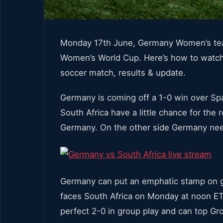
Monday 17th June, Germany Women’s team
Women’s World Cup. Here’s how to watc
soccer match, results & update.
Germany is coming off a 1-0 win over Spai
South Africa have a little chance for the
Germany. On the other side Germany need
Germany can put an emphatic stamp on g
faces South Africa on Monday at noon ET.
perfect 2-0 in group play and can top Gr