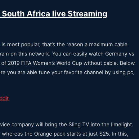
South Africa live Streaming
 is most popular, that’s the reason a maximum cable
gram on this network. You can easily watch Germany vs
s of 2019 FIFA Women’s World Cup without cable. Below
re you are able tune your favorite channel by using pc,
vice company will bring the Sling TV into the limelight.
 whereas the Orange pack starts at just $25. In this,