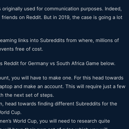
as originally used for communication purposes. Indeed,
riends on Reddit. But in 2019, the case is going a lot
reaming links into Subreddits from where, millions of
vents free of cost.
s Reddit for Germany vs South Africa Game below.
ccount, you will have to make one. For this head towards
laptop and make an account. This will require just a few
h the next set of steps.
on, head towards finding different Subreddits for the
orld Cup.
men’s World Cup, you will need to research quite