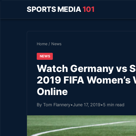
SPORTS MEDIA
101
Home
/
News
NEWS
Watch Germany vs So
2019 FIFA Women’s 
Online
By Tom Flannery
•
June 17, 2019
•
5 min read