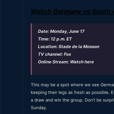
Watch Germany vs South Af
Date: Monday, June 17
Time: 12 p.m. ET
Location: Stade de la Mosson
TV channel: Fox
Online Stream: Watch here
This may be a spot where we see German
keeping their legs as fresh as possible
a draw and win the group. Don’t be surpr
Sunday.