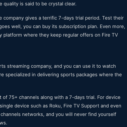
quality is said to be crystal clear.
e company gives a terrific 7-days trial period. Test their
 goes well, you can buy its subscription plan. Even more,
ry platform where they keep regular offers on Fire TV
orts streaming company, and you can use it to watch
are specialized in delivering sports packages where the
st of 75+ channels along with a 7-days trial. For device
single device such as Roku, Fire TV Support and even
 channels networks, and you will never find yourself
ows.