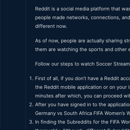
Reddit is a social media platform that w
people made networks, connections, and f
different now.
As of now, people are actually sharing st
them are watching the sports and other e
Follow our steps to watch Soccer Stream
First of all, if you don’t have a Reddit a
the Reddit mobile application or on your 
minutes after which, you can proceed wit
After you have signed in to the applicati
Germany vs South Africa FIFA Women’s W
In finding the Subreddits for the FIFA Wo