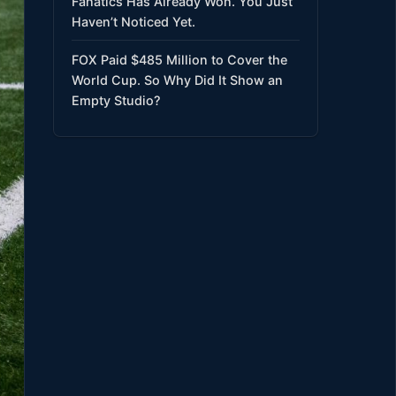
Fanatics Has Already Won. You Just
Haven’t Noticed Yet.
FOX Paid $485 Million to Cover the
World Cup. So Why Did It Show an
Empty Studio?