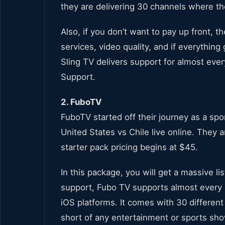
they are delivering 30 channels where the 
Also, if you don’t want to pay up front, th
services, video quality, and if everything
Sling TV delivers support for almost eve
Support.
2. FuboTV
FuboTV started off their journey as a sp
United States vs Chile live online. They 
starter pack pricing begins at $45.
In this package, you will get a massive li
support, Fubo TV supports almost every 
iOS platforms. It comes with 30 different
short of any entertainment or sports sh