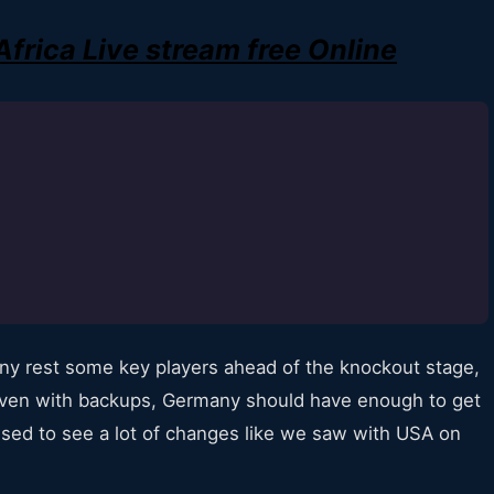
rica Live stream free Online
y rest some key players ahead of the knockout stage,
. Even with backups, Germany should have enough to get
ised to see a lot of changes like we saw with USA on