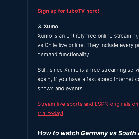
Sign up for fuboTV here!
3. Xumo
Xumo is an entirely free online streamin
vs Chile live online. They include every
demand functionality.
Still, since Xumo is a free streaming ser
again, if you have a fast speed internet 
shows and events.
Stream live sports and ESPN originals on
trial today!
How to watch Germany vs South Af