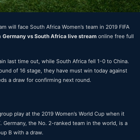
 will face South Africa Women’s team in 2019 FIFA
h
Germany vs South Africa live stream
online free full
n last time out, while South Africa fell 1-0 to China.
 round of 16 stage, they have must win today against
s a draw for confirming next round.
roup play at the 2019 Women’s World Cup when it
 Germany, the No. 2-ranked team in the world, is a
oup B with a draw.