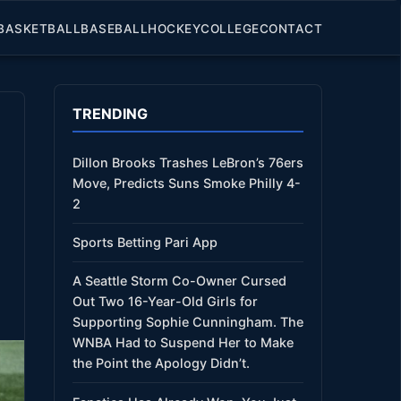
BASKETBALL
BASEBALL
HOCKEY
COLLEGE
CONTACT
TRENDING
Dillon Brooks Trashes LeBron’s 76ers
Move, Predicts Suns Smoke Philly 4-
2
Sports Betting Pari App
A Seattle Storm Co-Owner Cursed
Out Two 16-Year-Old Girls for
Supporting Sophie Cunningham. The
WNBA Had to Suspend Her to Make
the Point the Apology Didn’t.