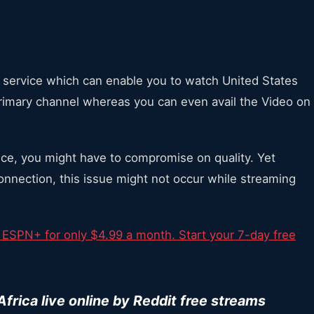
g service which can enable you to watch United States
 primary channel whereas you can even avail the Video on
vice, you might have to compromise on quality. Yet
connection, this issue might not occur while streaming
 ESPN+ for only $4.99 a month. Start your 7-day free
rica live online by Reddit free streams