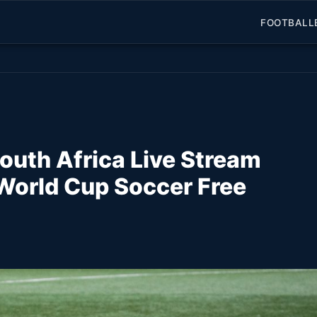
FOOTBALL
uth Africa Live Stream
World Cup Soccer Free