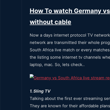
How To watch Germany vs 
without cable
Now a days internet protocol TV network
network are transmitted their whole pro
South Africa live match or every matche
the listing some internet tv channels whe
laptop, mac. So, lets check..
1. Sling TV
Talking about the first ever streaming ser
They are known for their affordable plans