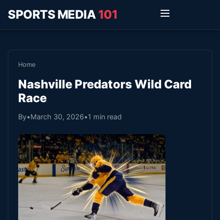
SPORTS MEDIA
101
Home
Nashville Predators Wild Card
Race
By
•
March 30, 2026
•
1 min read