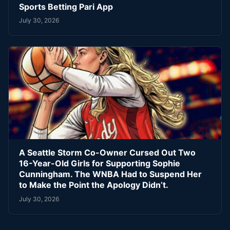
Sports Betting Pari App
July 30, 2026
A Seattle Storm Co-Owner Cursed Out Two
16-Year-Old Girls for Supporting Sophie
Cunningham. The WNBA Had to Suspend Her
to Make the Point the Apology Didn’t.
July 30, 2026