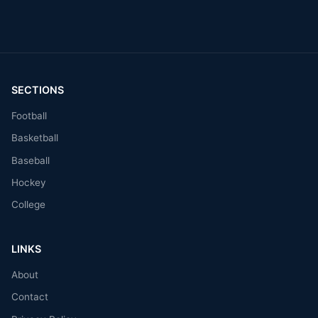
SECTIONS
Football
Basketball
Baseball
Hockey
College
LINKS
About
Contact