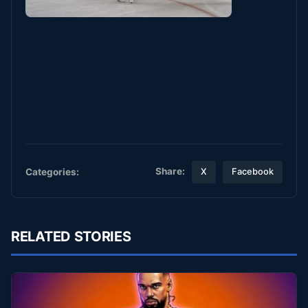
Share:
Categories:
X
Facebook
RELATED STORIES