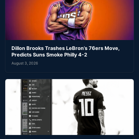
Dillon Brooks Trashes LeBron’s 76ers Move,
Predicts Suns Smoke Philly 4-2
August 3, 2026