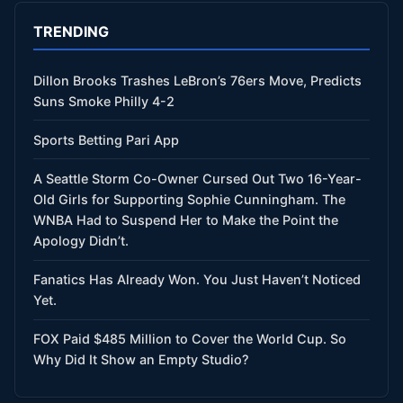
TRENDING
Dillon Brooks Trashes LeBron’s 76ers Move, Predicts
Suns Smoke Philly 4-2
Sports Betting Pari App
A Seattle Storm Co-Owner Cursed Out Two 16-Year-
Old Girls for Supporting Sophie Cunningham. The
WNBA Had to Suspend Her to Make the Point the
Apology Didn’t.
Fanatics Has Already Won. You Just Haven’t Noticed
Yet.
FOX Paid $485 Million to Cover the World Cup. So
Why Did It Show an Empty Studio?