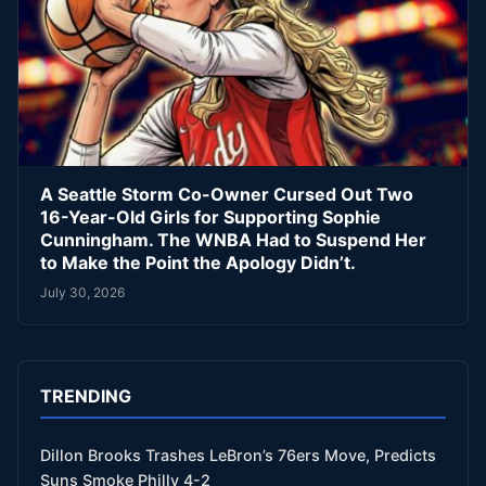
A Seattle Storm Co-Owner Cursed Out Two
16-Year-Old Girls for Supporting Sophie
Cunningham. The WNBA Had to Suspend Her
to Make the Point the Apology Didn’t.
July 30, 2026
TRENDING
Dillon Brooks Trashes LeBron’s 76ers Move, Predicts
Suns Smoke Philly 4-2