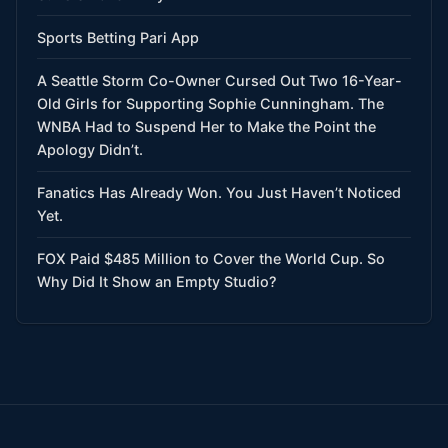
Sports Betting Pari App
A Seattle Storm Co-Owner Cursed Out Two 16-Year-
Old Girls for Supporting Sophie Cunningham. The
WNBA Had to Suspend Her to Make the Point the
Apology Didn’t.
Fanatics Has Already Won. You Just Haven’t Noticed
Yet.
FOX Paid $485 Million to Cover the World Cup. So
Why Did It Show an Empty Studio?