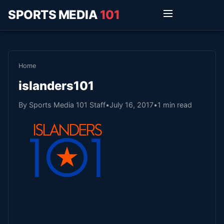
SPORTS MEDIA
101
Home
islanders101
By Sports Media 101 Staff
•
July 16, 2017
•
1 min read