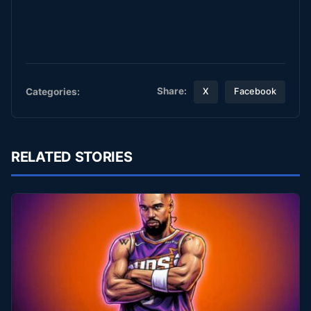
Share:
Categories:
X
Facebook
RELATED STORIES