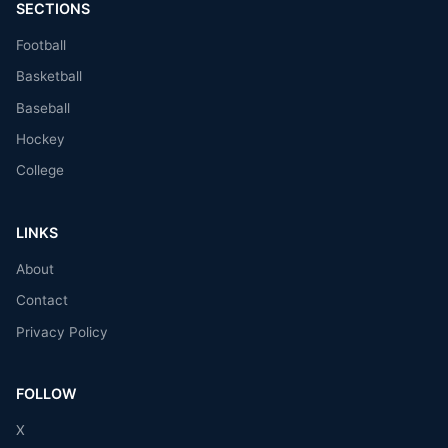
SECTIONS
Football
Basketball
Baseball
Hockey
College
LINKS
About
Contact
Privacy Policy
FOLLOW
X