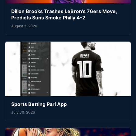
Dillon Brooks Trashes LeBron’s 76ers Move,
Predicts Suns Smoke Philly 4-2
August 3, 2026
Sports Betting Pari App
July 30, 2026