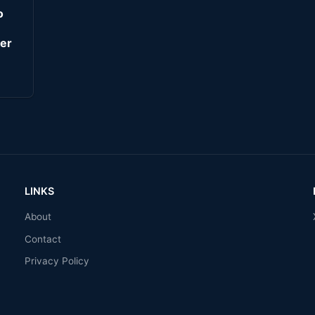
o
er
LINKS
About
Contact
Privacy Policy