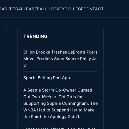
BASKETBALL
BASEBALL
HOCKEY
COLLEGE
CONTACT
TRENDING
Dillon Brooks Trashes LeBron’s 76ers
Move, Predicts Suns Smoke Philly 4-
2
Sports Betting Pari App
A Seattle Storm Co-Owner Cursed
Out Two 16-Year-Old Girls for
Supporting Sophie Cunningham. The
WNBA Had to Suspend Her to Make
the Point the Apology Didn’t.