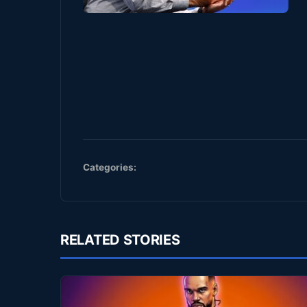
Categories:
RELATED STORIES