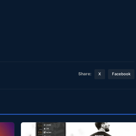
Share:
X
Facebook