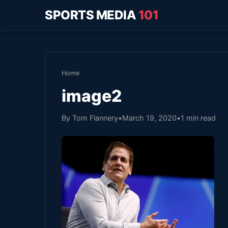
SPORTS MEDIA
101
Home
image2
By Tom Flannery
•
March 19, 2020
•
1 min read