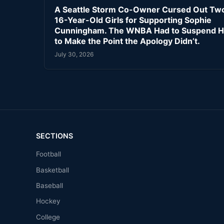
A Seattle Storm Co-Owner Cursed Out Tw
16-Year-Old Girls for Supporting Sophie
Cunningham. The WNBA Had to Suspend H
to Make the Point the Apology Didn’t.
July 30, 2026
SECTIONS
Football
Basketball
Baseball
Hockey
College