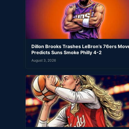
Dillon Brooks Trashes LeBron’s 76ers Mov
Predicts Suns Smoke Philly 4-2
August 3, 2026