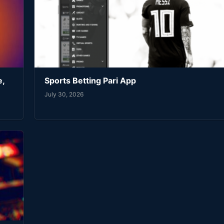
e,
Sports Betting Pari App
July 30, 2026