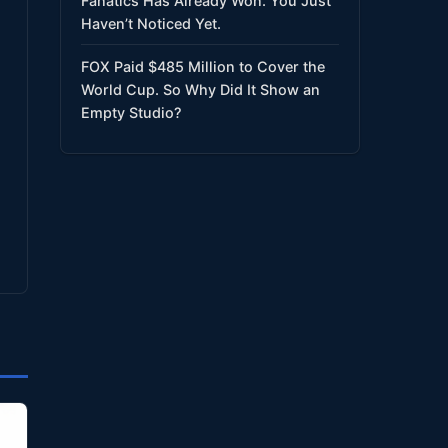
Fanatics Has Already Won. You Just
Haven’t Noticed Yet.
FOX Paid $485 Million to Cover the
World Cup. So Why Did It Show an
Empty Studio?