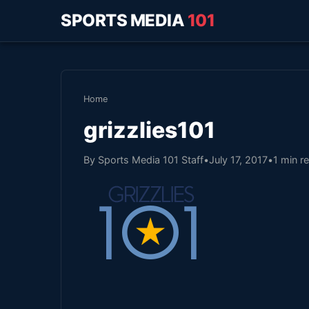
SPORTS MEDIA
101
Home
grizzlies101
By Sports Media 101 Staff
•
July 17, 2017
•
1 min r