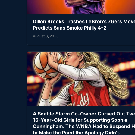
Dillon Brooks Trashes LeBron’s 76ers Mov
Predicts Suns Smoke Philly 4-2
August 3, 2026
A Seattle Storm Co-Owner Cursed Out Tw
16-Year-Old Girls for Supporting Sophie
Cunningham. The WNBA Had to Suspend H
to Make the Point the Apology Didn’t.