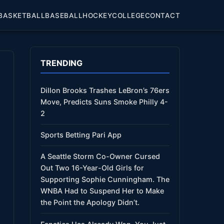
BASKETBALL
BASEBALL
HOCKEY
COLLEGE
CONTACT
TRENDING
Dillon Brooks Trashes LeBron’s 76ers
Move, Predicts Suns Smoke Philly 4-
2
Sports Betting Pari App
A Seattle Storm Co-Owner Cursed
Out Two 16-Year-Old Girls for
Supporting Sophie Cunningham. The
WNBA Had to Suspend Her to Make
the Point the Apology Didn’t.