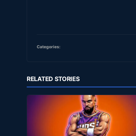
Categories:
RELATED STORIES