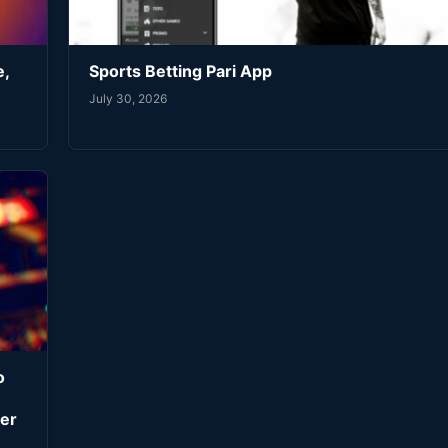
e,
Sports Betting Pari App
July 30, 2026
o
er