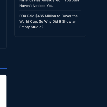
Fanatics Has Already Won. You Just
Haven’t Noticed Yet.
FOX Paid $485 Million to Cover the
World Cup. So Why Did It Show an
Empty Studio?