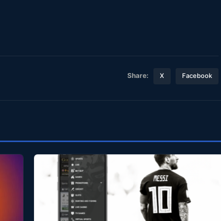
Share:
X
Facebook