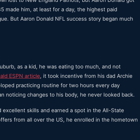
35 made him, at least for a day, the highest paid
league. But Aaron Donald NFL success story began much
suburb, as a kid, he was eating too much, and not
ald ESPN article
, it took incentive from his dad Archie
eloped practicing routine for two hours every day
n noticing changes to his body, he never looked back.
 excellent skills and earned a spot in the All-State
ffers from all over the US, he enrolled in the hometown