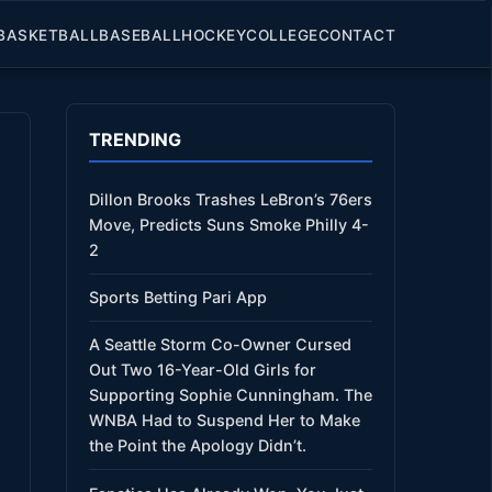
BASKETBALL
BASEBALL
HOCKEY
COLLEGE
CONTACT
TRENDING
Dillon Brooks Trashes LeBron’s 76ers
Move, Predicts Suns Smoke Philly 4-
2
Sports Betting Pari App
A Seattle Storm Co-Owner Cursed
Out Two 16-Year-Old Girls for
Supporting Sophie Cunningham. The
WNBA Had to Suspend Her to Make
the Point the Apology Didn’t.