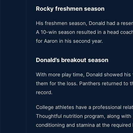
Rocky freshmen season
His freshmen season, Donald had a reser
A 10-win season resulted in a head coac
for Aaron in his second year.
Donald’s breakout season
With more play time, Donald showed his t
them for the loss. Panthers returned to
record.
College athletes have a professional relat
Thoughtful nutrition program, along with
conditioning and stamina at the required 