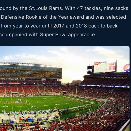
 round by the St.Louis Rams. With 47 tackles, nine sacks
Defensive Rookie of the Year award and was selected
from year to year until 2017 and 2018 back to back
 accompanied with Super Bowl appearance.