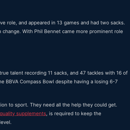
ve role, and appeared in 13 games and had two sacks.
h change. With Phil Bennet came more prominent role
rue talent recording 11 sacks, and 47 tackles with 16 of
 the BBVA Compass Bowl despite having a losing 6-7
ion to sport. They need all the help they could get.
quality supplements
, is required to keep the
level.