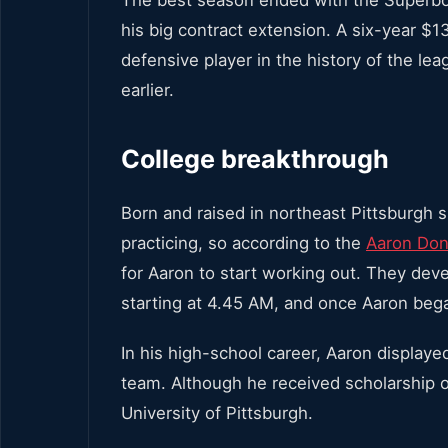
his big contract extension. A six-year $1
defensive player in the history of the 
earlier.
College breakthrough
Born and raised in northeast Pittsburgh 
practicing, so according to the
Aaron Don
for Aaron to start working out. They dev
starting at 4.45 AM, and once Aaron bega
In his high-school career, Aaron displayed
team. Although he received scholarship o
University of Pittsburgh.