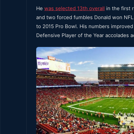
He
was selected 13th overall
in the first
and two forced fumbles Donald won NFL 
to 2015 Pro Bowl. His numbers improved 
Defensive Player of the Year accolades