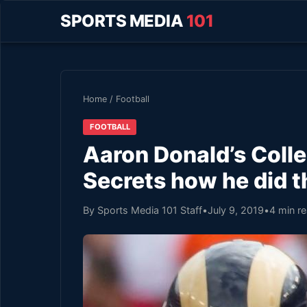
SPORTS MEDIA
101
Home
/
Football
FOOTBALL
Aaron Donald’s Colle
Secrets how he did t
By Sports Media 101 Staff
•
July 9, 2019
•
4 min r