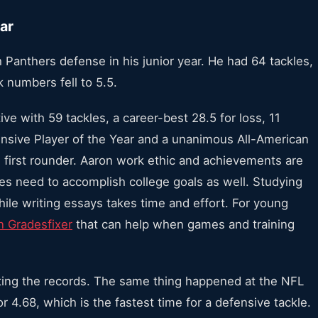
ar
 Panthers defense in his junior year. He had 64 tackles,
k numbers fell to 5.5.
e with 59 tackles, a career-best 28.5 for loss, 11
nsive Player of the Year and a unanimous All-American
 first rounder. Aaron work ethic and achievements are
tes need to accomplish college goals as well. Studying
hile writing essays takes time and effort. For young
n Gradesfixer
that can help when games and training
tting the records. The same thing happened at the NFL
4.68, which is the fastest time for a defensive tackle.