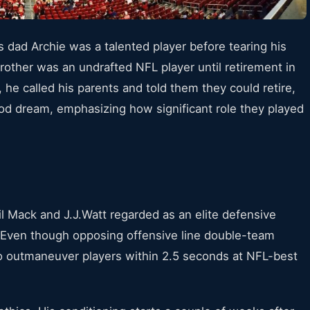
s dad Archie was a talented player before tearing his
rother was an undrafted NFL player until retirement in
 he called his parents and told them they could retire,
od dream, emphasizing how significant role they played
l Mack and J.J.Watt regarded as an elite defensive
. Even though opposing offensive line double-team
 to outmaneuver players within 2.5 seconds at NFL-best