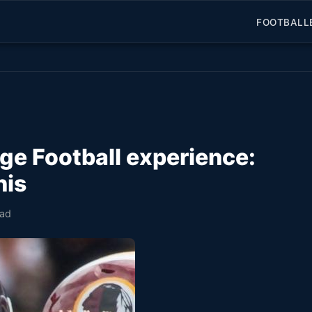
FOOTBALL
ge Football experience:
his
ead