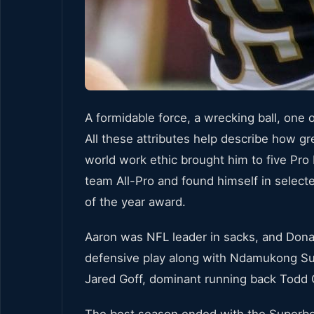
A formidable force, a wrecking ball, one 
All these attributes help describe how gr
world work ethic brought him to five Pro
team All-Pro and found himself in selec
of the year award.
Aaron was NFL leader in sacks, and Dona
defensive play along with Ndamukong Su
Jared Goff, dominant running back Todd G
The best season ended with the Superbow