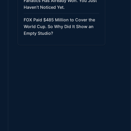
Fanatics Has Already Won. You Just
Haven’t Noticed Yet.
FOX Paid $485 Million to Cover the
World Cup. So Why Did It Show an
Empty Studio?