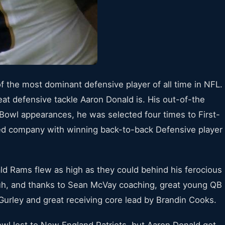
of the most dominant defensive player of all time in NFL.
eat defensive tackle Aaron Donald is. His out-of-the
 Bowl appearances, he was selected four times to First-
ted company with winning back-to-back Defensive player
ld Rams flew as high as they could behind his ferocious
h, and thanks to Sean McVay coaching, great young QB
urley and great receiving core lead by Brandin Cooks.
l lost to New England Patriots, but Aaron Donald got