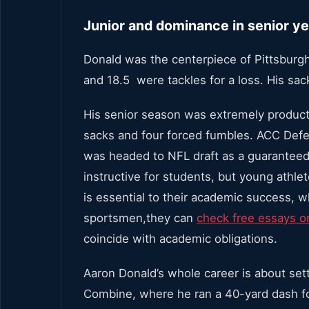
Junior and dominance in senior ye
Donald was the centerpiece of Pittsburgh
and 18.5 were tackles for a loss. His sac
His senior season was extremely productiv
sacks and four forced fumbles. ACC Defe
was headed to NFL draft as a guaranteed
instructive for students, but young athle
is essential to their academic success, w
sportsmen,they can
check free essays o
coincide with academic obligations.
Aaron Donald’s whole career is about se
Combine, where he ran a 40-yard dash for 