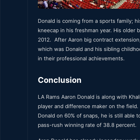
Donald is coming from a sports family; hi
kneecap in his freshman year. His older b
2012. After Aaron big contract extension,
which was Donald and his sibling childho
in their professional achievements.
Conclusion
LA Rams Aaron Donald is along with Khali
player and difference maker on the field
Donald on 60% of snaps, he is still able
pass-rush winning rate of 38.8 percent.