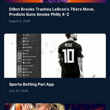
Dillon Brooks Trashes LeBron’s 76ers Move,
Predicts Suns Smoke Philly 4-2
August 3, 2026
Sports Betting Pari App
July 30, 2026