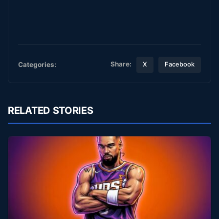
Share:
Categories:
X
Facebook
RELATED STORIES