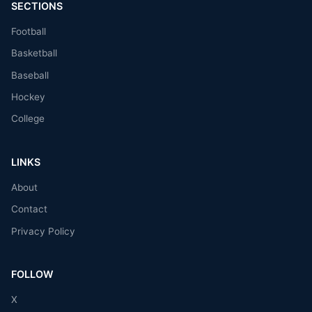
SECTIONS
Football
Basketball
Baseball
Hockey
College
LINKS
About
Contact
Privacy Policy
FOLLOW
X