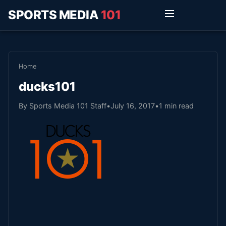
SPORTS MEDIA
101
Home
ducks101
By Sports Media 101 Staff
•
July 16, 2017
•
1 min read