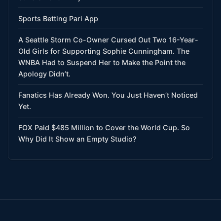
Sports Betting Pari App
A Seattle Storm Co-Owner Cursed Out Two 16-Year-
Old Girls for Supporting Sophie Cunningham. The
WNBA Had to Suspend Her to Make the Point the
Apology Didn’t.
Fanatics Has Already Won. You Just Haven’t Noticed
Yet.
FOX Paid $485 Million to Cover the World Cup. So
Why Did It Show an Empty Studio?