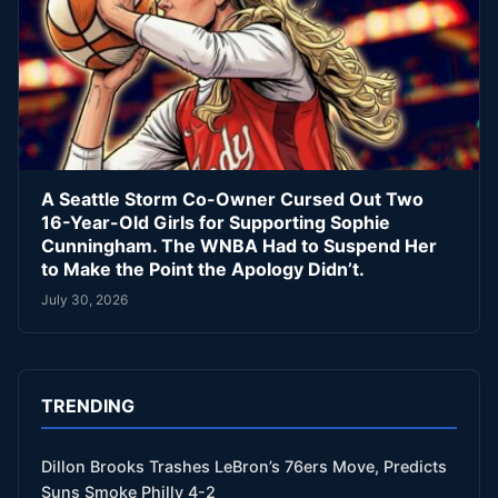
A Seattle Storm Co-Owner Cursed Out Two
16-Year-Old Girls for Supporting Sophie
Cunningham. The WNBA Had to Suspend Her
to Make the Point the Apology Didn’t.
July 30, 2026
TRENDING
Dillon Brooks Trashes LeBron’s 76ers Move, Predicts
Suns Smoke Philly 4-2