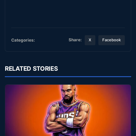
Share:
Categories:
X
Facebook
RELATED STORIES