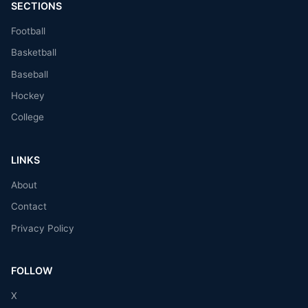
SECTIONS
Football
Basketball
Baseball
Hockey
College
LINKS
About
Contact
Privacy Policy
FOLLOW
X