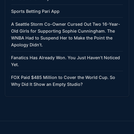
Sports Betting Pari App
A Seattle Storm Co-Owner Cursed Out Two 16-Year-
Old Girls for Supporting Sophie Cunningham. The
WNBA Had to Suspend Her to Make the Point the
Apology Didn’t.
Fanatics Has Already Won. You Just Haven’t Noticed
Yet.
FOX Paid $485 Million to Cover the World Cup. So
Why Did It Show an Empty Studio?