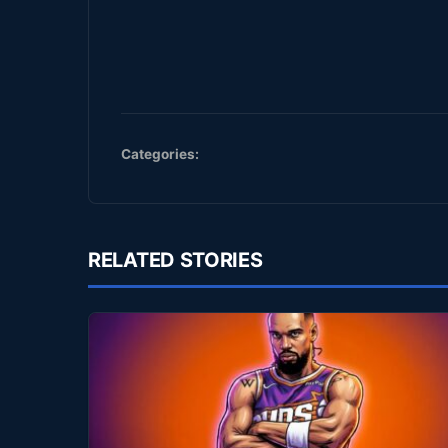
Categories:
RELATED STORIES