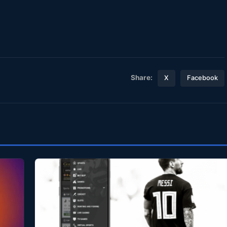
Share:
X
Facebook