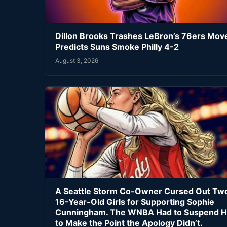
Dillon Brooks Trashes LeBron’s 76ers Mov
Predicts Suns Smoke Philly 4-2
August 3, 2026
A Seattle Storm Co-Owner Cursed Out Tw
16-Year-Old Girls for Supporting Sophie
Cunningham. The WNBA Had to Suspend H
to Make the Point the Apology Didn’t.