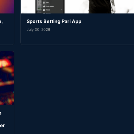
e,
Sports Betting Pari App
July 30, 2026
o
er