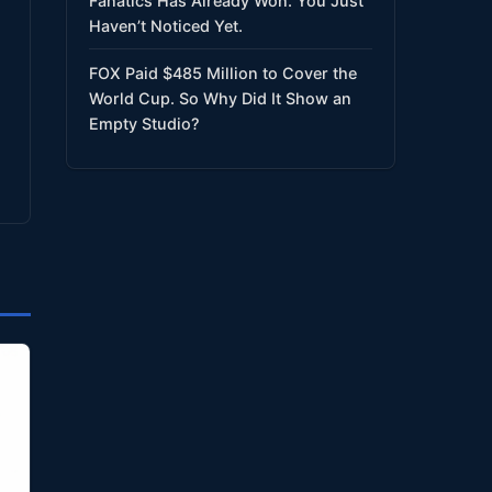
Fanatics Has Already Won. You Just
Haven’t Noticed Yet.
FOX Paid $485 Million to Cover the
World Cup. So Why Did It Show an
Empty Studio?