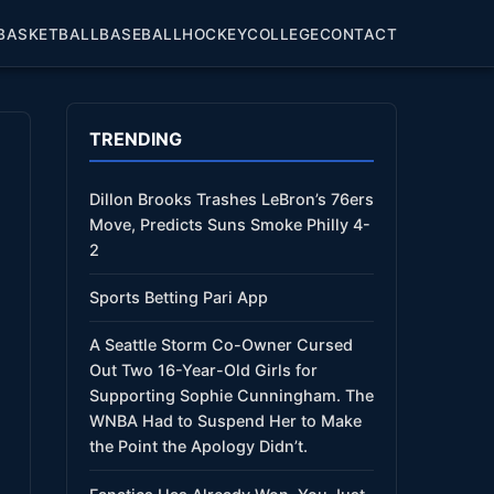
BASKETBALL
BASEBALL
HOCKEY
COLLEGE
CONTACT
TRENDING
Dillon Brooks Trashes LeBron’s 76ers
Move, Predicts Suns Smoke Philly 4-
2
Sports Betting Pari App
A Seattle Storm Co-Owner Cursed
Out Two 16-Year-Old Girls for
Supporting Sophie Cunningham. The
WNBA Had to Suspend Her to Make
the Point the Apology Didn’t.