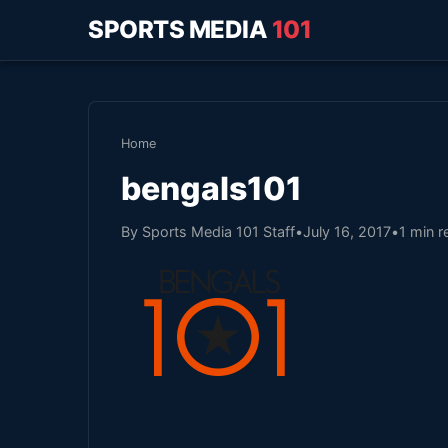
SPORTS MEDIA
101
Home
bengals101
By Sports Media 101 Staff
•
July 16, 2017
•
1 min r