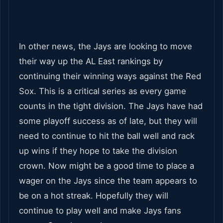
In other news, the Jays are looking to move
their way up the AL East rankings by
continuing their winning ways against the Red
Sox. This is a critical series as every game
counts in the tight division. The Jays have had
some playoff success as of late, but they will
need to continue to hit the ball well and rack
up wins if they hope to take the division
crown. Now might be a good time to place a
wager on the Jays since the team appears to
be on a hot streak. Hopefully they will
continue to play well and make Jays fans