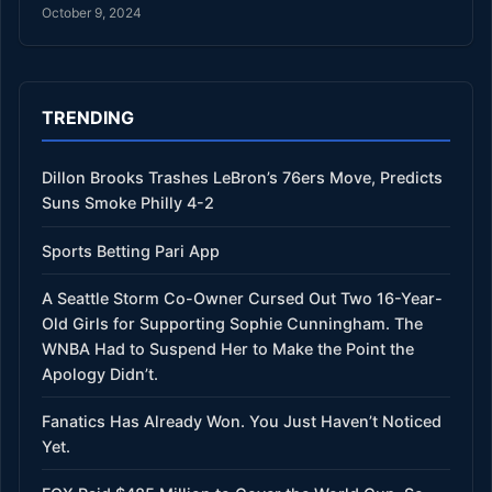
October 9, 2024
TRENDING
Dillon Brooks Trashes LeBron’s 76ers Move, Predicts
Suns Smoke Philly 4-2
Sports Betting Pari App
A Seattle Storm Co-Owner Cursed Out Two 16-Year-
Old Girls for Supporting Sophie Cunningham. The
WNBA Had to Suspend Her to Make the Point the
Apology Didn’t.
Fanatics Has Already Won. You Just Haven’t Noticed
Yet.