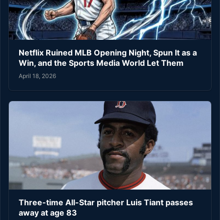
Netflix Ruined MLB Opening Night, Spun It as a
Win, and the Sports Media World Let Them
April 18, 2026
Three-time All-Star pitcher Luis Tiant passes
away at age 83