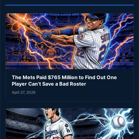
The Mets Paid $765 Million to Find Out One
Player Can’t Save a Bad Roster
April 27, 2026