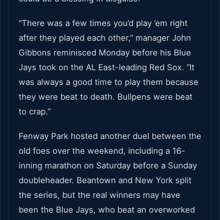
“There was a few times you’d play ’em right
after they played each other,” manager John
Gibbons reminisced Monday before his Blue
Jays took on the AL East-leading Red Sox. “It
was always a good time to play them because
they were beat to death. Bullpens were beat
to crap.”
Fenway Park hosted another duel between the
old foes over the weekend, including a 16-
inning marathon on Saturday before a Sunday
doubleheader. Beantown and New York split
the series, but the real winners may have
been the Blue Jays, who beat an overworked