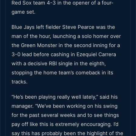
Red Sox team 4-3 in the opener of a four-
game set.
Blue Jays left fielder Steve Pearce was the
man of the hour, launching a solo homer over
the Green Monster in the second inning for a
3-0 lead before cashing in Ezequiel Carrera
with a decisive RBI single in the eighth,
stopping the home team’s comeback in its
tracks.
“He’s been playing really well lately,” said his
manager. “We’ve been working on his swing
for the past several weeks and to see things
pay off like this is extremely encouraging. I’d
say this has probably been the highlight of the