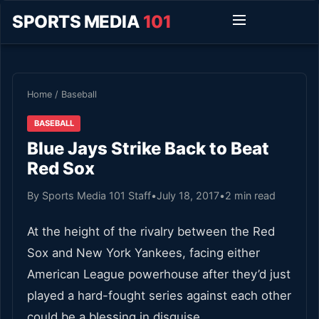
SPORTS MEDIA
101
Home
/
Baseball
BASEBALL
Blue Jays Strike Back to Beat
Red Sox
By Sports Media 101 Staff
•
July 18, 2017
•
2 min read
At the height of the rivalry between the Red
Sox and New York Yankees, facing either
American League powerhouse after they’d just
played a hard-fought series against each other
could be a blessing in disguise.