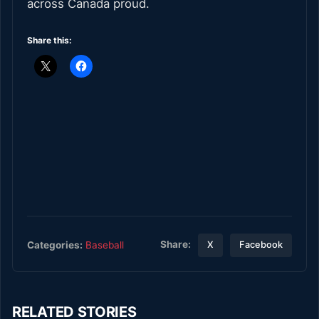
across Canada proud.
Share this:
Share:
Categories:
Baseball
X
Facebook
RELATED STORIES