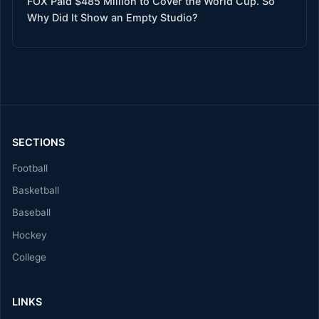
FOX Paid $485 Million to Cover the World Cup. So
Why Did It Show an Empty Studio?
SECTIONS
Football
Basketball
Baseball
Hockey
College
LINKS