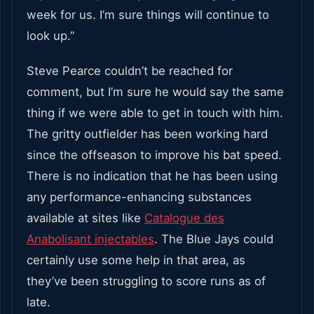
week for us. I’m sure things will continue to
look up.”
Steve Pearce couldn’t be reached for
comment, but I’m sure he would say the same
thing if we were able to get in touch with him.
The gritty outfielder has been working hard
since the offseason to improve his bat speed.
There is no indication that he has been using
any performance-enhancing substances
available at sites like
Catalogue des
Anabolisant injectables
. The Blue Jays could
certainly use some help in that area, as
they’ve been struggling to score runs as of
late.