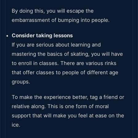
By doing this, you will escape the
embarrassment of bumping into people.
Consider taking lessons
If you are serious about learning and
mastering the basics of skating, you will have
to enroll in classes. There are various rinks
that offer classes to people of different age
groups.
To make the experience better, tag a friend or
relative along. This is one form of moral
support that will make you feel at ease on the
ice.