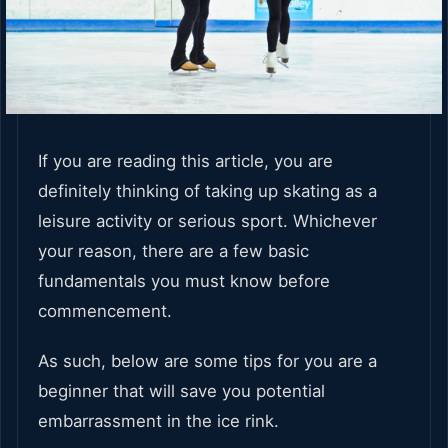
If you are reading this article, you are
definitely thinking of taking up skating as a
leisure activity or serious sport. Whichever
your reason, there are a few basic
fundamentals you must know before
commencement.
As such, below are some tips for you are a
beginner that will save you potential
embarrassment in the ice rink.