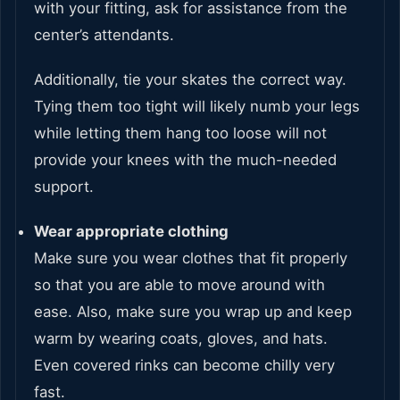
with your fitting, ask for assistance from the
center’s attendants.
Additionally, tie your skates the correct way.
Tying them too tight will likely numb your legs
while letting them hang too loose will not
provide your knees with the much-needed
support.
Wear appropriate clothing
Make sure you wear clothes that fit properly
so that you are able to move around with
ease. Also, make sure you wrap up and keep
warm by wearing coats, gloves, and hats.
Even covered rinks can become chilly very
fast.