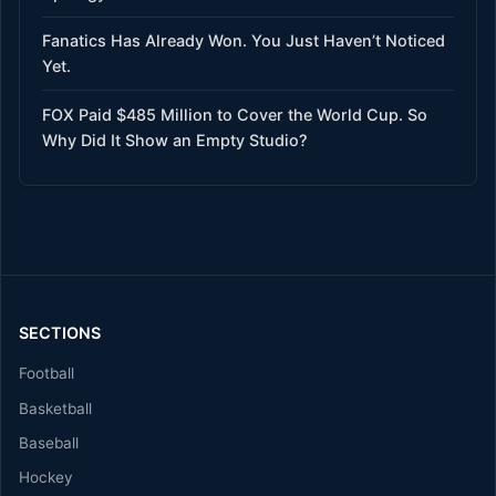
Fanatics Has Already Won. You Just Haven’t Noticed
Yet.
FOX Paid $485 Million to Cover the World Cup. So
Why Did It Show an Empty Studio?
SECTIONS
Football
Basketball
Baseball
Hockey