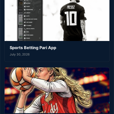
Sports Betting Pari App
July 30, 2026