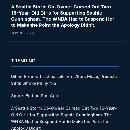
A Seattle Storm Co-Owner Cursed Out Two
16-Year-Old Girls for Supporting Sophie
Cunningham. The WNBA Had to Suspend Her
to Make the Point the Apology Didn’t.
July 30, 2026
TRENDING
Dillon Brooks Trashes LeBron’s 76ers Move, Predicts
Suns Smoke Philly 4-2
Sports Betting Pari App
A Seattle Storm Co-Owner Cursed Out Two 16-Year-
Old Girls for Supporting Sophie Cunningham. The
WNBA Had to Suspend Her to Make the Point the
Apology Didn’t.