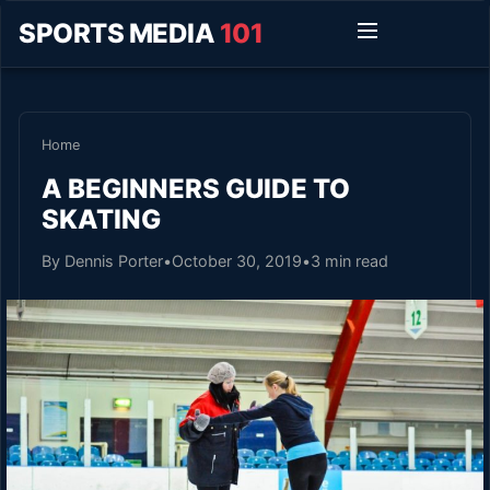
SPORTS MEDIA
101
Home
A BEGINNERS GUIDE TO
SKATING
By Dennis Porter
•
October 30, 2019
•
3 min read