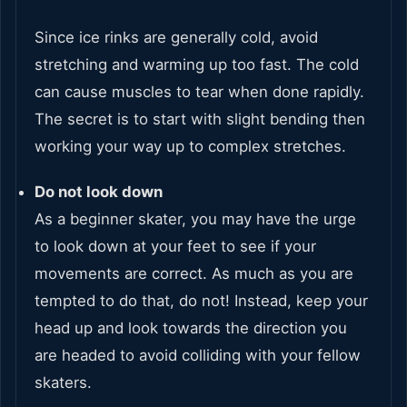
Since ice rinks are generally cold, avoid
stretching and warming up too fast. The cold
can cause muscles to tear when done rapidly.
The secret is to start with slight bending then
working your way up to complex stretches.
Do not look down
As a beginner skater, you may have the urge
to look down at your feet to see if your
movements are correct. As much as you are
tempted to do that, do not! Instead, keep your
head up and look towards the direction you
are headed to avoid colliding with your fellow
skaters.