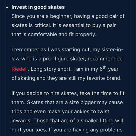
Invest in good skates
Since you are a beginner, having a good pair of
skates is critical. It is essential to buy a pair
that is comfortable and fit properly.
I remember as I was starting out, my sister-in-
law who is a pro- figure skater, recommended
th
Riedell
. Long story short, I am in my 6
year
of skating and they are still my favorite brand.
If you decide to hire skates, take the time to fit
them. Skates that are a size bigger may cause
trips and even make your ankles to twist
inwards. Those that are of a smaller fitting will
hurt your toes. If you are having any problems