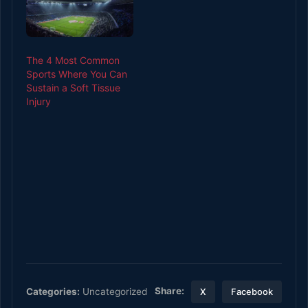
The 4 Most Common
Sports Where You Can
Sustain a Soft Tissue
Injury
Share:
Categories:
Uncategorized
X
Facebook