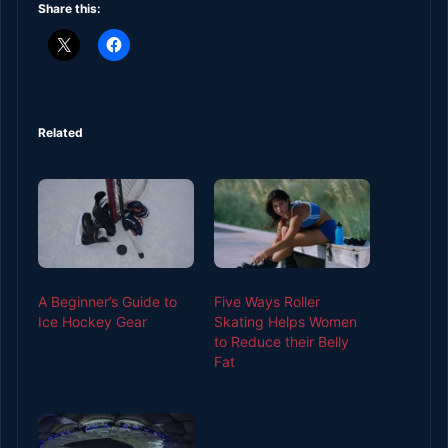
Share this:
Related
A Beginner’s Guide to
Five Ways Roller
Ice Hockey Gear
Skating Helps Women
to Reduce their Belly
Fat