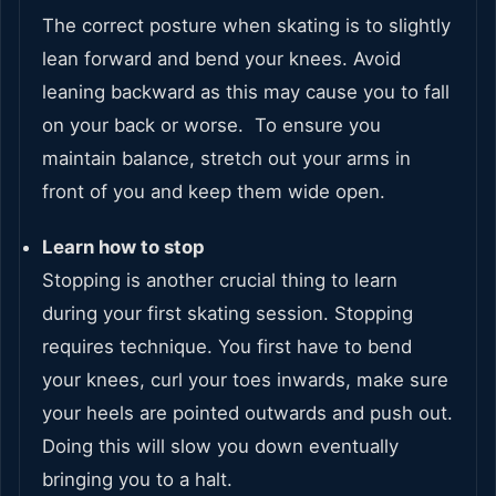
The correct posture when skating is to slightly
lean forward and bend your knees. Avoid
leaning backward as this may cause you to fall
on your back or worse. To ensure you
maintain balance, stretch out your arms in
front of you and keep them wide open.
Learn how to stop
Stopping is another crucial thing to learn
during your first skating session. Stopping
requires technique. You first have to bend
your knees, curl your toes inwards, make sure
your heels are pointed outwards and push out.
Doing this will slow you down eventually
bringing you to a halt.