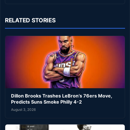
RELATED STORIES
Dillon Brooks Trashes LeBron’s 76ers Move,
Predicts Suns Smoke Philly 4-2
August 3, 2026