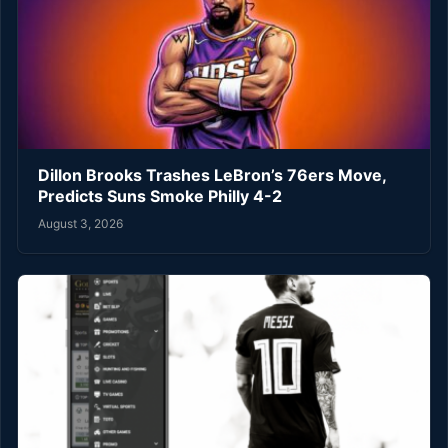
Dillon Brooks Trashes LeBron’s 76ers Move,
Predicts Suns Smoke Philly 4-2
August 3, 2026