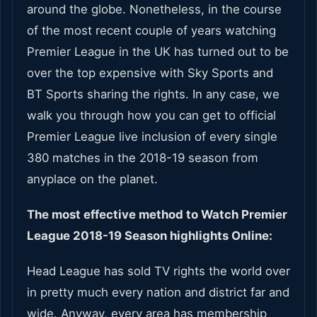
around the globe. Nonetheless, in the course
of the most recent couple of years watching
Premier League in the UK has turned out to be
over the top expensive with Sky Sports and
BT Sports sharing the rights. In any case, we
walk you through how you can get to official
Premier League live inclusion of every single
380 matches in the 2018-19 season from
anyplace on the planet.
The most effective method to Watch Premier
League 2018-19 Season highlights Online:
Head League has sold TV rights the world over
in pretty much every nation and district far and
wide. Anyway, every area has membership