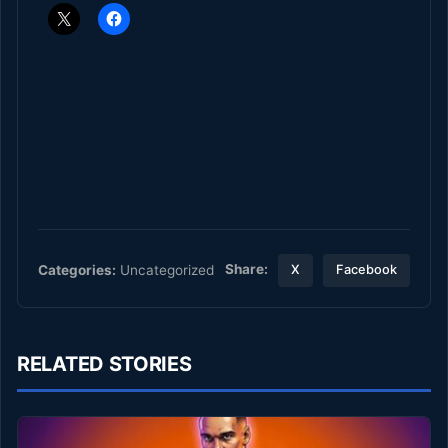
Share:
Categories:
Uncategorized
X
Facebook
RELATED STORIES