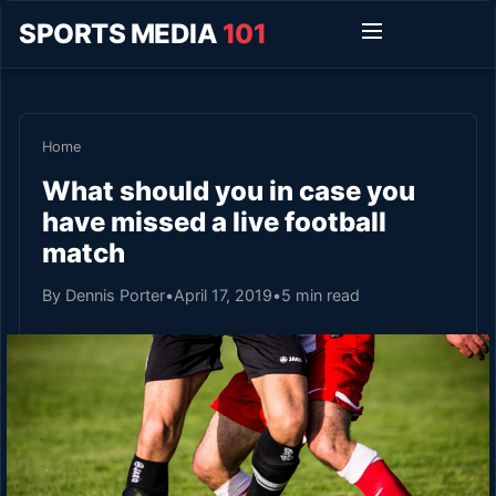
SPORTS MEDIA
101
Home
What should you in case you
have missed a live football
match
By Dennis Porter
•
April 17, 2019
•
5 min read