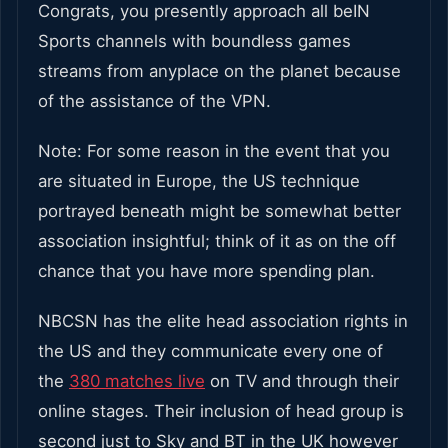
Congrats, you presently approach all beIN
Sports channels with boundless games
streams from anyplace on the planet because
of the assistance of the VPN.
Note: For some reason in the event that you
are situated in Europe, the US technique
portrayed beneath might be somewhat better
association insightful; think of it as on the off
chance that you have more spending plan.
NBCSN has the elite head association rights in
the US and they communicate every one of
the
380 matches live
on TV and through their
online stages. Their inclusion of head group is
second just to Sky and BT in the UK however