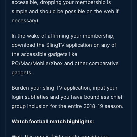
accessible, dropping your membership is
simple and should be possible on the web if
necessary)
In the wake of affirming your membership,
download the SlingTV application on any of
the accessible gadgets like
PC/Mac/Mobile/Xbox and other comparative
gadgets.
Burden your sling TV application, input your
login subtleties and you have boundless chief
group inclusion for the entire 2018-19 season.
Watch football match highlights:
Well, this one is fairly costly considering