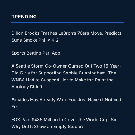
TRENDING
Dillon Brooks Trashes LeBron’s 76ers Move, Predicts
Suns Smoke Philly 4-2
Sports Betting Pari App
A Seattle Storm Co-Owner Cursed Out Two 16-Year-
Old Girls for Supporting Sophie Cunningham. The
WNBA Had to Suspend Her to Make the Point the
Apology Didn’t.
Fanatics Has Already Won. You Just Haven’t Noticed
Yet.
FOX Paid $485 Million to Cover the World Cup. So
Why Did It Show an Empty Studio?