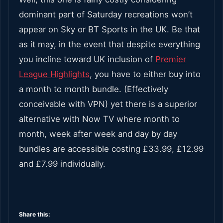
dominant part of Saturday recreations won’t
appear on Sky or BT Sports in the UK. Be that
as it may, in the event that despite everything
you incline toward UK inclusion of
Premier
League Highlights
, you have to either buy into
a month to month bundle. (Effectively
conceivable with VPN) yet there is a superior
alternative with Now TV where month to
month, week after week and day by day
bundles are accessible costing £33.99, £12.99
and £7.99 individually.
Share this: