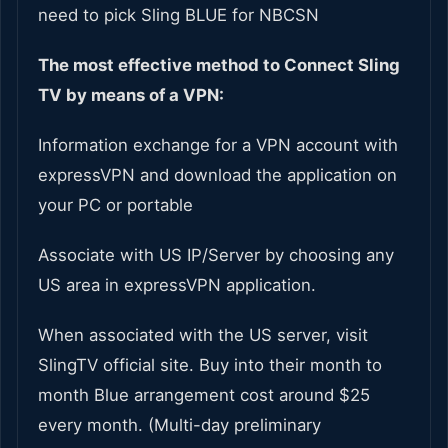
need to pick Sling BLUE for NBCSN
The most effective method to Connect Sling
TV by means of a VPN:
Information exchange for a VPN account with
expressVPN and download the application on
your PC or portable
Associate with US IP/Server by choosing any
US area in expressVPN application.
When associated with the US server, visit
SlingTV official site. Buy into their month to
month Blue arrangement cost around $25
every month. (Multi-day preliminary