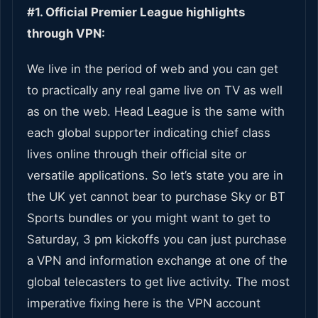
#1. Official Premier League highlights
through VPN:
We live in the period of web and you can get
to practically any real game live on TV as well
as on the web. Head League is the same with
each global supporter indicating chief class
lives online through their official site or
versatile applications. So let’s state you are in
the UK yet cannot bear to purchase Sky or BT
Sports bundles or you might want to get to
Saturday, 3 pm kickoffs you can just purchase
a VPN and information exchange at one of the
global telecasters to get live activity. The most
imperative fixing here is the VPN account