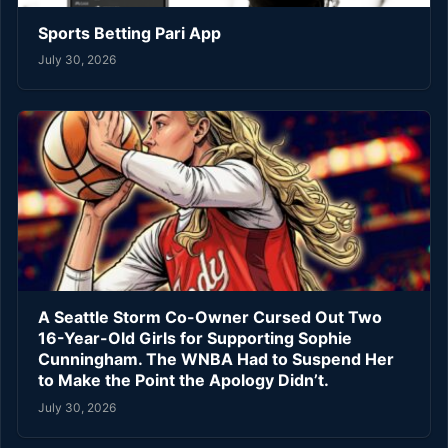
Sports Betting Pari App
July 30, 2026
A Seattle Storm Co-Owner Cursed Out Two
16-Year-Old Girls for Supporting Sophie
Cunningham. The WNBA Had to Suspend Her
to Make the Point the Apology Didn’t.
July 30, 2026