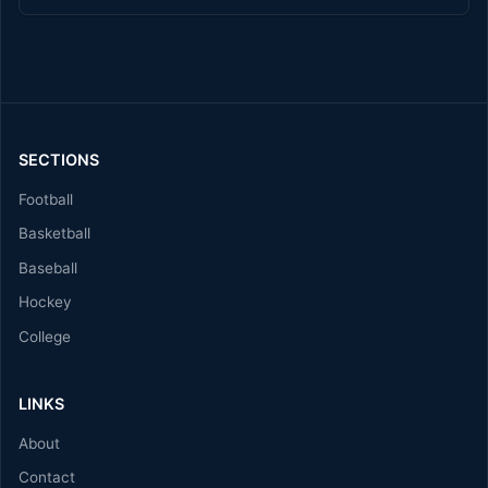
SECTIONS
Football
Basketball
Baseball
Hockey
College
LINKS
About
Contact