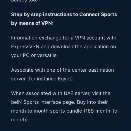
Step by step instructions to Connect Sports
by means of VPN:
Information exchange for a VPN account with
ExpressVPN and download the application on
your PC or versatile
Associate with one of the center east nation
server (for instance Egypt).
When associated with UAE server, visit the
beIN Sports interface page. Buy into their
month to month sports bundle (18$ month-to-
month).