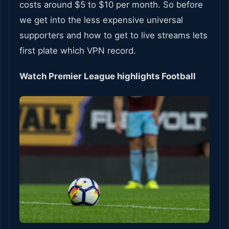
costs around $5 to $10 per month. So before
we get into the less expensive universal
supporters and how to get to live streams lets
first plate which VPN record.
Watch Premier League highlights Football