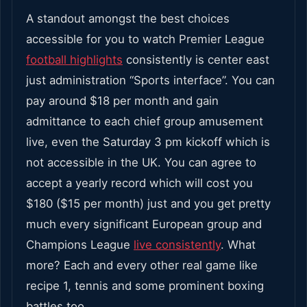
A standout amongst the best choices
accessible for you to watch Premier League
football highlights
consistently is center east
just administration “Sports interface”. You can
pay around $18 per month and gain
admittance to each chief group amusement
live, even the Saturday 3 pm kickoff which is
not accessible in the UK. You can agree to
accept a yearly record which will cost you
$180 ($15 per month) just and you get pretty
much every significant European group and
Champions League
live consistently
. What
more? Each and every other real game like
recipe 1, tennis and some prominent boxing
battles too.