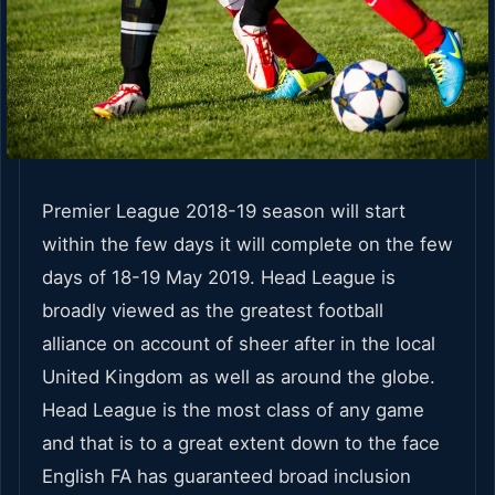
Premier League 2018-19 season will start
within the few days it will complete on the few
days of 18-19 May 2019. Head League is
broadly viewed as the greatest football
alliance on account of sheer after in the local
United Kingdom as well as around the globe.
Head League is the most class of any game
and that is to a great extent down to the face
English FA has guaranteed broad inclusion