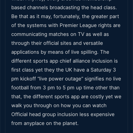
based channels broadcasting the head class.
Be that as it may, fortunately, the greater part
of the systems with Premier League rights are
communicating matches on TV as well as
through their official sites and versatile
applications by means of live spilling. The
different sports app chief alliance inclusion is
first class yet they the UK have a Saturday 3
pm kickoff “live power outage” signifies no live
football from 3 pm to 5 pm up time other than
that, the different sports app are costly yet we
walk you through on how you can watch
Official head group inclusion less expensive
from anyplace on the planet.