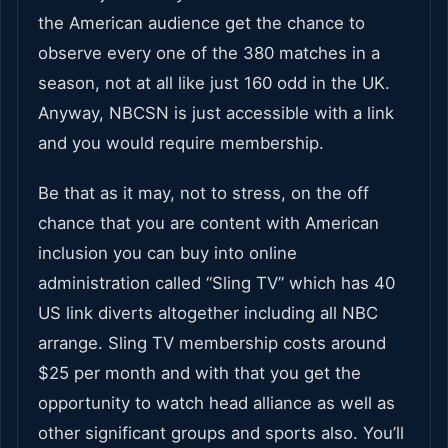
the American audience get the chance to
observe every one of the 380 matches in a
season, not at all like just 160 odd in the UK.
Anyway, NBCSN is just accessible with a link
and you would require membership.
Be that as it may, not to stress, on the off
chance that you are content with American
inclusion you can buy into online
administration called “Sling TV” which has 40
US link diverts altogether including all NBC
arrange. Sling TV membership costs around
$25 per month and with that you get the
opportunity to watch head alliance as well as
other significant groups and sports also. You’ll