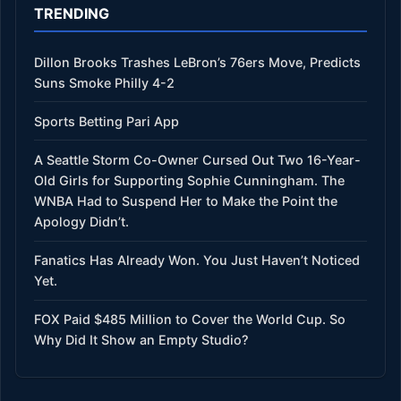
TRENDING
Dillon Brooks Trashes LeBron’s 76ers Move, Predicts
Suns Smoke Philly 4-2
Sports Betting Pari App
A Seattle Storm Co-Owner Cursed Out Two 16-Year-
Old Girls for Supporting Sophie Cunningham. The
WNBA Had to Suspend Her to Make the Point the
Apology Didn’t.
Fanatics Has Already Won. You Just Haven’t Noticed
Yet.
FOX Paid $485 Million to Cover the World Cup. So
Why Did It Show an Empty Studio?