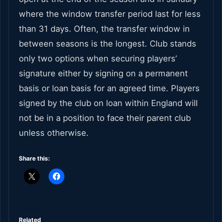
where the window transfer period last for less
than 31 days. Often, the transfer window in
between seasons is the longest. Club stands
only two options when securing players’
signature either by signing on a permanent
basis or loan basis for an agreed time. Players
signed by the club on loan within England will
not be in a position to face their parent club
unless otherwise.
Share this:
Related