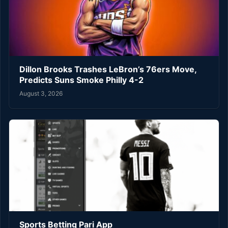
Dillon Brooks Trashes LeBron’s 76ers Move,
Predicts Suns Smoke Philly 4-2
August 3, 2026
Sports Betting Pari App