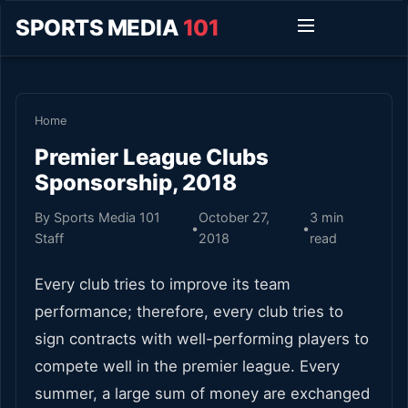
SPORTS MEDIA
101
Home
Premier League Clubs
Sponsorship, 2018
By Sports Media 101
October 27,
3 min
•
•
Staff
2018
read
Every club tries to improve its team
performance; therefore, every club tries to
sign contracts with well-performing players to
compete well in the premier league. Every
summer, a large sum of money are exchanged