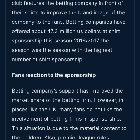
club features the betting company in front of
their shirts to improve the brand image of the
company to the fans. Betting companies have
offered about 47.3 million us dollars at shirt
sponsorship this season.2016/2017 the
season was the season with the highest
number of shirt sponsorship.
Fans reaction to the sponsorship
Betting company’s support has improved the
market share of the betting firm. However, in
places like the UK, many fans do not like the
involvement of betting firms in sponsorship.
This situation is due to the material content to
the children. Also, premier league rules