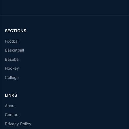
SECTIONS
Football
Basketball
Baseball
Hockey
College
LINKS
About
Contact
Privacy Policy