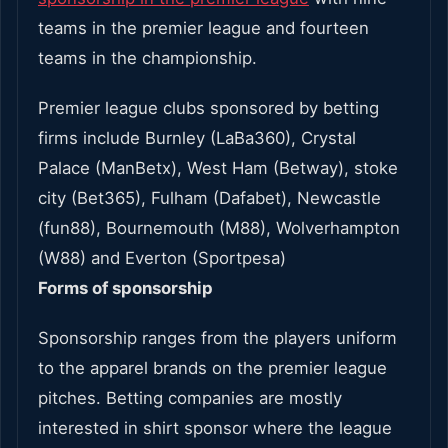
teams in the premier league and fourteen
teams in the championship.
Premier league clubs sponsored by betting
firms include Burnley (LaBa360), Crystal
Palace (ManBetx), West Ham (Betway), stoke
city (Bet365), Fulham (Dafabet), Newcastle
(fun88), Bournemouth (M88), Wolverhampton
(W88) and Everton (Sportpesa)
Forms of sponsorship
Sponsorship ranges from the players uniform
to the apparel brands on the premier league
pitches. Betting companies are mostly
interested in shirt sponsor where the league