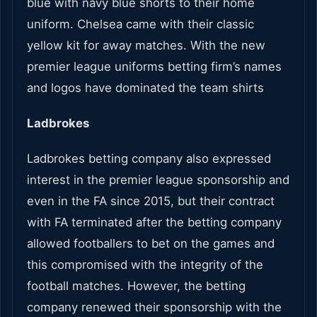
blue with navy blue shorts to their home
uniform. Chelsea came with their classic
yellow kit for away matches. With the new
premier league uniforms betting firm’s names
and logos have dominated the team shirts
Ladbrokes
Ladbrokes betting company also expressed
interest in the premier league sponsorship and
even in the FA since 2015, but their contract
with FA terminated after the betting company
allowed footballers to bet on the games and
this compromised with the integrity of the
football matches. However, the betting
company renewed their sponsorship with the