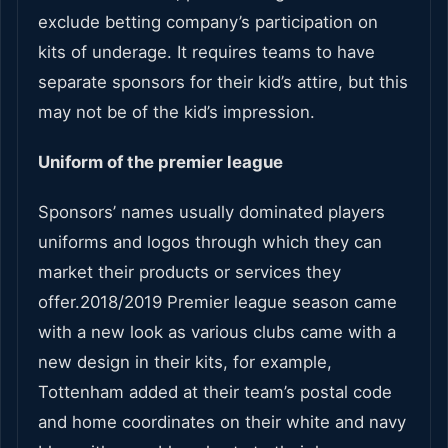
exclude betting company’s participation on
kits of underage. It requires teams to have
separate sponsors for their kid’s attire, but this
may not be of the kid’s impression.
Uniform of the premier league
Sponsors’ names usually dominated players
uniforms and logos through which they can
market their products or services they
offer.2018/2019 Premier league season came
with a new look as various clubs came with a
new design in their kits, for example,
Tottenham added at their team’s postal code
and home coordinates on their white and navy