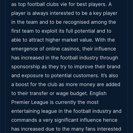
as top football clubs vie for best players. A
player is always interested to be a key player
in the team and to be recognised among the
first team to exploit its full potential and to
able to attract higher market value. With the
emergence of online casinos, their influence
has increased in the football industry through
sponsorship as they try to improve their brand
and exposure to potential customers. It’s also
a boost for the club as more money are added
to their transfer or wage budget. English
Premier League is currently the most
entertaining league in the football industry and
commands a very significant influence hence
has increased due to the many fans interested