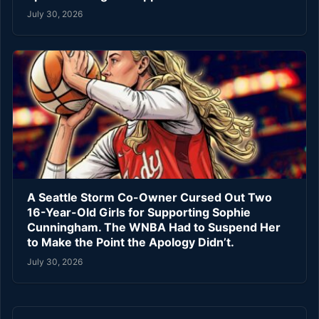
July 30, 2026
A Seattle Storm Co-Owner Cursed Out Two
16-Year-Old Girls for Supporting Sophie
Cunningham. The WNBA Had to Suspend Her
to Make the Point the Apology Didn’t.
July 30, 2026