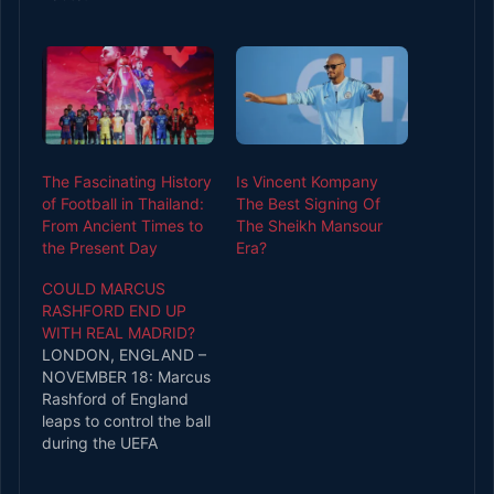
The Fascinating History
Is Vincent Kompany
of Football in Thailand:
The Best Signing Of
From Ancient Times to
The Sheikh Mansour
the Present Day
Era?
COULD MARCUS
RASHFORD END UP
WITH REAL MADRID?
LONDON, ENGLAND –
NOVEMBER 18: Marcus
Rashford of England
leaps to control the ball
during the UEFA
Nations League A
group four match