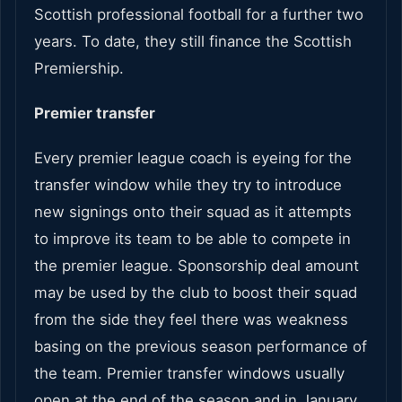
Scottish professional football for a further two
years. To date, they still finance the Scottish
Premiership.
Premier transfer
Every premier league coach is eyeing for the
transfer window while they try to introduce
new signings onto their squad as it attempts
to improve its team to be able to compete in
the premier league. Sponsorship deal amount
may be used by the club to boost their squad
from the side they feel there was weakness
basing on the previous season performance of
the team. Premier transfer windows usually
open at the end of the season and in January