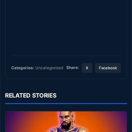
between England and
Croatia at Wembley
Stadium on November
18, 2018 in London,
United Kingdom. (Photo
by Mark
Leech/Offside/Getty
Images) Marcus
Rashford is one of the
most…
Share:
Categories:
Uncategorized
X
Facebook
RELATED STORIES