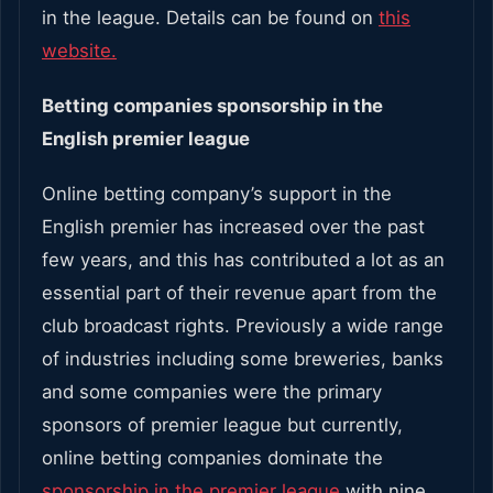
in the league. Details can be found on
this
website.
Betting companies sponsorship in the
English premier league
Online betting company’s support in the
English premier has increased over the past
few years, and this has contributed a lot as an
essential part of their revenue apart from the
club broadcast rights. Previously a wide range
of industries including some breweries, banks
and some companies were the primary
sponsors of premier league but currently,
online betting companies dominate the
sponsorship in the premier league
with nine