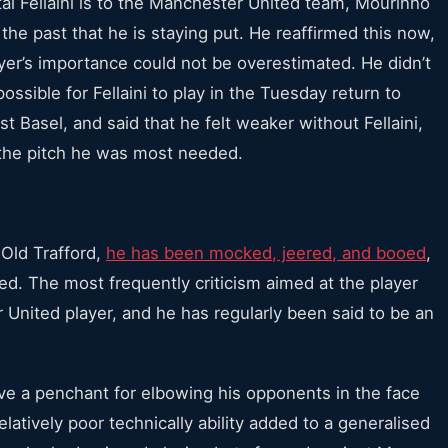
tal Fellaini is to the Manchester United team,
Mourinho
the past that he is staying put. He reaffirmed this now,
yer’s importance could not be overestimated. He didn’t
ossible for Fellaini to play in the Tuesday return to
 Basel, and said that he felt weaker without Fellaini,
the pitch he was most needed.
 Old Trafford,
he has been mocked, jeered, and booed
,
ded. The most frequently criticism aimed at the player
United player, and he has regularly been said to be an
ve a penchant for elbowing his opponents in the face
elatively poor technically ability added to a generalised