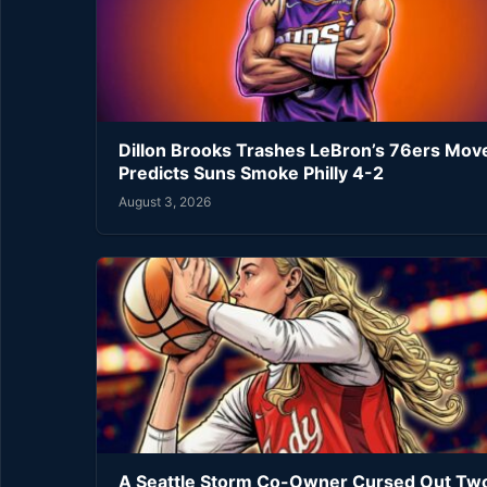
Dillon Brooks Trashes LeBron’s 76ers Mov
Predicts Suns Smoke Philly 4-2
August 3, 2026
A Seattle Storm Co-Owner Cursed Out Tw