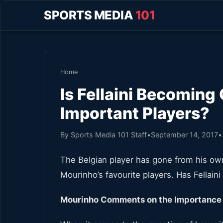
SPORTS MEDIA
101
Home
Is Fellaini Becoming
Important Players?
By Sports Media 101 Staff
•
September 14, 2017
•
The Belgian player has gone from his ow
Mourinho’s favourite players. Has Fellain
Mourinho Comments on the Importance o