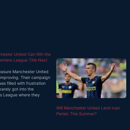
ester United Can Win the
remiere League Title Next
asure Manchester United
improving. Their campaign
as filled with frustration
arely got into the
s League where they
ixth. This year they look to
lear second to Manchester
Will Manchester United Land Ivan
he Premiere League and
Perisic This Summer?
n the finals…