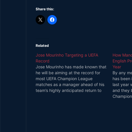
Share this:
Related
Jose Mourinho Targeting a UEFA
How Manch
Record
English P
Jose Mourinho has made known that
Year
he will be aiming at the record for
By any me
most UEFA Champion League
has been 
matches as a manager ahead of his
last year w
team’s highly anticipated return to
and they b
the contest this month. Sir Alex
Champion
Ferguson Currently Holds the
finished s
Record Celebrated boss of the
finish a c
Reds, Sir Alex Ferguson holds…
City in t
they are i