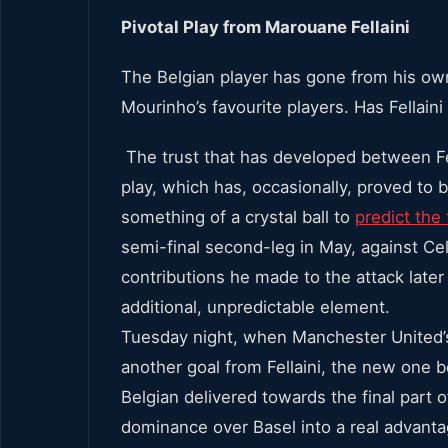
Pivotal Play from Marouane Fellaini
The Belgian player has gone from his ow
Mourinho’s favourite players. Has Fellain
The trust that has developed between Fe
play, which has, occasionally, proved to 
something of a crystal ball to
predict the 
semi-final second-leg in May, against C
contributions he made to the attack late
additional, unpredictable element.
Tuesday night, when Manchester United’s
another goal from Fellaini, the new one 
Belgian delivered towards the final part 
dominance over Basel into a real advanta