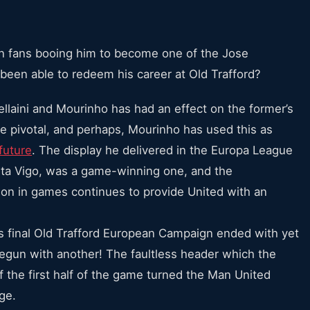
n fans booing him to become one of the Jose
i been able to redeem his career at Old Trafford?
llaini and Mourinho has had an effect on the former’s
be pivotal, and perhaps, Mourinho has used this as
future
. The display he delivered in the Europa League
elta Vigo, was a game-winning one, and the
r on in games continues to provide United with an
 final Old Trafford European Campaign ended with yet
begun with another! The faultless header which the
of the first half of the game turned the Man United
ge.