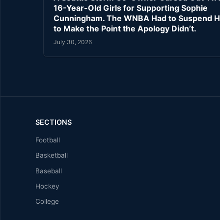
16-Year-Old Girls for Supporting Sophie
Cunningham. The WNBA Had to Suspend H
to Make the Point the Apology Didn’t.
July 30, 2026
SECTIONS
Football
Basketball
Baseball
Hockey
College