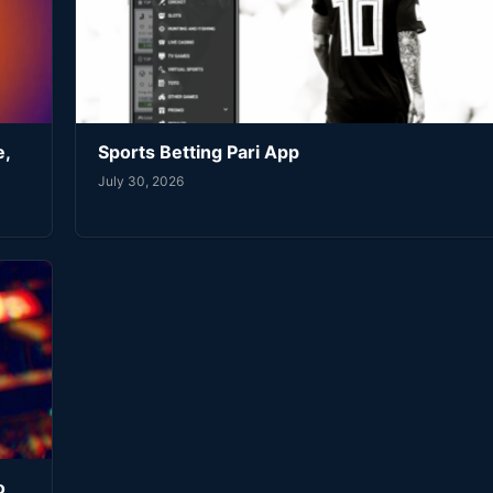
e,
Sports Betting Pari App
July 30, 2026
o