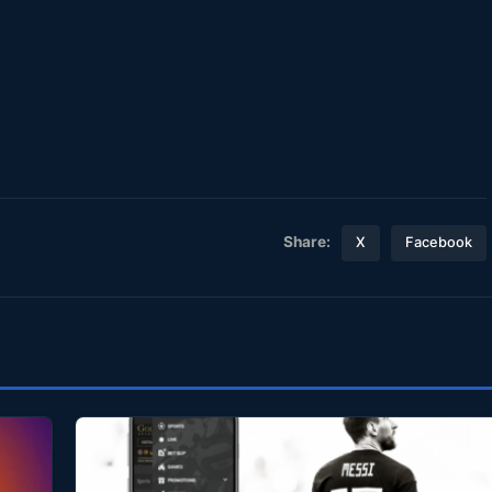
Share:
X
Facebook