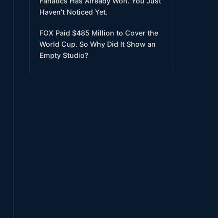
Fanatics Has Already Won. You Just
Haven’t Noticed Yet.
FOX Paid $485 Million to Cover the
World Cup. So Why Did It Show an
Empty Studio?