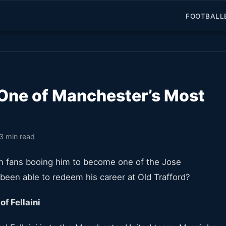
FOOTBALL
 One of Manchester’s Most
3 min read
n fans booing him to become one of the Jose
i been able to redeem his career at Old Trafford?
f Fellaini