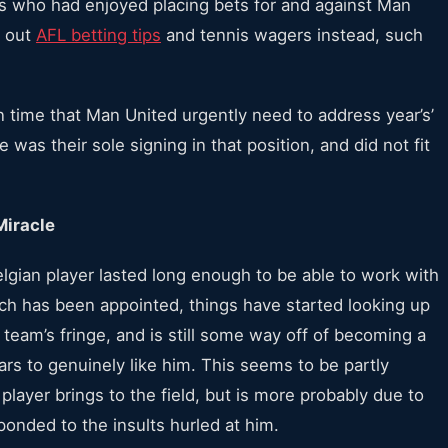
ters who had enjoyed placing bets for and against Man
t out
AFL betting tips
and tennis wagers instead, such
n time that Man United urgently need to address year’s’
 was their sole signing in that position, and did not fit
Miracle
Belgian player lasted long enough to be able to work with
ch has been appointed, things have started looking up
st team’s fringe, and is still some way off of becoming a
rs to genuinely like him. This seems to be partly
 player brings to the field, but is more probably due to
onded to the insults hurled at him.