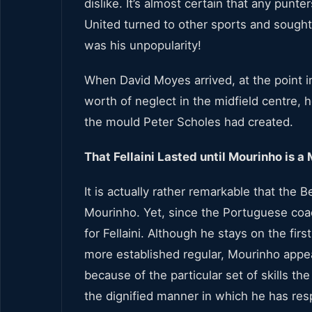
dislike. It’s almost certain that any pun
United turned to other sports and sough
was his unpopularity!
When David Moyes arrived, at the point i
worth of neglect in the midfield centre, he
the mould Peter Scholes had created.
That Fellaini Lasted until Mourinho is a 
It is actually rather remarkable that the 
Mourinho. Yet, since the Portuguese coa
for Fellaini. Although he stays on the fir
more established regular, Mourinho appea
because of the particular set of skills the
the dignified manner in which he has resp