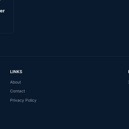
er
LINKS
About
Contact
Privacy Policy