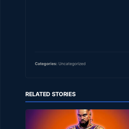
Categories:
Uncategorized
RELATED STORIES