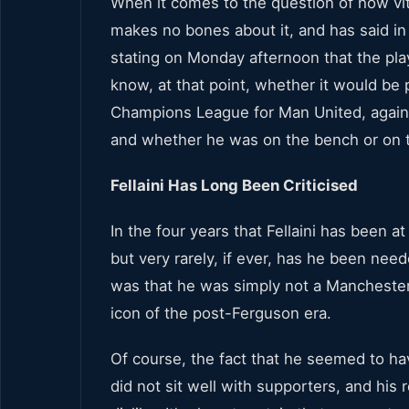
When it comes to the question of how
vi
makes no bones about it, and has said in 
stating on Monday afternoon that the pla
know, at that point, whether it would be p
Champions League for Man United, against
and whether he was on the bench or on 
Fellaini Has Long Been Criticised
In the four years that Fellaini has been at
but very rarely, if ever, has he been nee
was that he was simply not a Manchester 
icon of the post-Ferguson era.
Of course, the fact that he seemed to ha
did not sit well with supporters, and his r