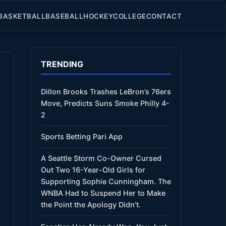
BASKETBALL
BASEBALL
HOCKEY
COLLEGE
CONTACT
TRENDING
Dillon Brooks Trashes LeBron’s 76ers
Move, Predicts Suns Smoke Philly 4-
2
Sports Betting Pari App
A Seattle Storm Co-Owner Cursed
Out Two 16-Year-Old Girls for
Supporting Sophie Cunningham. The
WNBA Had to Suspend Her to Make
the Point the Apology Didn’t.