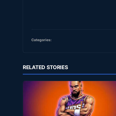
Categories:
RELATED STORIES