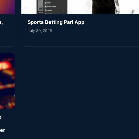
e,
Sports Betting Pari App
July 30, 2026
o
er