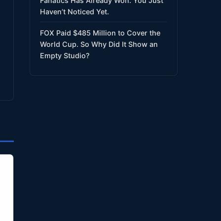
Fanatics Has Already Won. You Just
Haven’t Noticed Yet.
FOX Paid $485 Million to Cover the
World Cup. So Why Did It Show an
Empty Studio?