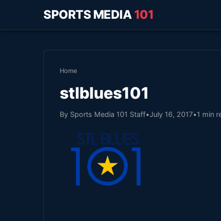
SPORTS MEDIA
101
Home
stlblues101
By Sports Media 101 Staff
•
July 16, 2017
•
1 min r