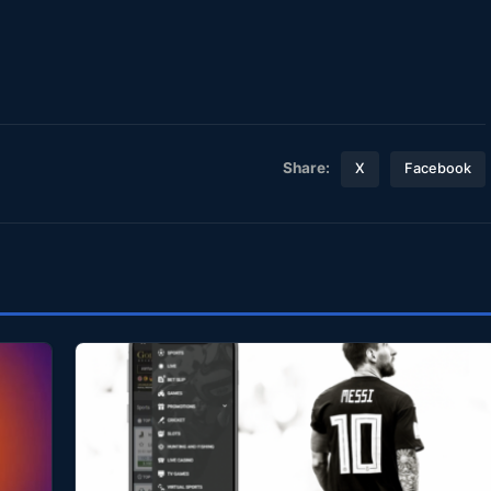
Share:
X
Facebook