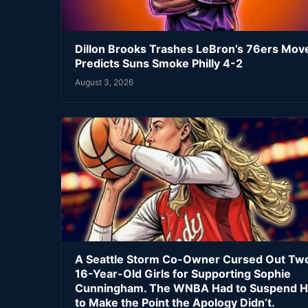
Dillon Brooks Trashes LeBron’s 76ers Mov
Predicts Suns Smoke Philly 4-2
August 3, 2026
A Seattle Storm Co-Owner Cursed Out Tw
16-Year-Old Girls for Supporting Sophie
Cunningham. The WNBA Had to Suspend H
to Make the Point the Apology Didn’t.