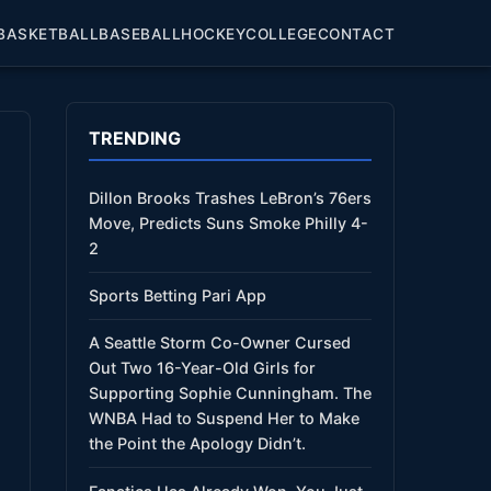
BASKETBALL
BASEBALL
HOCKEY
COLLEGE
CONTACT
TRENDING
Dillon Brooks Trashes LeBron’s 76ers
Move, Predicts Suns Smoke Philly 4-
2
Sports Betting Pari App
A Seattle Storm Co-Owner Cursed
Out Two 16-Year-Old Girls for
Supporting Sophie Cunningham. The
WNBA Had to Suspend Her to Make
the Point the Apology Didn’t.