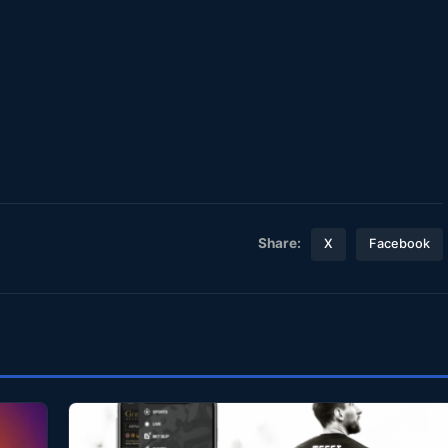
Share:
X
Facebook