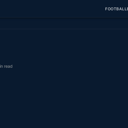
FOOTBALL
in read