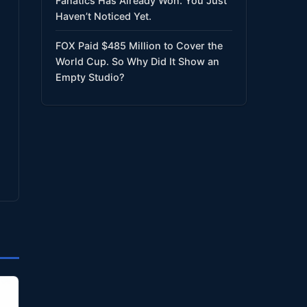
Fanatics Has Already Won. You Just
Haven’t Noticed Yet.
FOX Paid $485 Million to Cover the
World Cup. So Why Did It Show an
Empty Studio?