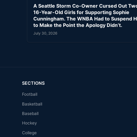
A Seattle Storm Co-Owner Cursed Out Tw
16-Year-Old Girls for Supporting Sophie
Cunningham. The WNBA Had to Suspend H
to Make the Point the Apology Didn’t.
July 30, 2026
SECTIONS
Football
Basketball
Baseball
Hockey
College