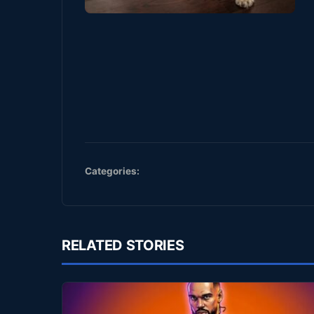
Categories:
RELATED STORIES