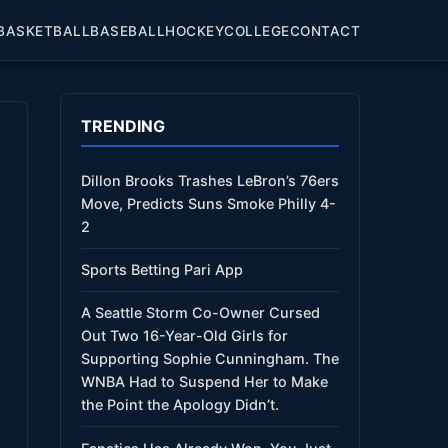
BASKETBALL
BASEBALL
HOCKEY
COLLEGE
CONTACT
TRENDING
Dillon Brooks Trashes LeBron’s 76ers
Move, Predicts Suns Smoke Philly 4-
2
Sports Betting Pari App
A Seattle Storm Co-Owner Cursed
Out Two 16-Year-Old Girls for
Supporting Sophie Cunningham. The
WNBA Had to Suspend Her to Make
the Point the Apology Didn’t.