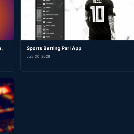
e,
Sports Betting Pari App
July 30, 2026