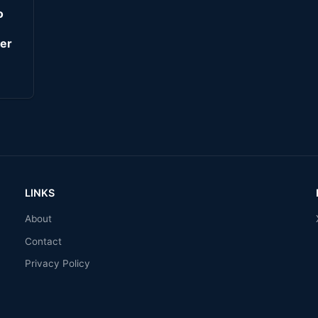
o
er
LINKS
About
Contact
Privacy Policy