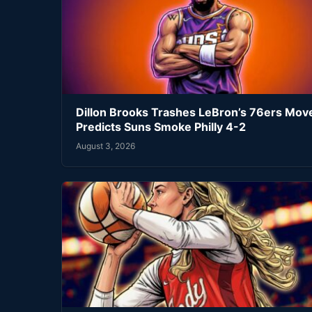
Dillon Brooks Trashes LeBron’s 76ers Mov
Predicts Suns Smoke Philly 4-2
August 3, 2026