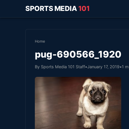
SPORTS MEDIA
101
Home
pug-690566_1920
By Sports Media 101 Staff
•
January 17, 2019
•
1 m