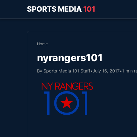
SPORTS MEDIA
101
Home
nyrangers101
By Sports Media 101 Staff
•
July 16, 2017
•
1 min r