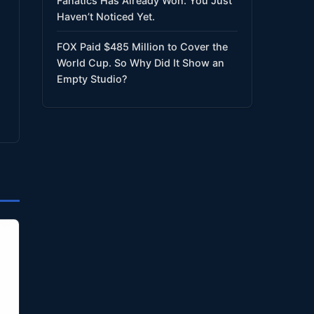
Fanatics Has Already Won. You Just
Haven’t Noticed Yet.
FOX Paid $485 Million to Cover the
World Cup. So Why Did It Show an
Empty Studio?