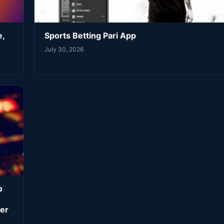
e,
Sports Betting Pari App
July 30, 2026
o
er