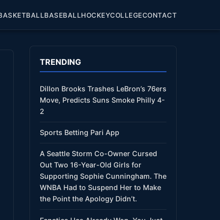
BASKETBALL
BASEBALL
HOCKEY
COLLEGE
CONTACT
TRENDING
Dillon Brooks Trashes LeBron’s 76ers
Move, Predicts Suns Smoke Philly 4-
2
Sports Betting Pari App
A Seattle Storm Co-Owner Cursed
Out Two 16-Year-Old Girls for
Supporting Sophie Cunningham. The
WNBA Had to Suspend Her to Make
the Point the Apology Didn’t.