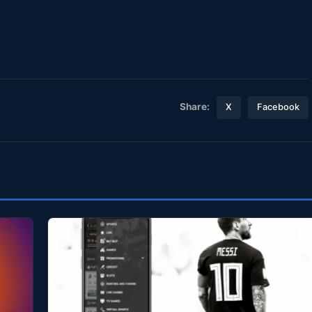
Share:
X
Facebook