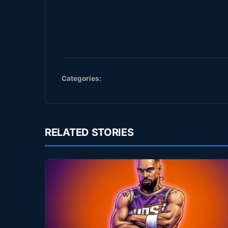
Categories:
RELATED STORIES