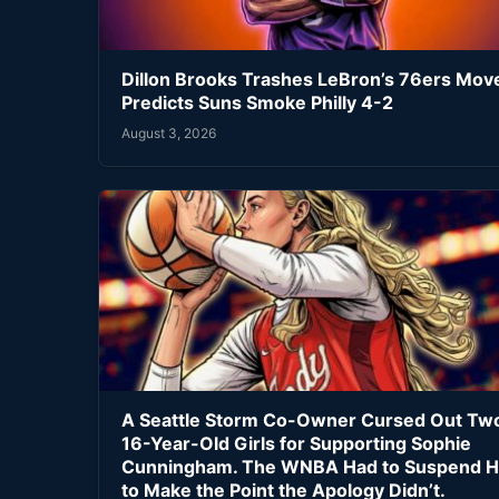
Dillon Brooks Trashes LeBron’s 76ers Mov
Predicts Suns Smoke Philly 4-2
August 3, 2026
A Seattle Storm Co-Owner Cursed Out Tw
16-Year-Old Girls for Supporting Sophie
Cunningham. The WNBA Had to Suspend H
to Make the Point the Apology Didn’t.