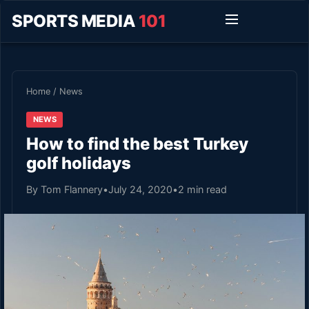
SPORTS MEDIA
101
Home
/
News
NEWS
How to find the best Turkey
golf holidays
By Tom Flannery
•
July 24, 2020
•
2 min read