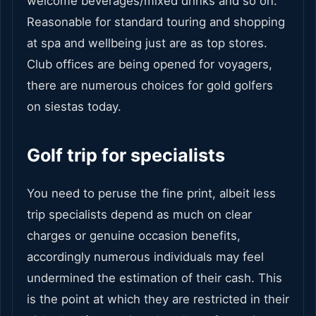
welcome beverages/mixed drinks and so on.
Reasonable for standard touring and shopping
at spa and wellbeing just are as top stores.
Club offices are being opened for voyagers,
there are numerous choices for gold golfers
on siestas today.
Golf trip for specialists
You need to peruse the fine print, albeit less
trip specialists depend as much on clear
charges or genuine occasion benefits,
accordingly numerous individuals may feel
undermined the estimation of their cash. This
is the point at which they are restricted in their