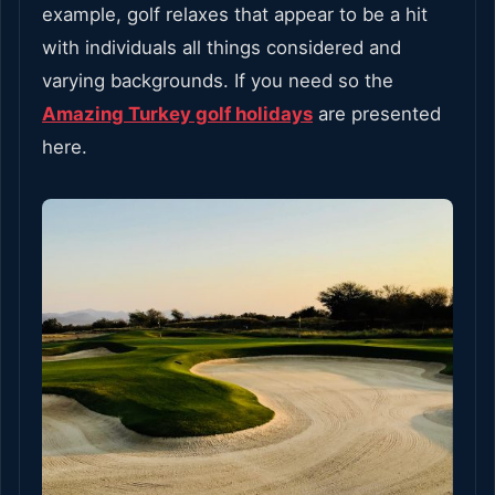
example, golf relaxes that appear to be a hit
with individuals all things considered and
varying backgrounds. If you need so the
Amazing Turkey golf holidays
are presented
here.