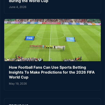
during the World Cup
June 4, 2026
How Football Fans Can Use Sports Betting
Insights To Make Predictions for the 2026 FIFA
World Cup
May 19, 2026