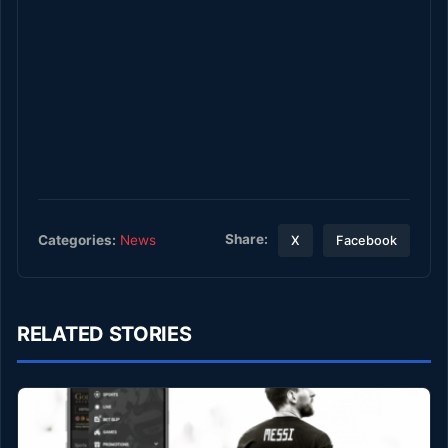
Share:
Categories:
News
X
Facebook
RELATED STORIES