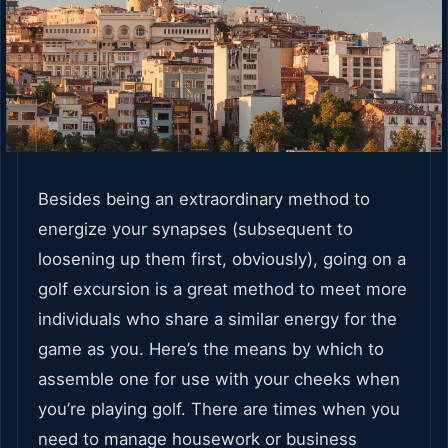
Besides being an extraordinary method to
energize your synapses (subsequent to
loosening up them first, obviously), going on a
golf excursion is a great method to meet more
individuals who share a similar energy for the
game as you. Here’s the means by which to
assemble one for use with your cheeks when
you’re playing golf. There are times when you
need to manage housework or business