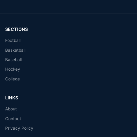
SECTIONS
Football
Basketball
Baseball
Hockey
College
LINKS
About
Contact
Privacy Policy