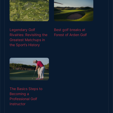
Legendary Golf
Best golf breaks at
Rivalries: Revisiting the
Forest of Arden Golf
Greatest Matchups in
the Sport’s History
The Basics Steps to
Becoming a
Professional Golf
Instructor