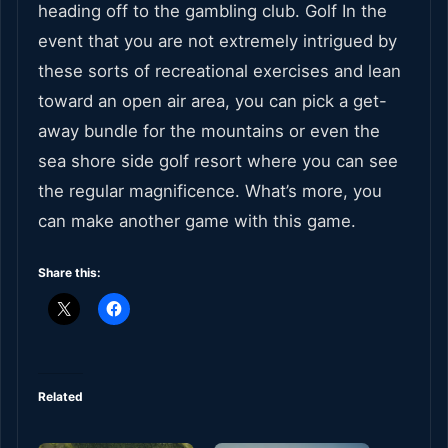
heading off to the gambling club. Golf In the
event that you are not extremely intrigued by
these sorts of recreational exercises and lean
toward an open air area, you can pick a get-
away bundle for the mountains or even the
sea shore side golf resort where you can see
the regular magnificence. What’s more, you
can make another game with this game.
Share this:
Related