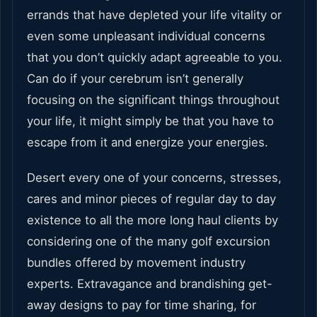
errands that have depleted your life vitality or
even some unpleasant individual concerns
that you don’t quickly adapt agreeable to you.
Can do if your cerebrum isn’t generally
focusing on the significant things throughout
your life, it might simply be that you have to
escape from it and energize your energies.
Desert every one of your concerns, stresses,
cares and minor pieces of regular day to day
existence to all the more long haul clients by
considering one of the many golf excursion
bundles offered by movement industry
experts. Extravagance and brandishing get-
away designs to pay for time sharing, for