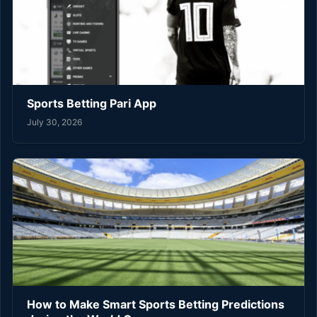
Sports Betting Pari App
July 30, 2026
How to Make Smart Sports Betting Predictions