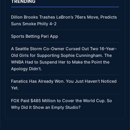
TRENDING
Dillon Brooks Trashes LeBron’s 76ers Move, Predicts
Suns Smoke Philly 4-2
Sports Betting Pari App
A Seattle Storm Co-Owner Cursed Out Two 16-Year-
Old Girls for Supporting Sophie Cunningham. The
WNBA Had to Suspend Her to Make the Point the
Apology Didn’t.
Fanatics Has Already Won. You Just Haven’t Noticed
Yet.
FOX Paid $485 Million to Cover the World Cup. So
Why Did It Show an Empty Studio?