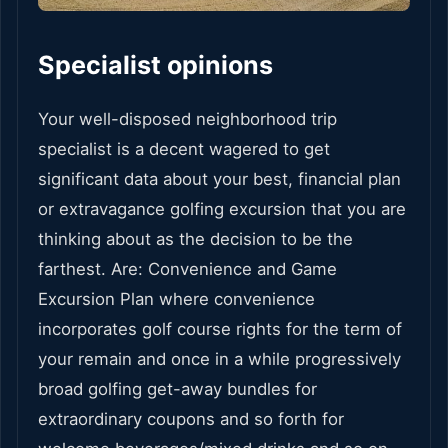
Specialist opinions
Your well-disposed neighborhood trip
specialist is a decent wagered to get
significant data about your best, financial plan
or extravagance golfing excursion that you are
thinking about as the decision to be the
farthest. Are: Convenience and Game
Excursion Plan where convenience
incorporates golf course rights for the term of
your remain and once in a while progressively
broad golfing get-away bundles for
extraordinary coupons and so forth for