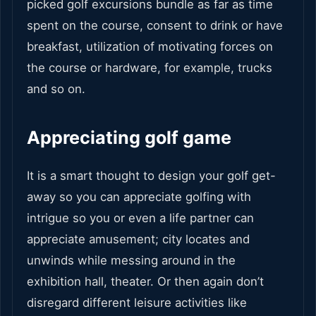
picked golf excursions bundle as far as time
spent on the course, consent to drink or have
breakfast, utilization of motivating forces on
the course or hardware, for example, trucks
and so on.
Appreciating golf game
It is a smart thought to design your golf get-
away so you can appreciate golfing with
intrigue so you or even a life partner can
appreciate amusement; city locates and
unwinds while messing around in the
exhibition hall, theater. Or then again don’t
disregard different leisure activities like