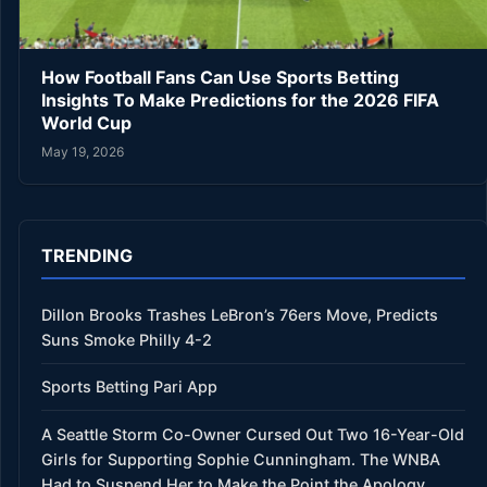
How Football Fans Can Use Sports Betting
Insights To Make Predictions for the 2026 FIFA
World Cup
May 19, 2026
TRENDING
Dillon Brooks Trashes LeBron’s 76ers Move, Predicts
Suns Smoke Philly 4-2
Sports Betting Pari App
A Seattle Storm Co-Owner Cursed Out Two 16-Year-Old
Girls for Supporting Sophie Cunningham. The WNBA
Had to Suspend Her to Make the Point the Apology