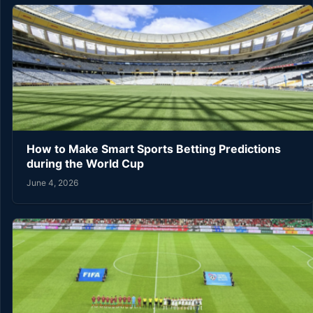
How to Make Smart Sports Betting Predictions
during the World Cup
June 4, 2026