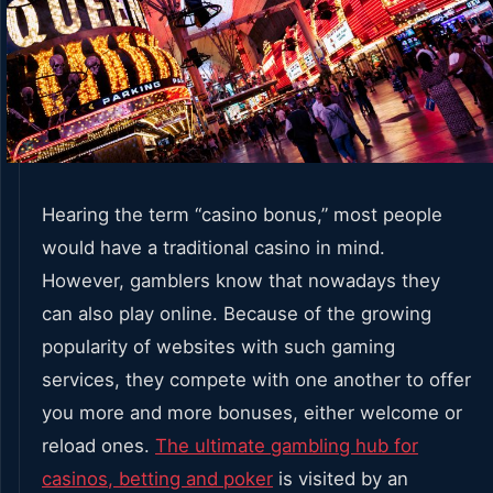
Hearing the term “casino bonus,” most people
would have a traditional casino in mind.
However, gamblers know that nowadays they
can also play online. Because of the growing
popularity of websites with such gaming
services, they compete with one another to offer
you more and more bonuses, either welcome or
reload ones.
The ultimate gambling hub for
casinos, betting and poker
is visited by an