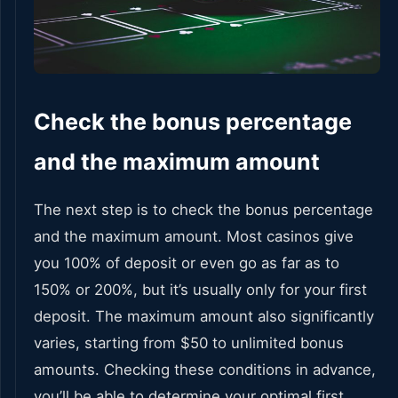
Check the bonus percentage
and the maximum amount
The next step is to check the bonus percentage
and the maximum amount. Most casinos give
you 100% of deposit or even go as far as to
150% or 200%, but it’s usually only for your first
deposit. The maximum amount also significantly
varies, starting from $50 to unlimited bonus
amounts. Checking these conditions in advance,
you’ll be able to determine your optimal first