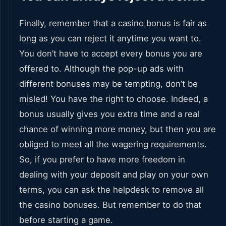
Finally, remember that a casino bonus is fair as
long as you can reject it anytime you want to.
You don’t have to accept every bonus you are
offered to. Although the pop-up ads with
different bonuses may be tempting, don’t be
misled! You have the right to choose. Indeed, a
bonus usually gives you extra time and a real
chance of winning more money, but then you are
obliged to meet all the wagering requirements.
So, if you prefer to have more freedom in
dealing with your deposit and play on your own
terms, you can ask the helpdesk to remove all
the casino bonuses. But remember to do that
before starting a game.