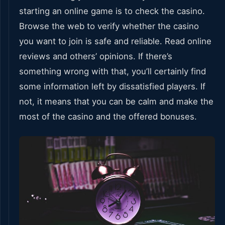
starting an online game is to check the casino.
Browse the web to verify whether the casino
you want to join is safe and reliable. Read online
reviews and others’ opinions. If there’s
something wrong with that, you’ll certainly find
some information left by dissatisfied players. If
not, it means that you can be calm and make the
most of the casino and the offered bonuses.