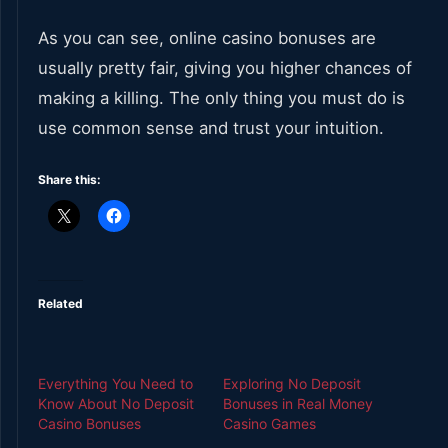
As you can see, online casino bonuses are
usually pretty fair, giving you higher chances of
making a killing. The only thing you must do is
use common sense and trust your intuition.
Share this:
Related
Everything You Need to
Exploring No Deposit
Know About No Deposit
Bonuses in Real Money
Casino Bonuses
Casino Games