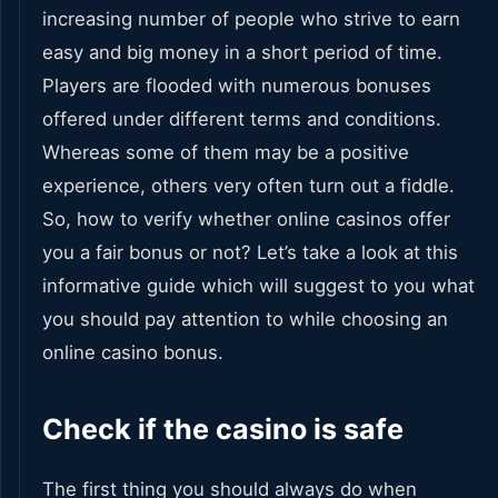
increasing number of people who strive to earn
easy and big money in a short period of time.
Players are flooded with numerous bonuses
offered under different terms and conditions.
Whereas some of them may be a positive
experience, others very often turn out a fiddle.
So, how to verify whether online casinos offer
you a fair bonus or not? Let’s take a look at this
informative guide which will suggest to you what
you should pay attention to while choosing an
online casino bonus.
Check if the casino is safe
The first thing you should always do when