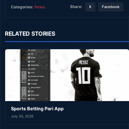
Share:
Categories:
News
X
Facebook
RELATED STORIES
Sports Betting Pari App
July 30, 2026