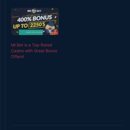
Mr.Bet is a Top-Rated
Casino with Great Bonus
Offers!