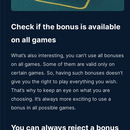
Check if the bonus is available
on all games
What’s also interesting, you can’t use all bonuses
on all games. Some of them are valid only on
certain games. So, having such bonuses doesn’t
give you the right to play everything you wish.
That’s why to keep an eye on what you are
choosing. It’s always more exciting to use a
bonus in all possible games.
You can always reject a bonus