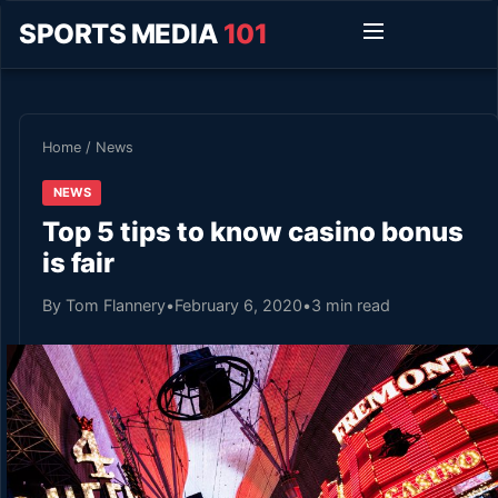
SPORTS MEDIA
101
Home
/
News
NEWS
Top 5 tips to know casino bonus
is fair
By Tom Flannery
•
February 6, 2020
•
3 min read