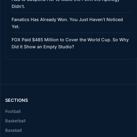
Didn’t.
Fanatics Has Already Won. You Just Haven’t Noticed
Yet.
FOX Paid $485 Million to Cover the World Cup. So Why
Did It Show an Empty Studio?
SECTIONS
Football
Basketball
Baseball