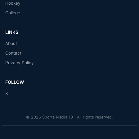
Hockey
College
LINKS
About
Contact
Privacy Policy
FOLLOW
X
© 2026 Sports Media 101. All rights reserved.