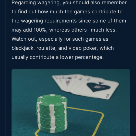
Regarding wagering, you should also remember
to find out how much the games contribute to
the wagering requirements since some of them
may add 100%, whereas others- much less.
Watch out, especially for such games as
blackjack, roulette, and video poker, which
usually contribute a lower percentage.