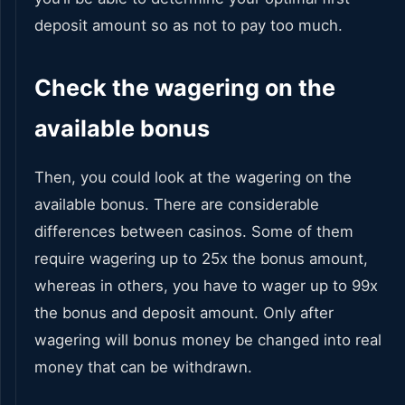
deposit amount so as not to pay too much.
Check the wagering on the
available bonus
Then, you could look at the wagering on the
available bonus. There are considerable
differences between casinos. Some of them
require wagering up to 25x the bonus amount,
whereas in others, you have to wager up to 99x
the bonus and deposit amount. Only after
wagering will bonus money be changed into real
money that can be withdrawn.