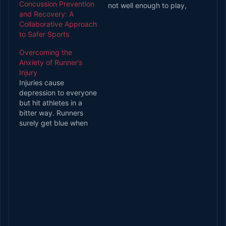
Concussion Prevention
not well enough to play,
and Recovery: A
there is a good risk that
Collaborative Approach
they might be dropped
to Safer Sports
from a team or lose out
on wages. For this
Overcoming the
reason, it seems
Anxiety of Runner’s
unsurprising that
Injury
athletes seem to fix
Injuries cause
back pain effortlessly.
depression to everyone
The…
but hit athletes in a
bitter way. Runners
surely get blue when
they are injured.
Running is so sense of
mental and physical
relief. Not being able to
run make the runner
very down. Though
attorneys are there like
Uber Accident Lawyer
Chicago in case…