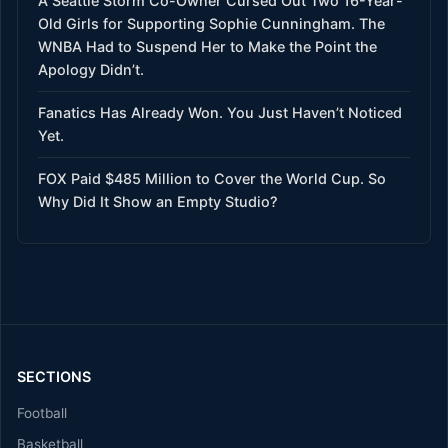
A Seattle Storm Co-Owner Cursed Out Two 16-Year-
Old Girls for Supporting Sophie Cunningham. The
WNBA Had to Suspend Her to Make the Point the
Apology Didn’t.
Fanatics Has Already Won. You Just Haven’t Noticed
Yet.
FOX Paid $485 Million to Cover the World Cup. So
Why Did It Show an Empty Studio?
SECTIONS
Football
Basketball