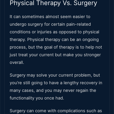
Physical Therapy Vs. Surgery
It can sometimes almost seem easier to
undergo surgery for certain pain-related
conditions or injuries as opposed to physical
therapy. Physical therapy can be an ongoing
process, but the goal of therapy is to help not
just treat your current but make you stronger
overall.
Surgery may solve your current problem, but
you’re still going to have a lengthy recovery in
many cases, and you may never regain the
functionality you once had.
Surgery can come with complications such as