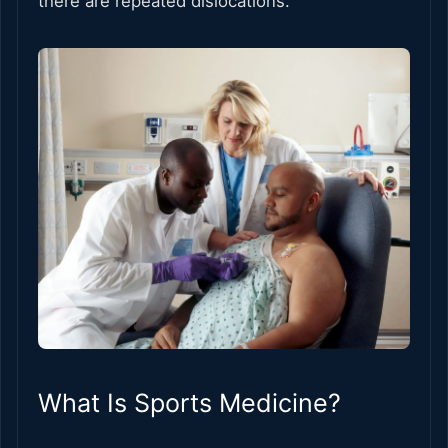
there are repeated dislocations.
What Is Sports Medicine?