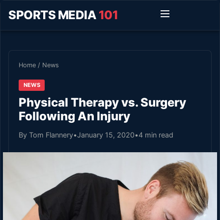
SPORTS MEDIA
101
Home
/
News
NEWS
Physical Therapy vs. Surgery
Following An Injury
By Tom Flannery
•
January 15, 2020
•
4 min read