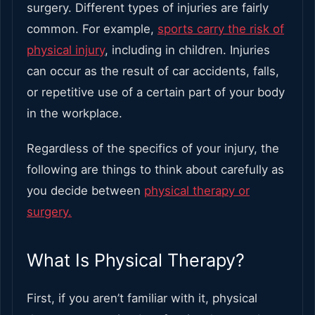
surgery. Different types of injuries are fairly
common. For example,
sports carry the risk of
physical injury
, including in children. Injuries
can occur as the result of car accidents, falls,
or repetitive use of a certain part of your body
in the workplace.
Regardless of the specifics of your injury, the
following are things to think about carefully as
you decide between
physical therapy or
surgery.
What Is Physical Therapy?
First, if you aren’t familiar with it, physical