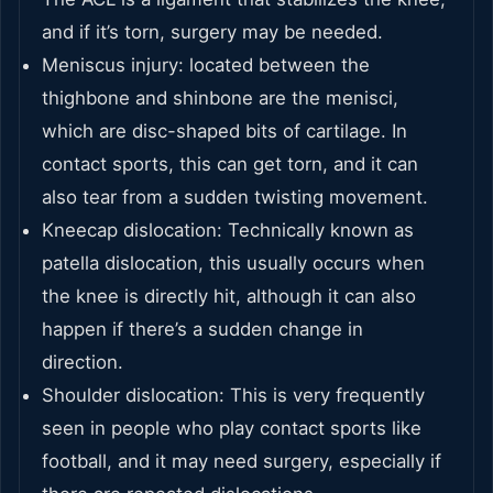
and if it’s torn, surgery may be needed.
Meniscus injury: located between the
thighbone and shinbone are the menisci,
which are disc-shaped bits of cartilage. In
contact sports, this can get torn, and it can
also tear from a sudden twisting movement.
Kneecap dislocation: Technically known as
patella dislocation, this usually occurs when
the knee is directly hit, although it can also
happen if there’s a sudden change in
direction.
Shoulder dislocation: This is very frequently
seen in people who play contact sports like
football, and it may need surgery, especially if