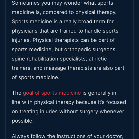
Sometimes you may wonder what sports
medicine is, compared to physical therapy.
Sports medicine is a really broad term for
physicians that are trained to handle sports
injuries. Physical therapists can be part of
sports medicine, but orthopedic surgeons,
spine rehabilitation specialists, athletic
trainers, and massage therapists are also part
of sports medicine.
The
goal of sports medicine
is generally in-
line with physical therapy because it’s focused
on treating injuries without surgery whenever
possible.
Always follow the instructions of your doctor,