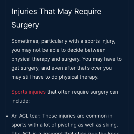
Injuries That May Require
Surgery
Sometimes, particularly with a sports injury,
you may not be able to decide between
physical therapy and surgery. You may have to
get surgery, and even after that’s over you
may still have to do physical therapy.
Sports injuries
that often require surgery can
include:
An ACL tear: These injuries are common in
sports with a lot of pivoting as well as skiing.
The ACL is a ligament that stabilizes the knee,