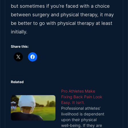
but sometimes if you’re faced with a choice
between surgery and physical therapy, it may
be better to go with physical therapy at least
initially.
Share this:
Related
Pro Athletes Make
Fixing Back Pain Look
Easy. It Isn’t.
Professional athletes’
livelihood is dependent
upon their physical
well-being. If they are