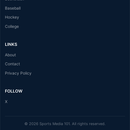
Baseball
Hockey
College
LINKS
About
Contact
Privacy Policy
FOLLOW
X
© 2026 Sports Media 101. All rights reserved.