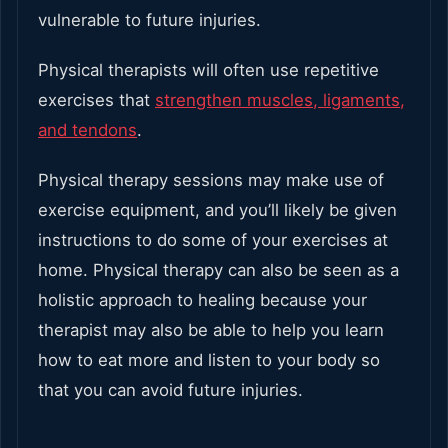
vulnerable to future injuries.
Physical therapists will often use repetitive
exercises that
strengthen muscles, ligaments,
and tendons
.
Physical therapy sessions may make use of
exercise equipment, and you’ll likely be given
instructions to do some of your exercises at
home. Physical therapy can also be seen as a
holistic approach to healing because your
therapist may also be able to help you learn
how to eat more and listen to your body so
that you can avoid future injuries.