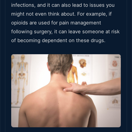
infections, and it can also lead to issues you
might not even think about. For example, if
opioids are used for pain management
following surgery, it can leave someone at risk
of becoming dependent on these drugs.