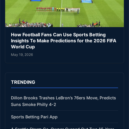
How Football Fans Can Use Sports Betting
Insights To Make Predictions for the 2026 FIFA
World Cup
May 19, 2026
TRENDING
Dillon Brooks Trashes LeBron’s 76ers Move, Predicts
Suns Smoke Philly 4-2
Sports Betting Pari App