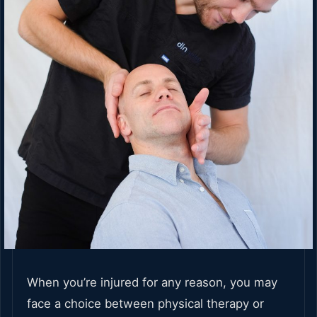
When you’re injured for any reason, you may
face a choice between physical therapy or