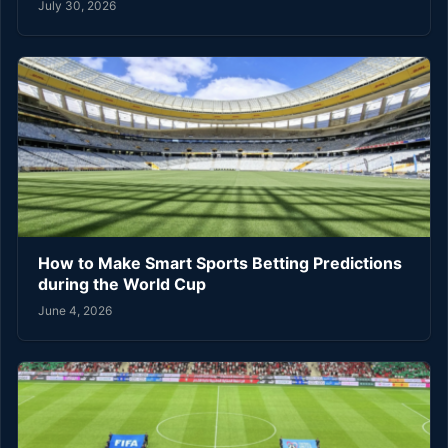
July 30, 2026
How to Make Smart Sports Betting Predictions
during the World Cup
June 4, 2026