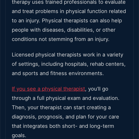
therapy uses trained professionals to evaluate
and treat problems in physical function related
to an injury. Physical therapists can also help
people with diseases, disabilities, or other
conditions not stemming from an injury.
Licensed physical therapists work in a variety
of settings, including hospitals, rehab centers,
and sports and fitness environments.
If you see a physical therapist
, you’ll go
through a full physical exam and evaluation.
Then, your therapist can start creating a
diagnosis, prognosis, and plan for your care
that integrates both short- and long-term
goals.