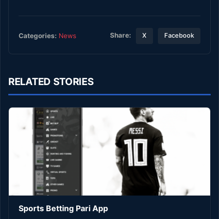
Share:
Categories:
News
X
Facebook
RELATED STORIES
Sports Betting Pari App