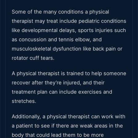
Some of the many conditions a physical
therapist may treat include pediatric conditions
like developmental delays, sports injuries such
as concussion and tennis elbow, and
musculoskeletal dysfunction like back pain or
rotator cuff tears.
A physical therapist is trained to help someone
recover after they’re injured, and their
treatment plan can include exercises and
stretches.
Additionally, a physical therapist can work with
a patient to see if there are weak areas in the
body that could lead them to be more