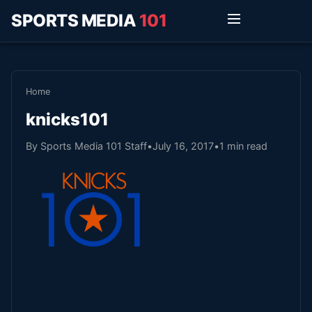
SPORTS MEDIA
101
Home
knicks101
By Sports Media 101 Staff
•
July 16, 2017
•
1 min read