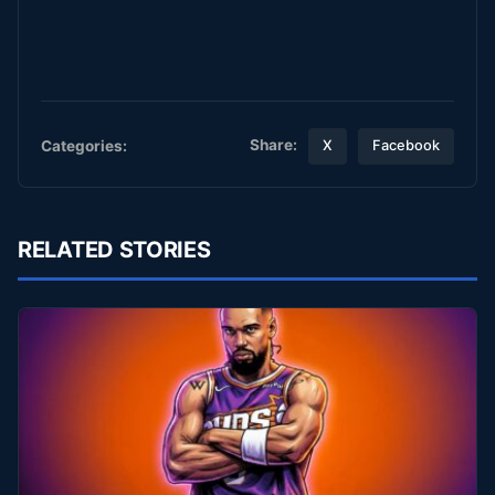
Share:
Categories:
X
Facebook
RELATED STORIES