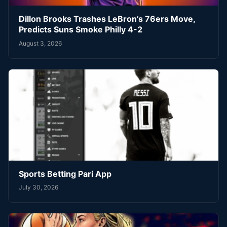
Dillon Brooks Trashes LeBron’s 76ers Move,
Predicts Suns Smoke Philly 4-2
August 3, 2026
Sports Betting Pari App
July 30, 2026