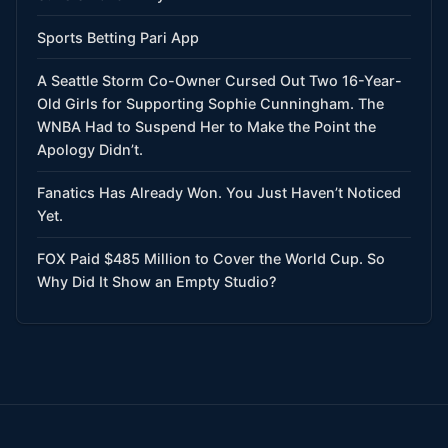
Sports Betting Pari App
A Seattle Storm Co-Owner Cursed Out Two 16-Year-
Old Girls for Supporting Sophie Cunningham. The
WNBA Had to Suspend Her to Make the Point the
Apology Didn’t.
Fanatics Has Already Won. You Just Haven’t Noticed
Yet.
FOX Paid $485 Million to Cover the World Cup. So
Why Did It Show an Empty Studio?