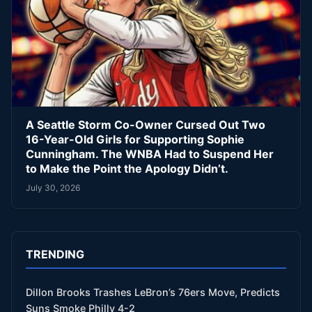
A Seattle Storm Co-Owner Cursed Out Two
16-Year-Old Girls for Supporting Sophie
Cunningham. The WNBA Had to Suspend Her
to Make the Point the Apology Didn’t.
July 30, 2026
TRENDING
Dillon Brooks Trashes LeBron’s 76ers Move, Predicts
Suns Smoke Philly 4-2