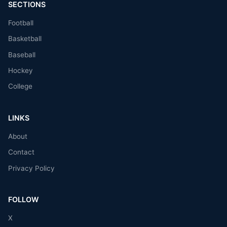
SECTIONS
Football
Basketball
Baseball
Hockey
College
LINKS
About
Contact
Privacy Policy
FOLLOW
X