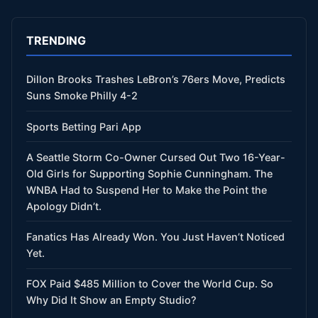
TRENDING
Dillon Brooks Trashes LeBron’s 76ers Move, Predicts
Suns Smoke Philly 4-2
Sports Betting Pari App
A Seattle Storm Co-Owner Cursed Out Two 16-Year-
Old Girls for Supporting Sophie Cunningham. The
WNBA Had to Suspend Her to Make the Point the
Apology Didn’t.
Fanatics Has Already Won. You Just Haven’t Noticed
Yet.
FOX Paid $485 Million to Cover the World Cup. So
Why Did It Show an Empty Studio?