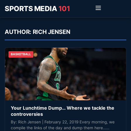
SPORTS MEDIA
101
AUTHOR:
RICH JENSEN
BASKETBALL
Your Lunchtime Dump… Where we tackle the
controversies
By: Rich Jensen | February 22, 2019 Every morning, we
compile the links of the day and dump them here……