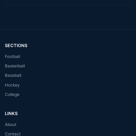
SECTIONS
Football
Basketball
Baseball
Hockey
College
LINKS
About
Contact