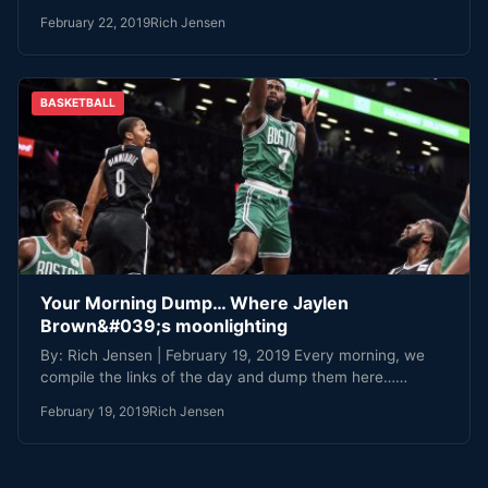
February 22, 2019
Rich Jensen
BASKETBALL
Your Morning Dump… Where Jaylen
Brown&#039;s moonlighting
By: Rich Jensen | February 19, 2019 Every morning, we
compile the links of the day and dump them here……
February 19, 2019
Rich Jensen