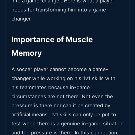
into a game-changer. Here is what a player
needs for transforming him into a game-
changer.
Importance of Muscle
Memory
A soccer player cannot become a game-
changer while working on his 1v1 skills with
his teammates because in-game
circumstances are not there. Not even the
pressure is there nor can it be created by
artificial means. 1v1 skills can only be put to
test when there is a genuine in-game situation
and the pressure is there. In this connection,