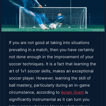
If you are not good at taking into situations
prevailing in a match, then you have certainly
not done enough in the improvement of your
soccer techniques. It is a fact that learning the
art of 1v1 soccer skills, makes an exceptional
soccer player. However, learning the skill of
ball mastery, particularly during an in-game
circumstance, according to
Avram Grant
is
significantly instrumental as it can turn you