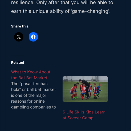
resilience. Only after that you will be able to
earn this unique ability of ‘game-changing’.
Share this:
Related
What to Know About
the Ball Bet Market
The “pasar teruhan
bola” or ball bet market
is one of the major
reasons for online
gambling companies to
6 Life Skills Kids Learn
install soccer betting.
at Soccer Camp
The ball betting market
development involves
different things,