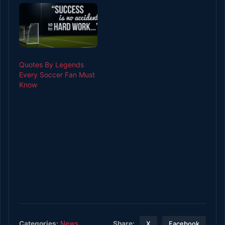
including monitoring
the ball market’s
progress before
placing a bet as per
chosen betting game.
Different ways to check
Quotes By Legends
the…
Every Soccer Fan Must
Know
Share:
Categories:
News
X
Facebook