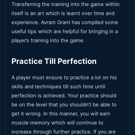
Transferring the training into the game within
itself is an art which is learnt over time and
experience. Avram Grant has compiled some
useful tips which are helpful for bringing in a
player’s training into the game.
Practice Till Perfection
A player must ensure to practice a lot on his
skills and techniques till such time until
perfection is achieved. Your practice should
be on the level that you shouldn’t be able to
get it wrong. In this manner, you will earn
muscle memory which will continue to
increase through further practice. If you are