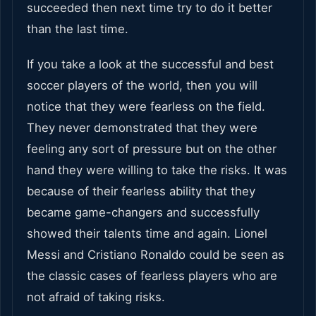
succeeded then next time try to do it better
than the last time.
If you take a look at the successful and best
soccer players of the world, then you will
notice that they were fearless on the field.
They never demonstrated that they were
feeling any sort of pressure but on the other
hand they were willing to take the risks. It was
because of their fearless ability that they
became game-changers and successfully
showed their talents time and again. Lionel
Messi and Cristiano Ronaldo could be seen as
the classic cases of fearless players who are
not afraid of taking risks.