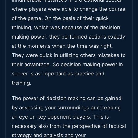
where players were able to change the course
of the game. On the basis of their quick
thinking, which was because of the decision
making power, they performed actions exactly
at the moments when the time was right.
They were quick in utilizing others mistakes to
their advantage. So decision making power in
soccer is as important as practice and
training.
The power of decision making can be gained
by assessing your surroundings and keeping
an eye on key opponent players. This is
necessary also from the perspective of tactical
strategy and analysis and your