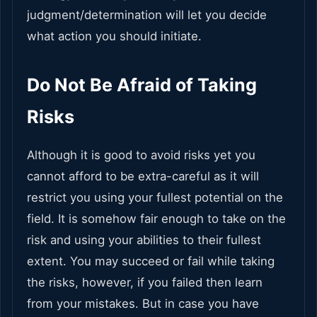
judgment/determination will let you decide
what action you should initiate.
Do Not Be Afraid of Taking
Risks
Although it is good to avoid risks yet you
cannot afford to be extra-careful as it will
restrict you using your fullest potential on the
field. It is somehow fair enough to take on the
risk and using your abilities to their fullest
extent. You may succeed or fail while taking
the risks, however, if you failed then learn
from your mistakes. But in case you have