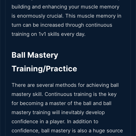
building and enhancing your muscle memory
is enormously crucial. This muscle memory in
turn can be increased through continuous
training on 1v1 skills every day.
Ball Mastery
Training/Practice
There are several methods for achieving ball
mastery skill. Continuous training is the key
for becoming a master of the ball and ball
mastery training will inevitably develop
confidence in a player. In addition to
confidence, ball mastery is also a huge source