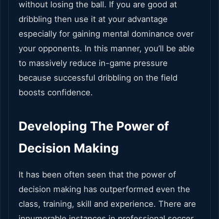
without losing the ball. If you are good at
dribbling then use it at your advantage
especially for gaining mental dominance over
your opponents. In this manner, you’ll be able
to massively reduce in-game pressure
because successful dribbling on the field
boosts confidence.
Developing The Power of
Decision Making
It has been often seen that the power of
decision making has outperformed even the
class, training, skill and experience. There are
innumerable instances in professional soccer