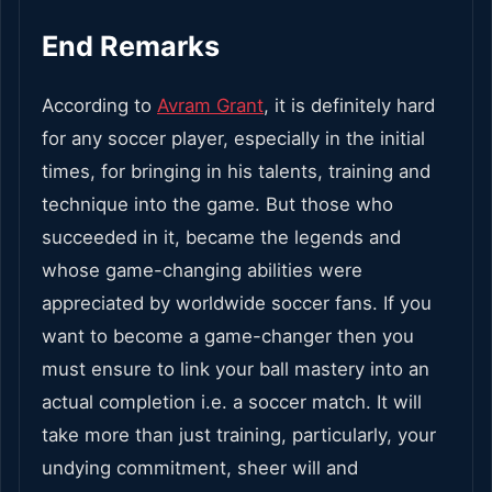
End Remarks
According to
Avram Grant
, it is definitely hard
for any soccer player, especially in the initial
times, for bringing in his talents, training and
technique into the game. But those who
succeeded in it, became the legends and
whose game-changing abilities were
appreciated by worldwide soccer fans. If you
want to become a game-changer then you
must ensure to link your ball mastery into an
actual completion i.e. a soccer match. It will
take more than just training, particularly, your
undying commitment, sheer will and