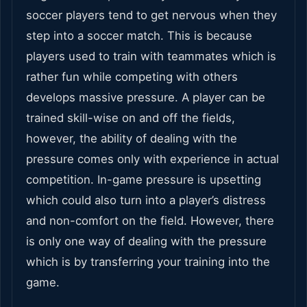
soccer players tend to get nervous when they
step into a soccer match. This is because
players used to train with teammates which is
rather fun while competing with others
develops massive pressure. A player can be
trained skill-wise on and off the fields,
however, the ability of dealing with the
pressure comes only with experience in actual
competition. In-game pressure is upsetting
which could also turn into a player’s distress
and non-comfort on the field. However, there
is only one way of dealing with the pressure
which is by transferring your training into the
game.