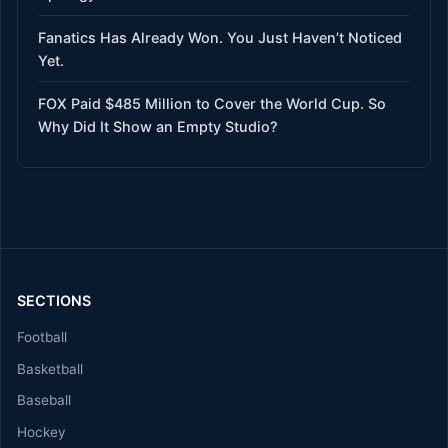
Fanatics Has Already Won. You Just Haven’t Noticed
Yet.
FOX Paid $485 Million to Cover the World Cup. So
Why Did It Show an Empty Studio?
SECTIONS
Football
Basketball
Baseball
Hockey