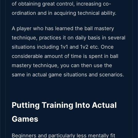
of obtaining great control, increasing co-
ordination and in acquiring technical ability.
A player who has learned the ball mastery
technique, practices it on daily basis in several
situations including 1v1 and 1v2 etc. Once
considerable amount of time is spent in ball
mastery technique, you can then use the
same in actual game situations and scenarios.
Putting Training Into Actual
Games
Beginners and particularly less mentally fit