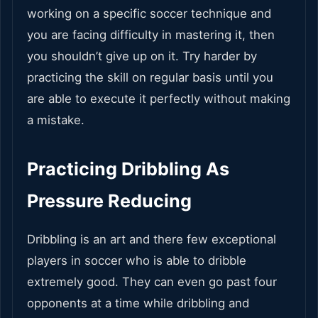
working on a specific soccer technique and
you are facing difficulty in mastering it, then
you shouldn’t give up on it. Try harder by
practicing the skill on regular basis until you
are able to execute it perfectly without making
a mistake.
Practicing Dribbling As
Pressure Reducing
Dribbling is an art and there few exceptional
players in soccer who is able to dribble
extremely good. They can even go past four
opponents at a time while dribbling and