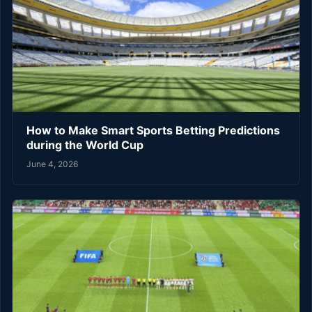
How to Make Smart Sports Betting Predictions
during the World Cup
June 4, 2026