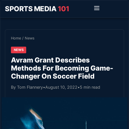
SPORTS MEDIA
101
Home
/
News
NEWS
Avram Grant Describes
Methods For Becoming Game-
Changer On Soccer Field
By Tom Flannery
•
August 10, 2022
•
5 min read