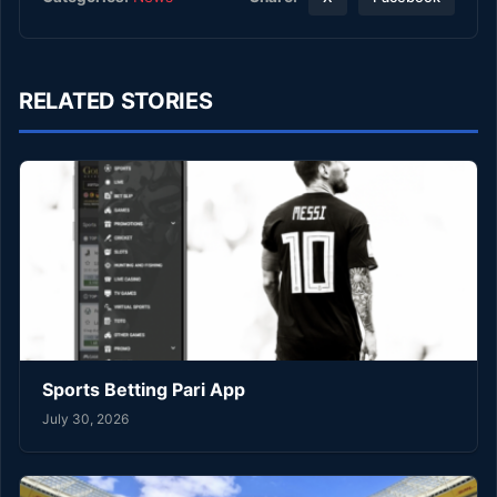
RELATED STORIES
Sports Betting Pari App
July 30, 2026