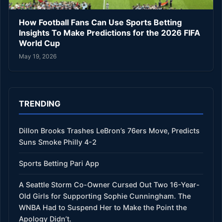
How Football Fans Can Use Sports Betting
Insights To Make Predictions for the 2026 FIFA
World Cup
May 19, 2026
TRENDING
Dillon Brooks Trashes LeBron’s 76ers Move, Predicts
Suns Smoke Philly 4-2
Sports Betting Pari App
A Seattle Storm Co-Owner Cursed Out Two 16-Year-
Old Girls for Supporting Sophie Cunningham. The
WNBA Had to Suspend Her to Make the Point the
Apology Didn’t.