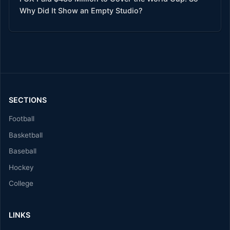
Why Did It Show an Empty Studio?
SECTIONS
Football
Basketball
Baseball
Hockey
College
LINKS