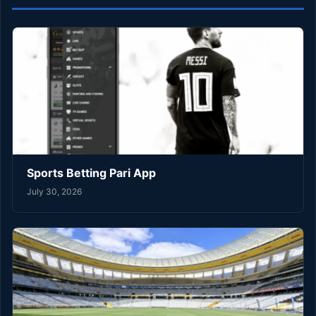
Sports Betting Pari App
July 30, 2026