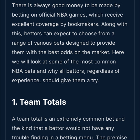
There is always good money to be made by
betting on official NBA games, which receive
excellent coverage by bookmakers. Along with
this, bettors can expect to choose from a
range of various bets designed to provide
them with the best odds on the market. Here
we will look at some of the most common
NBA bets and why all bettors, regardless of
experience, should give them a try.
1. Team Totals
A team total is an extremely common bet and
the kind that a bettor would not have any
trouble finding in a betting menu. The premise