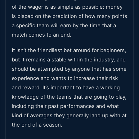
of the wager is as simple as possible: money
is placed on the prediction of how many points
a specific team will earn by the time that a
match comes to an end.
It isn’t the friendliest bet around for beginners,
but it remains a stable within the industry, and
should be attempted by anyone that has some
experience and wants to increase their risk
and reward. It’s important to have a working
knowledge of the teams that are going to play,
including their past performances and what
kind of averages they generally land up with at
the end of a season.