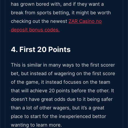
has grown bored with, and if they want a
break from sports betting, it might be worth
checking out the newest
ZAR Casino no
deposit bonus codes.
4. First 20 Points
This is similar in many ways to the first scorer
bet, but instead of wagering on the first score
of the game, it instead focuses on the team
that will achieve 20 points before the other. It
doesn’t have great odds due to it being safer
than a lot of other wagers, but it’s a great
place to start for the inexperienced bettor
wanting to learn more.