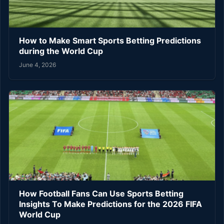
How to Make Smart Sports Betting Predictions
during the World Cup
June 4, 2026
How Football Fans Can Use Sports Betting
Insights To Make Predictions for the 2026 FIFA
World Cup