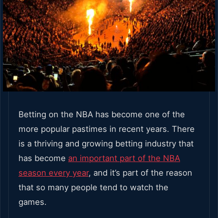
Betting on the NBA has become one of the
more popular pastimes in recent years. There
is a thriving and growing betting industry that
has become
an important part of the NBA
season every year
, and it’s part of the reason
that so many people tend to watch the
games.