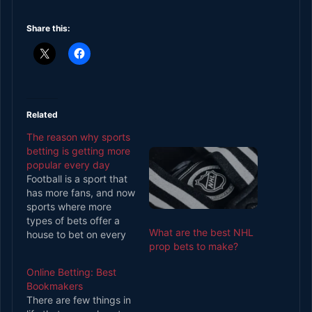
Share this:
Related
The reason why sports
betting is getting more
popular every day
Football is a sport that
has more fans, and now
sports where more
types of bets offer a
What are the best NHL
house to bet on every
prop bets to make?
match. Football is the
king's flagship sport,
Online Betting: Best
because it has a big
Bookmakers
impact throughout the
There are few things in
world. With teams like