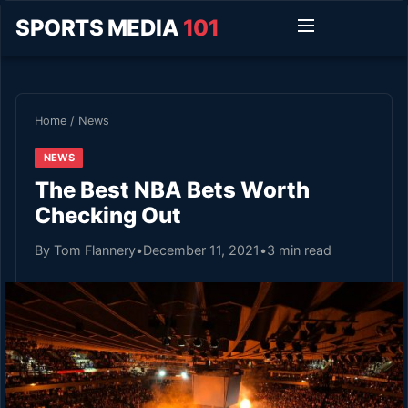
SPORTS MEDIA
101
Home
/
News
NEWS
The Best NBA Bets Worth
Checking Out
By Tom Flannery
•
December 11, 2021
•
3 min read