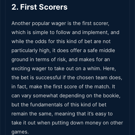
2. First Scorers
Another popular wager is the first scorer,
which is simple to follow and implement, and
while the odds for this kind of bet are not
particularly high, it does offer a safe middle
ground in terms of risk, and makes for an
exciting wager to take out on a whim. Here,
the bet is successful if the chosen team does,
in fact, make the first score of the match. It
can vary somewhat depending on the bookie,
but the fundamentals of this kind of bet
remain the same, meaning that it’s easy to
take it out when putting down money on other
games.