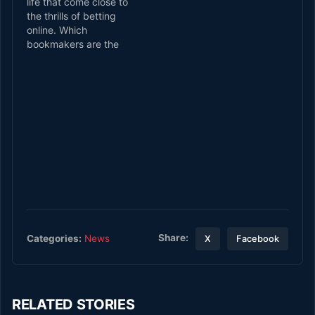
life that come close to
Real Madrid, Chelsea,
the thrills of betting
Manchester United and
online. Which
Barcelona, ​​the…
bookmakers are the
best ones? The online
sports betting industry
constantly evolves and
changes. It’s hard to
keep up with what’s
legal and safe these
days. It's also hard to
know which online
sports…
Share:
Categories:
News
X
Facebook
RELATED STORIES