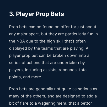
3. Player Prop Bets
Prop bets can be found on offer for just about
any major sport, but they are particularly fun in
the NBA due to the high skill that’s often
displayed by the teams that are playing. A
player prop bet can be broken down into a
series of actions that are undertaken by
players, including assists, rebounds, total
points, and more.
Prop bets are generally not quite as serious as
many of the others, and are designed to add a
bit of flare to a wagering menu that a bettor