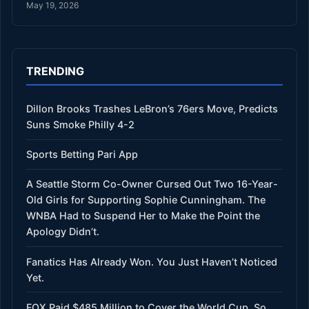
May 19, 2026
TRENDING
Dillon Brooks Trashes LeBron’s 76ers Move, Predicts
Suns Smoke Philly 4-2
Sports Betting Pari App
A Seattle Storm Co-Owner Cursed Out Two 16-Year-
Old Girls for Supporting Sophie Cunningham. The
WNBA Had to Suspend Her to Make the Point the
Apology Didn’t.
Fanatics Has Already Won. You Just Haven’t Noticed
Yet.
FOX Paid $485 Million to Cover the World Cup. So