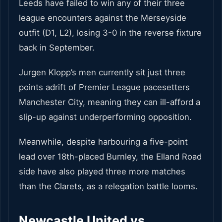
Leeds have failed to win any of their three
league encounters against the Merseyside
outfit (D1, L2), losing 3-0 in the reverse fixture
back in September.
Jurgen Klopp’s men currently sit just three
points adrift of Premier League pacesetters
Manchester City, meaning they can ill-afford a
slip-up against underperforming opposition.
Meanwhile, despite harbouring a five-point
lead over 18th-placed Burnley, the Elland Road
side have also played three more matches
than the Clarets, as a relegation battle looms.
Newcastle United vs