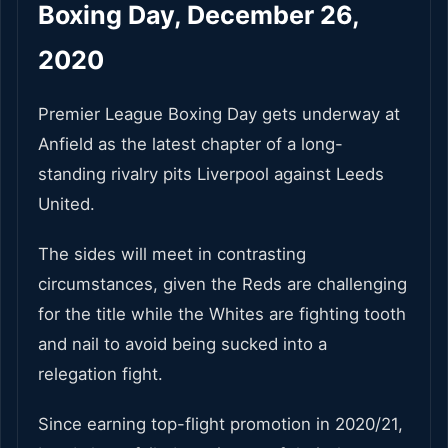
Boxing Day, December 26,
2020
Premier League Boxing Day gets underway at
Anfield as the latest chapter of a long-
standing rivalry pits Liverpool against Leeds
United.
The sides will meet in contrasting
circumstances, given the Reds are challenging
for the title while the Whites are fighting tooth
and nail to avoid being sucked into a
relegation fight.
Since earning top-flight promotion in 2020/21,