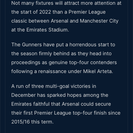
Not many fixtures will attract more attention at
the start of 2022 than a Premier League
classic between Arsenal and Manchester City
at the Emirates Stadium.
The Gunners have put a horrendous start to
the season firmly behind as they head into
proceedings as genuine top-four contenders
following a renaissance under Mikel Arteta.
A run of three multi-goal victories in
December has sparked hopes among the
Emirates faithful that Arsenal could secure
their first Premier League top-four finish since
2015/16 this term.