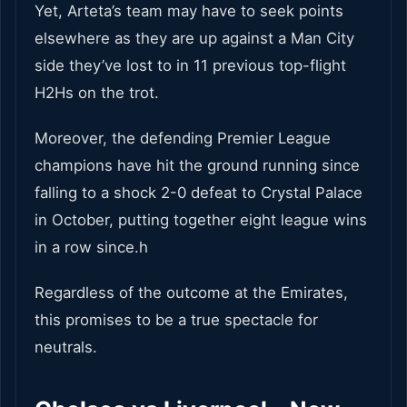
Yet, Arteta’s team may have to seek points
elsewhere as they are up against a Man City
side they’ve lost to in 11 previous top-flight
H2Hs on the trot.
Moreover, the defending Premier League
champions have hit the ground running since
falling to a shock 2-0 defeat to Crystal Palace
in October, putting together eight league wins
in a row since.h
Regardless of the outcome at the Emirates,
this promises to be a true spectacle for
neutrals.