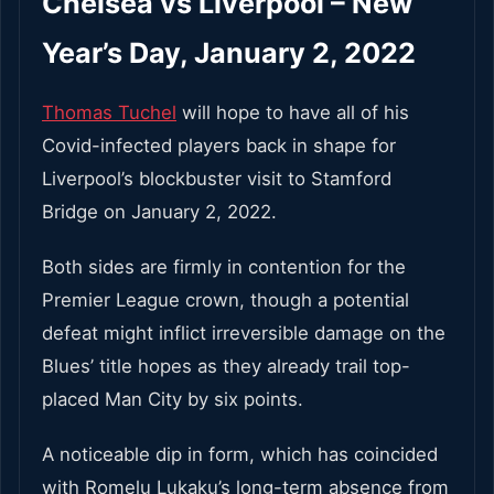
Chelsea vs Liverpool – New
Year’s Day, January 2, 2022
Thomas Tuchel
will hope to have all of his
Covid-infected players back in shape for
Liverpool’s blockbuster visit to Stamford
Bridge on January 2, 2022.
Both sides are firmly in contention for the
Premier League crown, though a potential
defeat might inflict irreversible damage on the
Blues’ title hopes as they already trail top-
placed Man City by six points.
A noticeable dip in form, which has coincided
with Romelu Lukaku’s long-term absence from