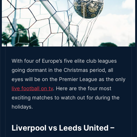
With four of Europe’s five elite club leagues
going dormant in the Christmas period, all
eyes will be on the Premier League as the only
live football on tv
. Here are the four most
exciting matches to watch out for during the
holidays.
Liverpool vs Leeds United –