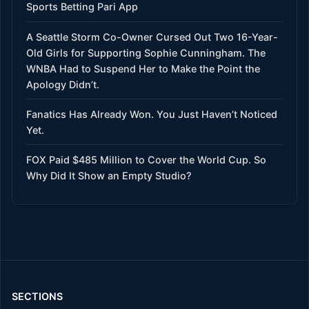
Sports Betting Pari App
A Seattle Storm Co-Owner Cursed Out Two 16-Year-
Old Girls for Supporting Sophie Cunningham. The
WNBA Had to Suspend Her to Make the Point the
Apology Didn’t.
Fanatics Has Already Won. You Just Haven’t Noticed
Yet.
FOX Paid $485 Million to Cover the World Cup. So
Why Did It Show an Empty Studio?
SECTIONS