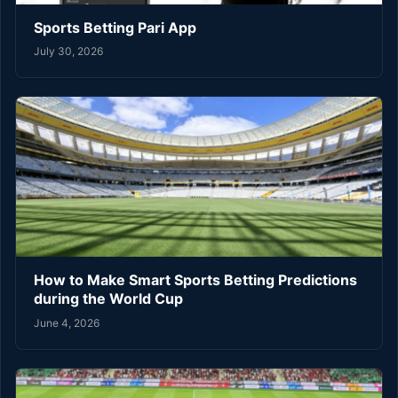
Sports Betting Pari App
July 30, 2026
How to Make Smart Sports Betting Predictions
during the World Cup
June 4, 2026