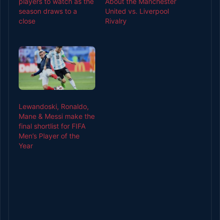
players to watch as the
About the Manchester
season draws to a
United vs. Liverpool
close
Rivalry
Lewandoski, Ronaldo,
Mane & Messi make the
final shortlist for FIFA
Men’s Player of the
Year