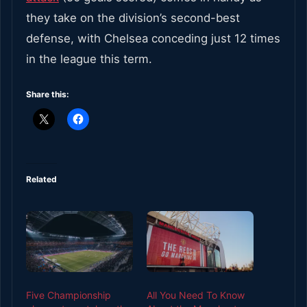
they take on the division’s second-best
defense, with Chelsea conceding just 12 times
in the league this term.
Share this:
Related
Five Championship
All You Need To Know