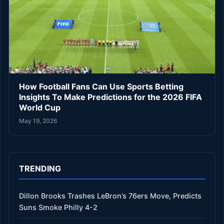
How Football Fans Can Use Sports Betting
Insights To Make Predictions for the 2026 FIFA
World Cup
May 19, 2026
TRENDING
Dillon Brooks Trashes LeBron’s 76ers Move, Predicts
Suns Smoke Philly 4-2