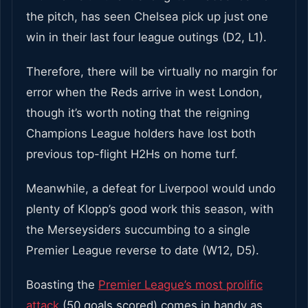
the pitch, has seen Chelsea pick up just one
win in their last four league outings (D2, L1).
Therefore, there will be virtually no margin for
error when the Reds arrive in west London,
though it’s worth noting that the reigning
Champions League holders have lost both
previous top-flight H2Hs on home turf.
Meanwhile, a defeat for Liverpool would undo
plenty of Klopp’s good work this season, with
the Merseysiders succumbing to a single
Premier League reverse to date (W12, D5).
Boasting the
Premier League’s most prolific
attack
(50 goals scored) comes in handy as