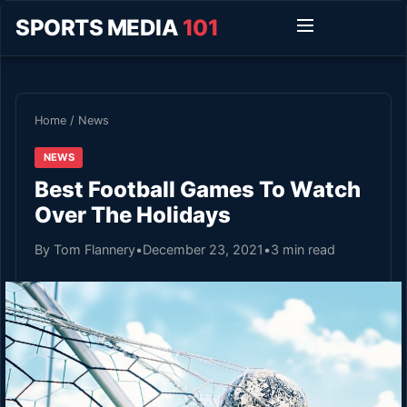
SPORTS MEDIA
101
Home
/
News
NEWS
Best Football Games To Watch
Over The Holidays
By Tom Flannery
•
December 23, 2021
•
3 min read