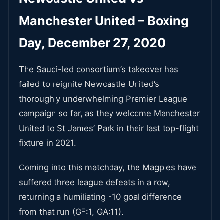
Manchester United – Boxing
Day, December 27, 2020
The Saudi-led consortium’s takeover has
failed to reignite Newcastle United’s
thoroughly underwhelming Premier League
campaign so far, as they welcome Manchester
United to St James’ Park in their last top-flight
fixture in 2021.
Coming into this matchday, the Magpies have
suffered three league defeats in a row,
returning a humiliating -10 goal difference
from that run (GF:1, GA:11).