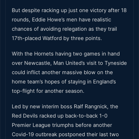
But despite racking up just one victory after 18
rounds, Eddie Howe’s men have realistic
chances of avoiding relegation as they trail
17th-placed Watford by three points.
With the Hornets having two games in hand
over Newcastle, Man United’s visit to Tyneside
could inflict another massive blow on the
home team’s hopes of staying in England’s
top-flight for another season.
Led by new interim boss Ralf Rangnick, the
Red Devils racked up back-to-back 1-0
Premier League triumphs before another
Covid-19 outbreak postponed their last two