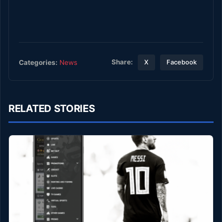
Share:
Categories:
News
X
Facebook
RELATED STORIES