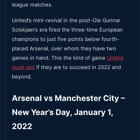
league matches.
United’s mini-revival in the post-Ole Gunnar
Solskjaer’s era fired the three-time European
champions to just five points below fourth-
placed Arsenal, over whom they have two
games in hand. This the kind of game
United
must win
if they are to succeed in 2022 and
beyond.
Arsenal vs Manchester City –
New Year’s Day, January 1,
2022