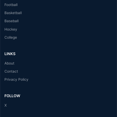
Football
Basketball
Baseball
Hockey
College
LINKS
About
Contact
Privacy Policy
FOLLOW
X