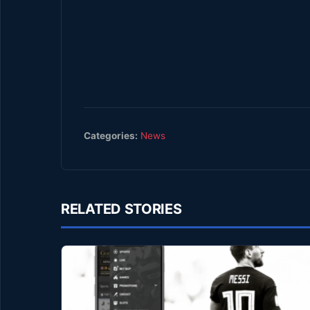
Categories:
News
RELATED STORIES