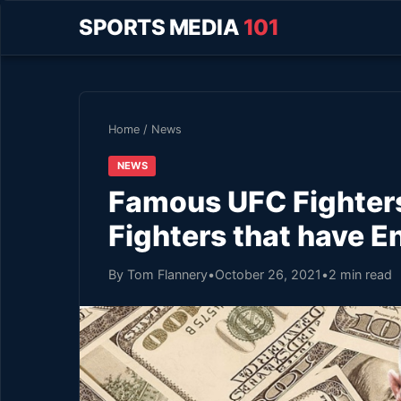
SPORTS MEDIA
101
Home
/
News
NEWS
Famous UFC Fighters
Fighters that have E
By Tom Flannery
•
October 26, 2021
•
2 min read