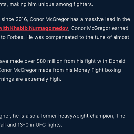
ights, making him unique among fighters.
es since 2016, Conor McGregor has a massive lead in the
e with Khabib Nurmagomedov
, Conor McGregor earned
g to Forbes. He was compensated to the tune of almost
ave made over $80 million from his fight with Donald
 Conor McGregor made from his Money Fight boxing
rnings are extremely high.
igher, he is also a former heavyweight champion, The
all and 13-0 in UFC fights.