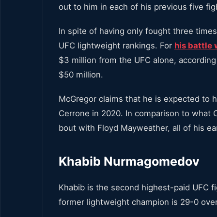
out to him in each of his previous five f
In spite of having only fought three tim
UFC lightweight rankings. For
his battl
$3 million from the UFC alone, accordin
$50 million.
McGregor claims that he is expected to h
Cerrone in 2020. In comparison to what
bout with Floyd Mayweather, all of his ea
Khabib Nurmagomedov
Khabib is the second highest-paid UFC f
former lightweight champion is 29-0 over