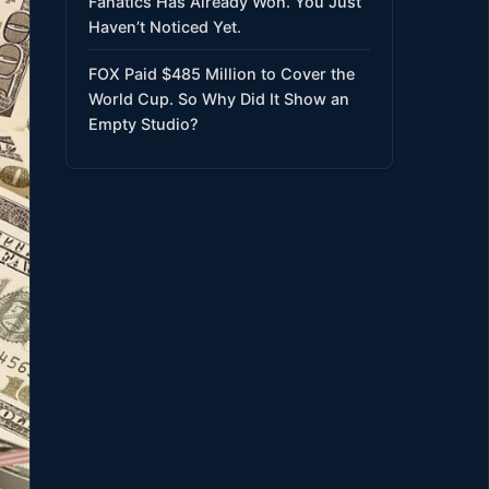
Fanatics Has Already Won. You Just
Haven’t Noticed Yet.
FOX Paid $485 Million to Cover the
World Cup. So Why Did It Show an
Empty Studio?