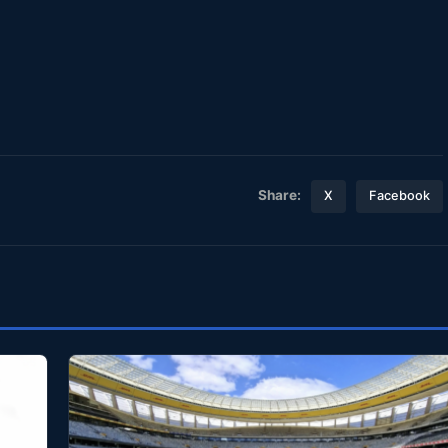
Share:
X
Facebook