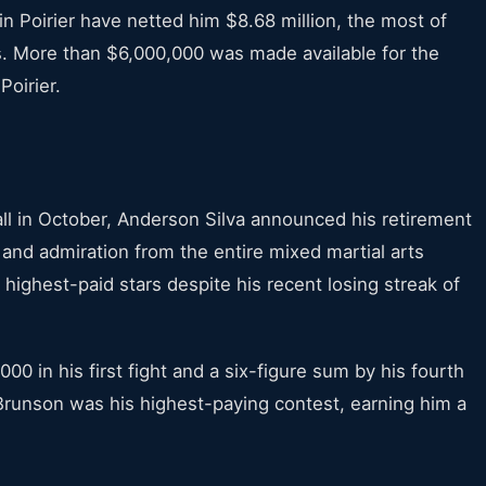
n Poirier have netted him $8.68 million, the most of
 More than $6,000,000 was made available for the
Poirier.
all in October, Anderson Silva announced his retirement
and admiration from the entire mixed martial arts
 highest-paid stars despite his recent losing streak of
 in his first fight and a six-figure sum by his fourth
Brunson was his highest-paying contest, earning him a