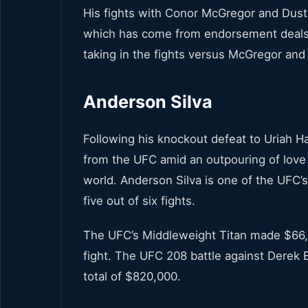
His fights with Conor McGregor and Dusti
which has come from endorsement deals.
taking in the fights versus McGregor and 
Anderson Silva
Following his knockout defeat to Uriah H
from the UFC amid an outpouring of love 
world. Anderson Silva is one of the UFC’s
five out of six fights.
The UFC’s Middleweight Titan made $66,000
fight. The UFC 208 battle against Derek 
total of $820,000.