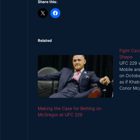
Share this:
Related
Fight Car
Shape
UFC 229 wi
Mobile ar
on Octobe
as if Kha
Conor Mcgr
headlines,
bouts rum
on the nig
Making the Case for Betting on
McGregor at UFC 229