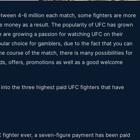
tween 4-6 million each match, some fighters are more
e money as a result. The popularity of UFC has grown
are growing a passion for watching UFC on their
pular choice for gamblers, due to the fact that you can
e course of the match, there is many possibilities for
dds, offers, promotions as well as a good welcome
 into the three highest paid UFC fighters that have
 fighter ever, a seven-figure payment has been paid