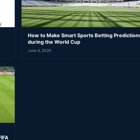
How to Make Smart Sports Betting Prediction
during the World Cup
June 4, 2026
FIFA