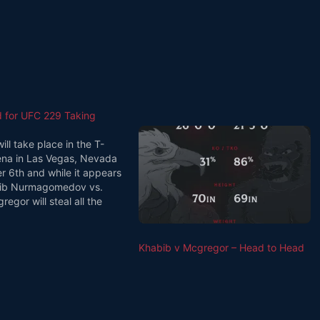
d for UFC 229 Taking
ll take place in the T-
ena in Las Vegas, Nevada
r 6th and while it appears
bib Nurmagomedov vs.
egor will steal all the
 there are other notable
oured to be taking place
ht which could give it a…
Khabib v Mcgregor – Head to Head