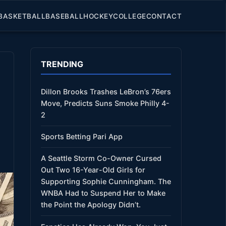
BASKETBALL
BASEBALL
HOCKEY
COLLEGE
CONTACT
TRENDING
Dillon Brooks Trashes LeBron’s 76ers
Move, Predicts Suns Smoke Philly 4-
2
Sports Betting Pari App
A Seattle Storm Co-Owner Cursed
Out Two 16-Year-Old Girls for
Supporting Sophie Cunningham. The
WNBA Had to Suspend Her to Make
the Point the Apology Didn’t.