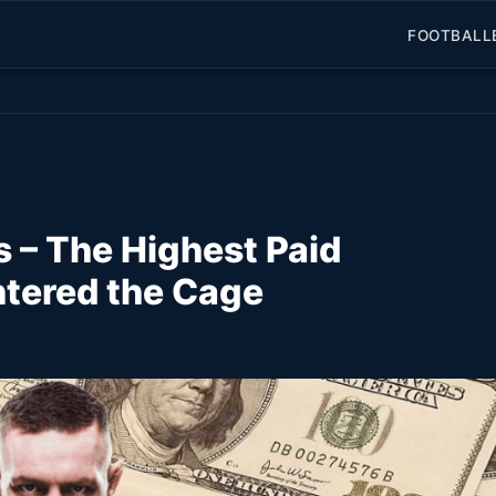
FOOTBALL
 – The Highest Paid
ntered the Cage