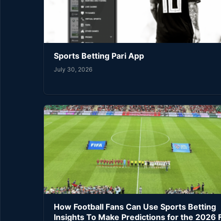
Sports Betting Pari App
July 30, 2026
How Football Fans Can Use Sports Betting
Insights To Make Predictions for the 2026 