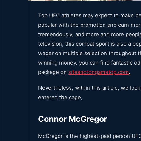
Top UFC athletes may expect to make be
popular with the promotion and earn mor
tremendously, and more and more people 
television, this combat sport is also a po
wager on multiple selection throughout th
winning money, you can find fantastic o
package on
sitesnotongamstop.com
.
Nevertheless, within this article, we look
entered the cage,
Connor McGregor
McGregor is the highest-paid person UFC