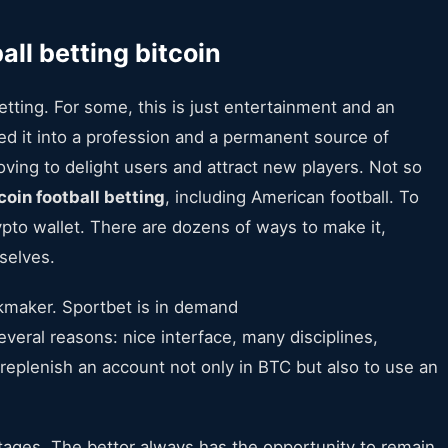
all betting bitcoin
etting. For some, this is just entertainment and an
ed it into a profession and a permanent source of
ing to delight users and attract new players. Not so
coin football betting
, including American football. To
crypto wallet. There are dozens of ways to make it,
selves.
okmaker. Sportbet is in demand
everal reasons: nice interface, many disciplines,
o replenish an account not only in BTC but also to use an
ges. The bettor always has the opportunity to remain