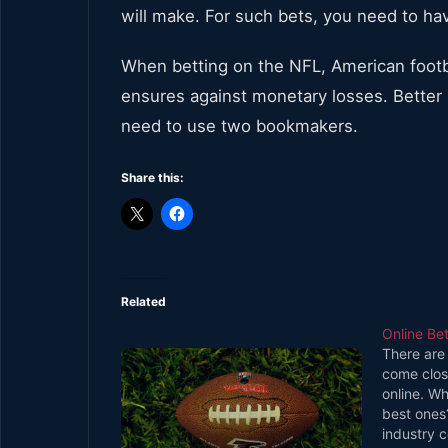
will make. For such bets, you need to ha
When betting on the NFL, American footba
ensures against monetary losses. Better
need to use two bookmakers.
Share this:
Related
Online Be
There are 
come close
online. W
best ones?
industry 