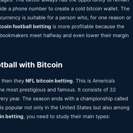
de a phone number to create a cold bitcoin wallet. The
currency is suitable for a person who, for one reason or
tcoin football betting
is more profitable because the
ny bookmakers meet halfway and even lower their margin
tball with Bitcoin
l, then they
NFL bitcoin betting
. This is America’s
he most prestigious and famous. It consists of 32
very year. The season ends with a championship called
is popular not only in the United States but also among
in betting
, you need to study their main types: