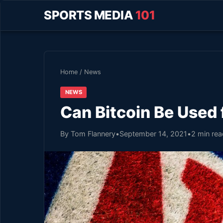
SPORTS MEDIA
101
Home
/
News
NEWS
Can Bitcoin Be Used 
By Tom Flannery
•
September 14, 2021
•
2 min rea