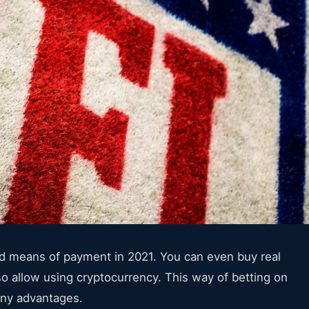
d means of payment in 2021. You can even buy real
o allow using cryptocurrency. This way of betting on
any advantages.