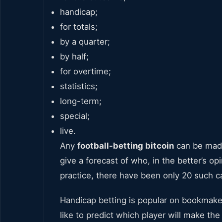
handicap;
for totals;
by a quarter;
by half;
for overtime;
statistics;
long-term;
special;
live.
Any
football-betting bitcoin
can be made 
give a forecast of who, in the better’s op
practice, there have been only 20 such c
Handicap betting is popular on bookmaker
like to predict which player will make t