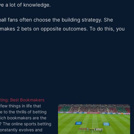
ve a lot of knowledge.
ll fans often choose the building strategy. She
 makes 2 bets on opposite outcomes. To do this, you
tting: Best Bookmakers
few things in life that
 to the thrills of betting
hich bookmakers are the
 The online sports betting
constantly evolves and