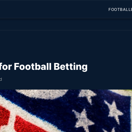
FOOTBALL
for Football Betting
d