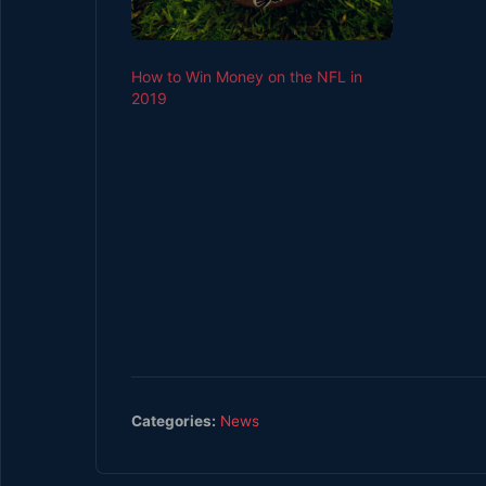
changes. I
what’s leg
also hard
sports…
How to Win Money on the NFL in
2019
Categories:
News