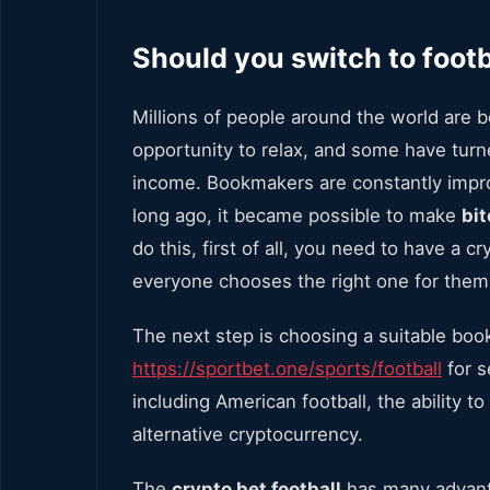
Should you switch to footb
Millions of people around the world are b
opportunity to relax, and some have turn
income. Bookmakers are constantly improv
long ago, it became possible to make
bit
do this, first of all, you need to have a 
everyone chooses the right one for them
The next step is choosing a suitable bo
https://sportbet.one/sports/football
for s
including American football, the ability t
alternative cryptocurrency.
The
crypto bet football
has many advanta