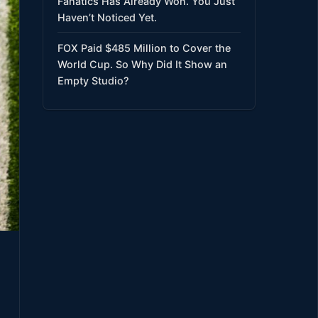
Fanatics Has Already Won. You Just
Haven’t Noticed Yet.
FOX Paid $485 Million to Cover the
World Cup. So Why Did It Show an
Empty Studio?