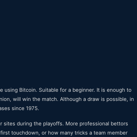
using Bitcoin. Suitable for a beginner. It is enough to
inion, will win the match. Although a draw is possible, in
ases since 1975.
 sites during the playoffs. More professional bettors
he first touchdown, or how many tricks a team member