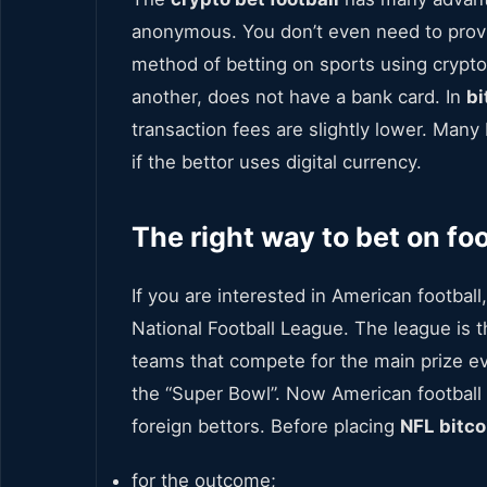
anonymous. You don’t even need to provi
method of betting on sports using crypto
another, does not have a bank card. In
bi
transaction fees are slightly lower. Ma
if the bettor uses digital currency.
The right way to bet on foo
If you are interested in American footbal
National Football League. The league is t
teams that compete for the main prize e
the “Super Bowl”. Now American football 
foreign bettors. Before placing
NFL bitco
for the outcome;