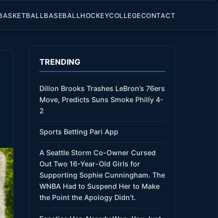
BASKETBALL
BASEBALL
HOCKEY
COLLEGE
CONTACT
TRENDING
Dillon Brooks Trashes LeBron’s 76ers
Move, Predicts Suns Smoke Philly 4-
2
Sports Betting Pari App
A Seattle Storm Co-Owner Cursed
Out Two 16-Year-Old Girls for
Supporting Sophie Cunningham. The
WNBA Had to Suspend Her to Make
the Point the Apology Didn’t.