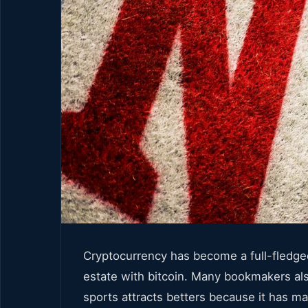
Cryptocurrency has become a full-fledge
estate with bitcoin. Many bookmakers als
sports attracts betters because it has m