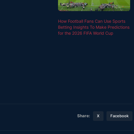
t’s hard to keep up with
al and safe these days. It's
 to know which online
How Football Fans Can Use Sports
Betting Insights To Make Predictions
for the 2026 FIFA World Cup
Share:
X
Facebook