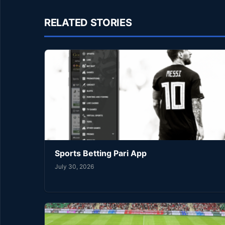
RELATED STORIES
Sports Betting Pari App
July 30, 2026