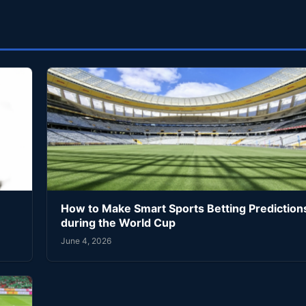
How to Make Smart Sports Betting Prediction
during the World Cup
June 4, 2026