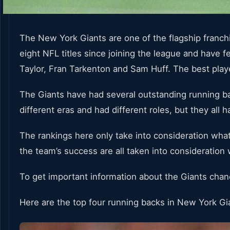
The New York Giants are one of the flagship franc
eight NFL titles since joining the league and have 
Taylor, Fran Tarkenton and Sam Huff. The best play
The Giants have had several outstanding running ba
different eras and had different roles, but they all
The rankings here only take into consideration what
the team’s success are all taken into consideration
To get important information about the Giants cha
Here are the top four running backs in New York Gi