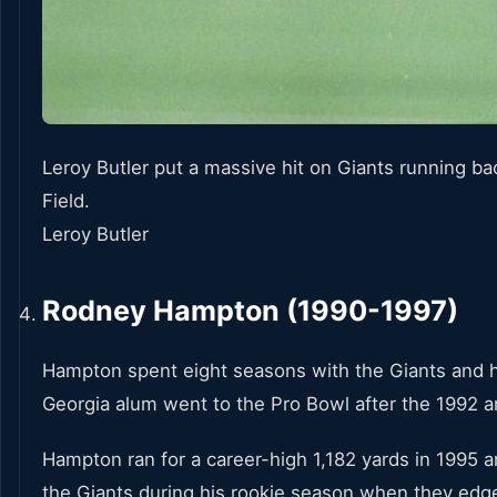
Leroy Butler put a massive hit on Giants running bac
Field.
Leroy Butler
Rodney Hampton (1990-1997)
Hampton spent eight seasons with the Giants and h
Georgia alum went to the Pro Bowl after the 1992
Hampton ran for a career-high 1,182 yards in 1995
the Giants during his rookie season when they edge