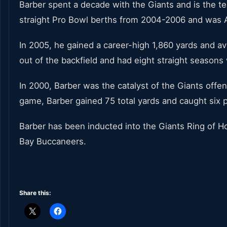
Barber spent a decade with the Giants and is the te
straight Pro Bowl berths from 2004-2006 and was Al
In 2005, he gained a career-high 1,860 yards and a
out of the backfield and had eight straight seasons
In 2000, Barber was the catalyst of the Giants off
game, Barber gained 75 total yards and caught six 
Barber has been inducted into the Giants Ring of 
Bay Buccaneers.
Share this: