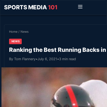
SPORTS MEDIA
101
Home
/
News
NEWS
Ranking the Best Running Backs in
By Tom Flannery
•
July 6, 2021
•
3 min read