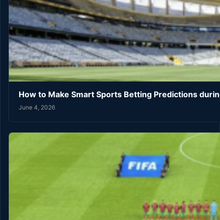
How to Make Smart Sports Betting Predictions duri
June 4, 2026