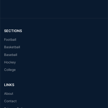
SECTIONS
Football
Basketball
Baseball
Hockey
College
LINKS
About
Contact