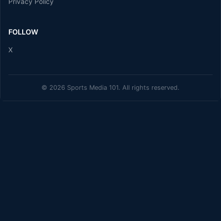
Privacy Policy
FOLLOW
X
© 2026 Sports Media 101. All rights reserved.