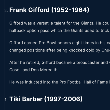
Frank Gifford (1952-1964)
Gifford was a versatile talent for the Giants. He c
halfback option pass which the Giants used to tric
Gifford earned Pro Bowl honors eight times in his c
changed positions after being knocked cold by Chuc
After he retired, Gifford became a broadcaster and
Cosell and Don Meredith.
He was inducted into the Pro Football Hall of Fame 
Tiki Barber (1997-2006)