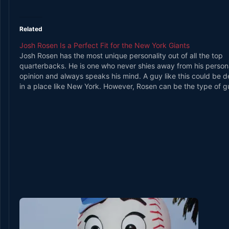
Related
Josh Rosen Is a Perfect Fit for the New York Giants
Josh Rosen has the most unique personality out of all the top
quarterbacks. He is one who never shies away from his person
opinion and always speaks his mind. A guy like this could be 
in a place like New York. However, Rosen can be the type of