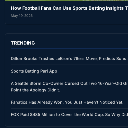
How Football Fans Can Use Sports Betting Insights 
May 19, 2026
TRENDING
Dillon Brooks Trashes LeBron’s 76ers Move, Predicts Suns
Sports Betting Pari App
A Seattle Storm Co-Owner Cursed Out Two 16-Year-Old Gi
Point the Apology Didn’t.
Fanatics Has Already Won. You Just Haven’t Noticed Yet.
FOX Paid $485 Million to Cover the World Cup. So Why Did