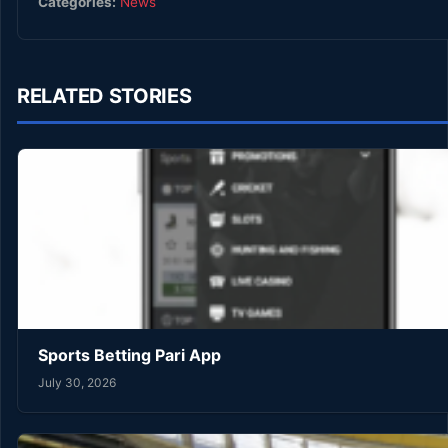
Categories:
News
RELATED STORIES
Sports Betting Pari App
July 30, 2026