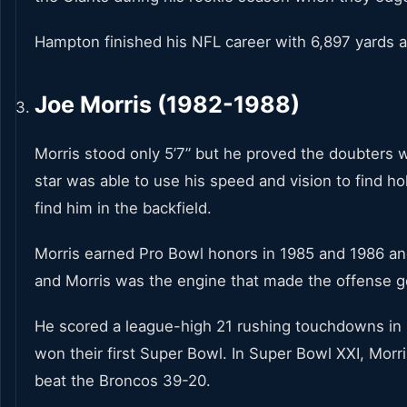
Hampton finished his NFL career with 6,897 yards
Joe Morris (1982-1988)
Morris stood only 5’7” but he proved the doubters 
star was able to use his speed and vision to find h
find him in the backfield.
Morris earned Pro Bowl honors in 1985 and 1986 an
and Morris was the engine that made the offense g
He scored a league-high 21 rushing touchdowns in 1
won their first Super Bowl. In Super Bowl XXI, Morr
beat the Broncos 39-20.