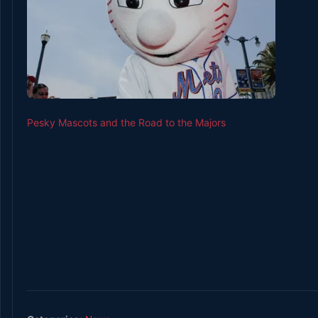
Pesky Mascots and the Road to the Majors