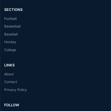
SECTIONS
Football
Basketball
Baseball
Hockey
College
LINKS
About
Contact
Privacy Policy
FOLLOW