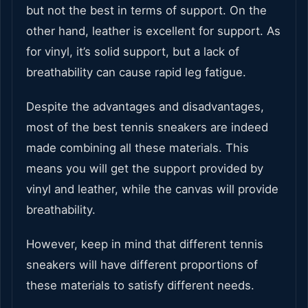
but not the best in terms of support. On the
other hand, leather is excellent for support. As
for vinyl, it’s solid support, but a lack of
breathability can cause rapid leg fatigue.
Despite the advantages and disadvantages,
most of the best tennis sneakers are indeed
made combining all these materials. This
means you will get the support provided by
vinyl and leather, while the canvas will provide
breathability.
However, keep in mind that different tennis
sneakers will have different proportions of
these materials to satisfy different needs.