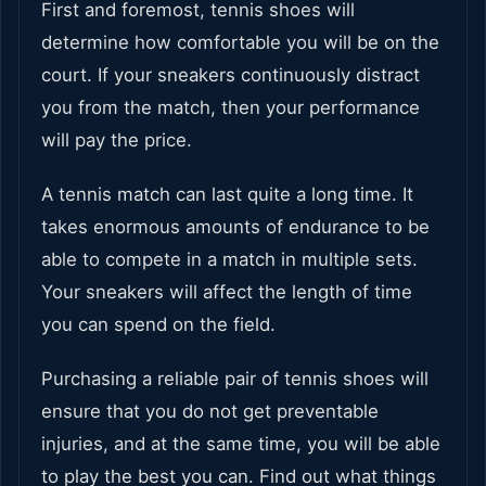
First and foremost, tennis shoes will
determine how comfortable you will be on the
court. If your sneakers continuously distract
you from the match, then your performance
will pay the price.
A tennis match can last quite a long time. It
takes enormous amounts of endurance to be
able to compete in a match in multiple sets.
Your sneakers will affect the length of time
you can spend on the field.
Purchasing a reliable pair of tennis shoes will
ensure that you do not get preventable
injuries, and at the same time, you will be able
to play the best you can. Find out what things