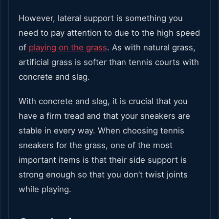
However, lateral support is something you
need to pay attention to due to the high speed
of
playing on the grass
. As with natural grass,
artificial grass is softer than tennis courts with
concrete and slag.
With concrete and slag, it is crucial that you
have a firm tread and that your sneakers are
stable in every way. When choosing tennis
sneakers for the grass, one of the most
important items is that their side support is
strong enough so that you don’t twist joints
while playing.