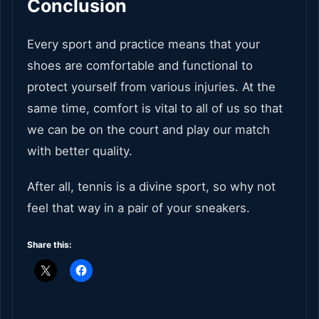
Conclusion
Every sport and practice means that your
shoes are comfortable and functional to
protect yourself from various injuries. At the
same time, comfort is vital to all of us so that
we can be on the court and play our match
with better quality.
After all, tennis is a divine sport, so why not
feel that way in a pair of your sneakers.
Share this: