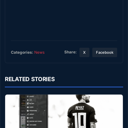
Share:
Categories:
News
X
Facebook
RELATED STORIES