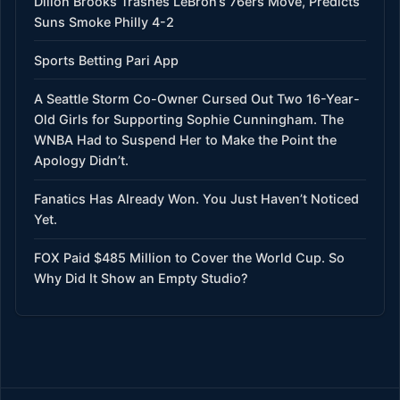
Dillon Brooks Trashes LeBron’s 76ers Move, Predicts
Suns Smoke Philly 4-2
Sports Betting Pari App
A Seattle Storm Co-Owner Cursed Out Two 16-Year-
Old Girls for Supporting Sophie Cunningham. The
WNBA Had to Suspend Her to Make the Point the
Apology Didn’t.
Fanatics Has Already Won. You Just Haven’t Noticed
Yet.
FOX Paid $485 Million to Cover the World Cup. So
Why Did It Show an Empty Studio?