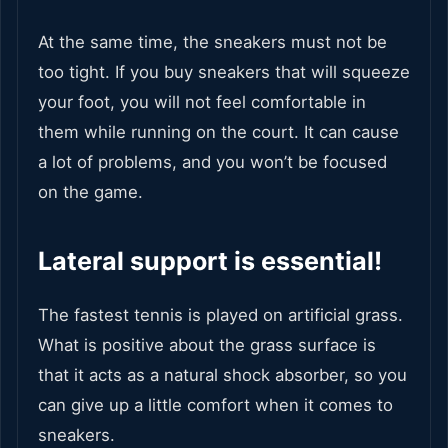
At the same time, the sneakers must not be
too tight. If you buy sneakers that will squeeze
your foot, you will not feel comfortable in
them while running on the court. It can cause
a lot of problems, and you won’t be focused
on the game.
Lateral support is essential!
The fastest tennis is played on artificial grass.
What is positive about the grass surface is
that it acts as a natural shock absorber, so you
can give up a little comfort when it comes to
sneakers.