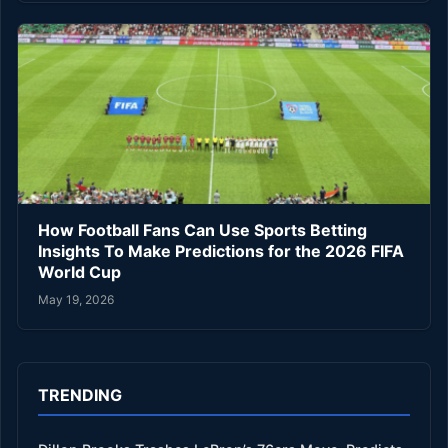
How Football Fans Can Use Sports Betting
Insights To Make Predictions for the 2026 FIFA
World Cup
May 19, 2026
TRENDING