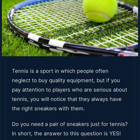
Tennis is a sport in which people often
neglect to buy quality equipment, but if you
pay attention to players who are serious about
tennis, you will notice that they always have
the right sneakers with them.
Do you need a pair of sneakers just for tennis?
In short, the answer to this question is YES!