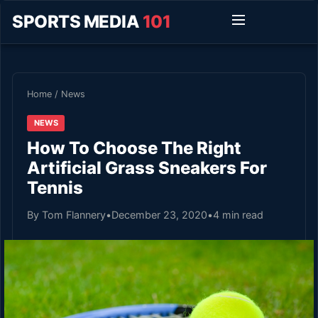
SPORTS MEDIA
101
Home
/
News
NEWS
How To Choose The Right
Artificial Grass Sneakers For
Tennis
By Tom Flannery
•
December 23, 2020
•
4 min read