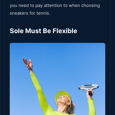
you need to pay attention to when choosing
sneakers for tennis.
Sole Must Be Flexible