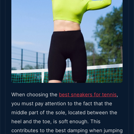
When choosing the
best sneakers for tennis
,
you must pay attention to the fact that the
middle part of the sole, located between the
heel and the toe, is soft enough. This
contributes to the best damping when jumping