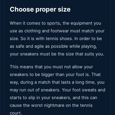
Choose proper size
When it comes to sports, the equipment you
use as clothing and footwear must match your
size. So it is with tennis shoes. In order to be
as safe and agile as possible while playing,
your sneakers must be the size that suits you.
This means that you must not allow your
sneakers to be bigger than your foot is. That
way, during a match that lasts a long time, you
may run out of sneakers. Your foot sweats and
starts to slip in your sneakers, and this can
cause the worst nightmare on the tennis
court.