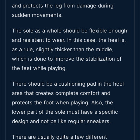
and protects the leg from damage during
sudden movements.
The sole as a whole should be flexible enough
and resistant to wear. In this case, the heel is,
as a rule, slightly thicker than the middle,
which is done to improve the stabilization of
the feet while playing.
There should be a cushioning pad in the heel
area that creates complete comfort and
protects the foot when playing. Also, the
lower part of the sole must have a specific
design and not be like regular sneakers.
There are usually quite a few different