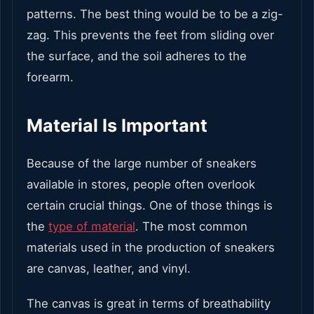
patterns. The best thing would be to be a zig-
zag. This prevents the feet from sliding over
the surface, and the soil adheres to the
forearm.
Material Is Important
Because of the large number of sneakers
available in stores, people often overlook
certain crucial things. One of those things is
the
type of material
. The most common
materials used in the production of sneakers
are canvas, leather, and vinyl.
The canvas is great in terms of breathability