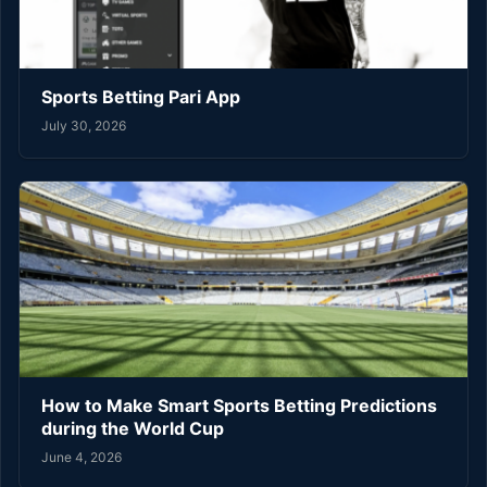
Sports Betting Pari App
July 30, 2026
How to Make Smart Sports Betting Predictions
during the World Cup
June 4, 2026