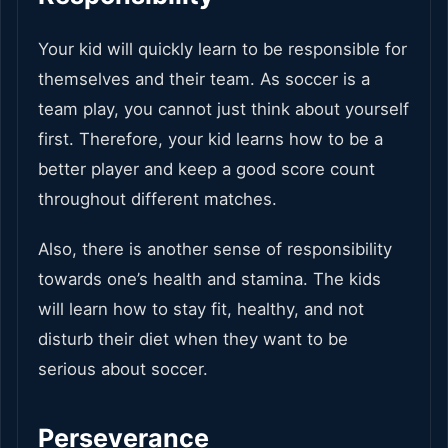
Your kid will quickly learn to be responsible for
themselves and their team. As soccer is a
team play, you cannot just think about yourself
first. Therefore, your kid learns how to be a
better player and keep a good score count
throughout different matches.
Also, there is another sense of responsibility
towards one’s health and stamina. The kids
will learn how to stay fit, healthy, and not
disturb their diet when they want to be
serious about soccer.
Perseverance