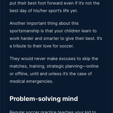
put their best foot forward even if it’s not the
best day of his/her sport’s life yet.
Another important thing about this
sportsmanship is that your children learn to
work harder and smarter to give their best. It’s
a tribute to their love for soccer.
They would never make excuses to skip the
matches, training, strategic planning—online
or offline, until and unless it’s the case of
medical emergencies.
Problem-solving mind
Regular soccer practice teaches your kid to