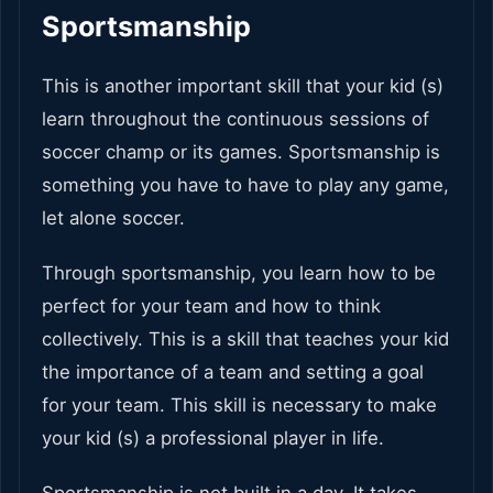
Sportsmanship
This is another important skill that your kid (s)
learn throughout the continuous sessions of
soccer champ or its games. Sportsmanship is
something you have to have to play any game,
let alone soccer.
Through sportsmanship, you learn how to be
perfect for your team and how to think
collectively. This is a skill that teaches your kid
the importance of a team and setting a goal
for your team. This skill is necessary to make
your kid (s) a professional player in life.
Sportsmanship is not built in a day. It takes