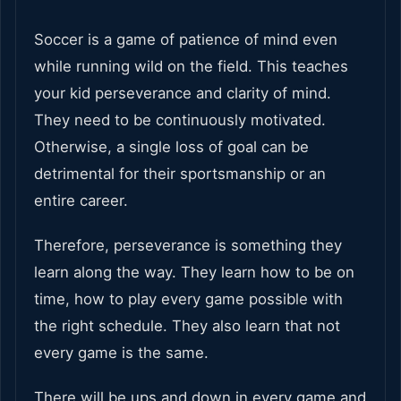
Soccer is a game of patience of mind even
while running wild on the field. This teaches
your kid perseverance and clarity of mind.
They need to be continuously motivated.
Otherwise, a single loss of goal can be
detrimental for their sportsmanship or an
entire career.
Therefore, perseverance is something they
learn along the way. They learn how to be on
time, how to play every game possible with
the right schedule. They also learn that not
every game is the same.
There will be ups and down in every game and