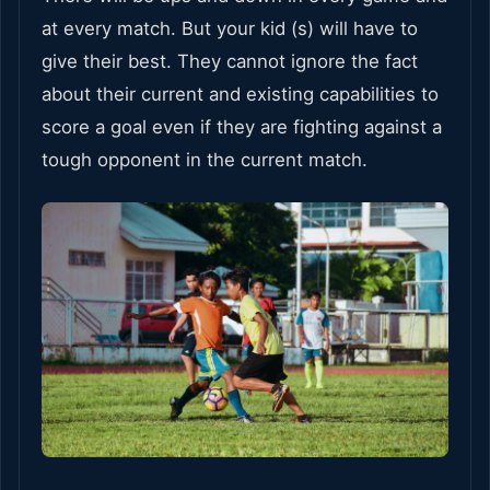
at every match. But your kid (s) will have to
give their best. They cannot ignore the fact
about their current and existing capabilities to
score a goal even if they are fighting against a
tough opponent in the current match.