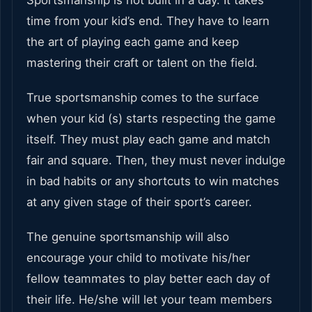
time from your kid’s end. They have to learn
the art of playing each game and keep
mastering their craft or talent on the field.
True sportsmanship comes to the surface
when your kid (s) starts respecting the game
itself. They must play each game and match
fair and square. Then, they must never indulge
in bad habits or any shortcuts to win matches
at any given stage of their sport’s career.
The genuine sportsmanship will also
encourage your child to motivate his/her
fellow teammates to play better each day of
their life. He/she will let your team members