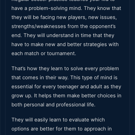
have a problem-solving mind. They know that
they will be facing new players, new issues,
strengths/weaknesses from the opponent’s
end. They will understand in time that they
have to make new and better strategies with
each match or tournament.
That’s how they learn to solve every problem
that comes in their way. This type of mind is
essential for every teenager and adult as they
grow up. It helps them make better choices in
both personal and professional life.
They will easily learn to evaluate which
options are better for them to approach in