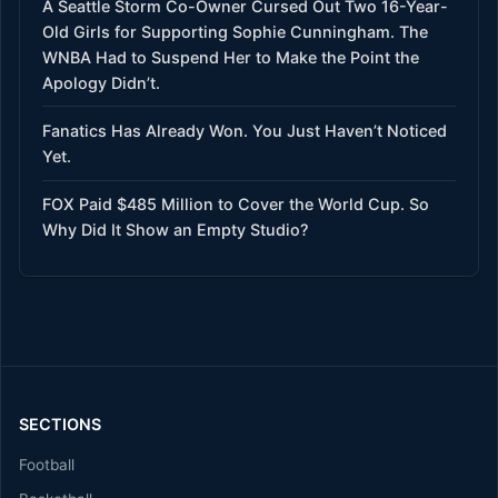
A Seattle Storm Co-Owner Cursed Out Two 16-Year-
Old Girls for Supporting Sophie Cunningham. The
WNBA Had to Suspend Her to Make the Point the
Apology Didn’t.
Fanatics Has Already Won. You Just Haven’t Noticed
Yet.
FOX Paid $485 Million to Cover the World Cup. So
Why Did It Show an Empty Studio?
SECTIONS
Football