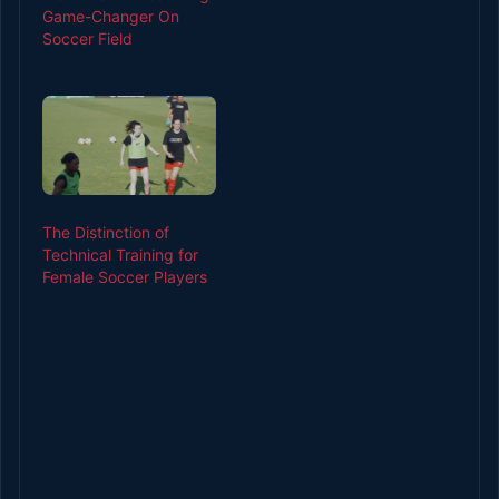
Game-Changer On
development involves
Soccer Field
different things,
including monitoring
the ball market’s
progress before
placing a bet as per
chosen betting game.
Different ways to check
the…
The Distinction of
Technical Training for
Female Soccer Players