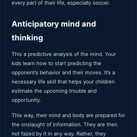
every part of their life, especially soccer.
Anticipatory mind and
thinking
This a predictive analysis of the mind. Your
kids learn how to start predicting the
opponent’s behavior and their moves. It’s a
necessary life skill that helps your children
estimate the upcoming trouble and
opportunity.
This way, their mind and body are prepared for
the onslaught of information. They are then
not fazed by it in any way. Rather, they