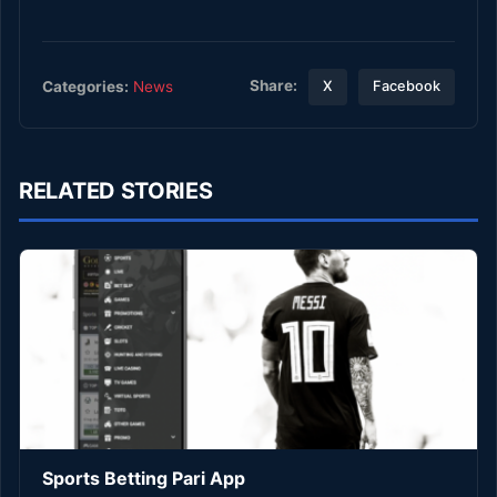
Share:
Categories:
News
X
Facebook
RELATED STORIES
Sports Betting Pari App