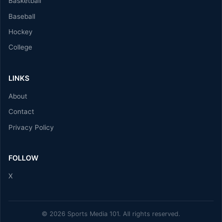
Basketball
Baseball
Hockey
College
LINKS
About
Contact
Privacy Policy
FOLLOW
X
© 2026 Sports Media 101. All rights reserved.