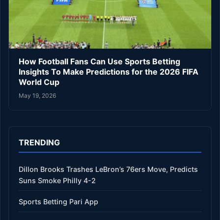
How Football Fans Can Use Sports Betting
Insights To Make Predictions for the 2026 FIFA
World Cup
May 19, 2026
TRENDING
Dillon Brooks Trashes LeBron’s 76ers Move, Predicts
Suns Smoke Philly 4-2
Sports Betting Pari App