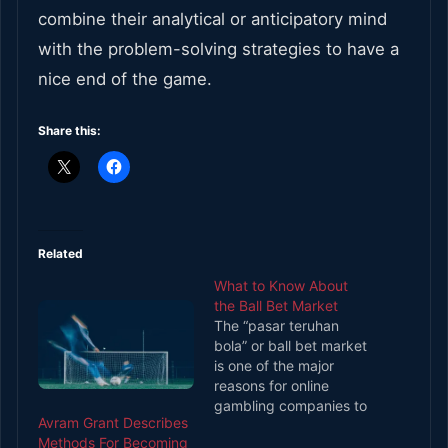
combine their analytical or anticipatory mind
with the problem-solving strategies to have a
nice end of the game.
Share this:
Related
What to Know About
the Ball Bet Market
The “pasar teruhan
bola” or ball bet market
is one of the major
reasons for online
gambling companies to
Avram Grant Describes
install soccer betting.
Methods For Becoming
The ball betting market