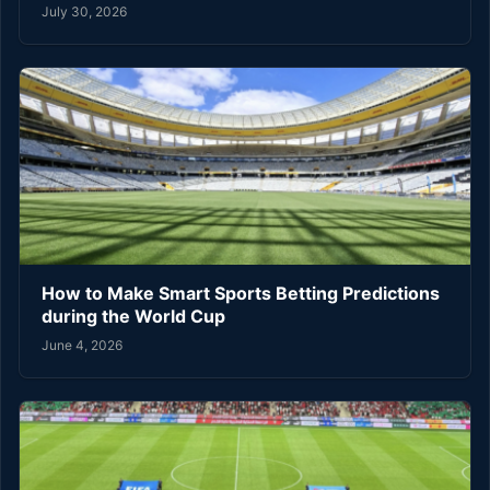
July 30, 2026
How to Make Smart Sports Betting Predictions
during the World Cup
June 4, 2026