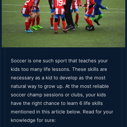
Soccer is one such sport that teaches your
kids too many life lessons. These skills are
necessary as a kid to develop as the most
natural way to grow up. At the most reliable
soccer champ sessions or clubs, your kids
have the right chance to learn 6 life skills
mentioned in this article below. Read for your
knowledge for sure: