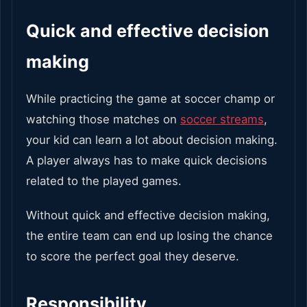
Quick and effective decision
making
While practicing the game at soccer champ or
watching those matches on
soccer streams
,
your kid can learn a lot about decision making.
A player always has to make quick decisions
related to the played games.
Without quick and effective decision making,
the entire team can end up losing the chance
to score the perfect goal they deserve.
Responsibility