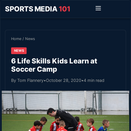
SPORTS MEDIA
101
Home
/
News
NEWS
6 Life Skills Kids Learn at
Soccer Camp
By Tom Flannery
•
October 28, 2020
•
4 min read