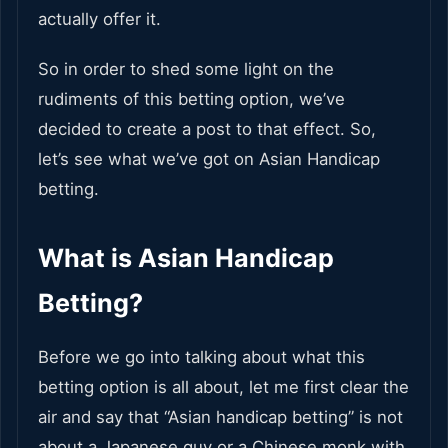
actually offer it.
So in order to shed some light on the
rudiments of this betting option, we’ve
decided to create a post to that effect. So,
let’s see what we’ve got on Asian Handicap
betting.
What is Asian Handicap
Betting?
Before we go into talking about what this
betting option is all about, let me first clear the
air and say that “Asian handicap betting” is not
about a Japanese guy or a Chinese monk with