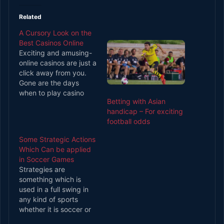
Related
A Cursory Look on the
Best Casinos Online
Exciting and amusing-
online casinos are just a
click away from you.
Gone are the days
when to play casino
Betting with Asian
games or to earn
handicap – For exciting
through casino you
football odds
would have to move to
the casino place by
Some Strategic Actions
putting in physical
Which Can be applied
efforts and investing
in Soccer Games
extra efforts into going
Strategies are
places. The
something which is
revolutionary online…
used in a full swing in
any kind of sports
whether it is soccer or
cricket. The people