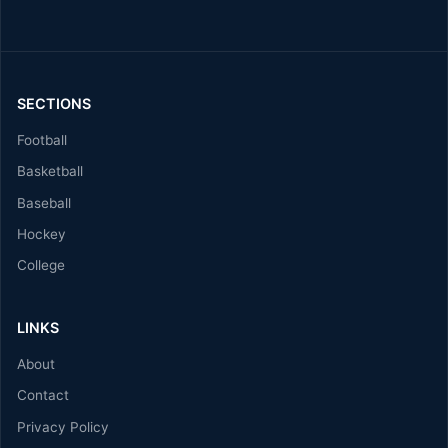
SECTIONS
Football
Basketball
Baseball
Hockey
College
LINKS
About
Contact
Privacy Policy