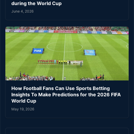
during the World Cup
June 4, 2026
How Football Fans Can Use Sports Betting
Insights To Make Predictions for the 2026 FIFA
World Cup
May 19, 2026