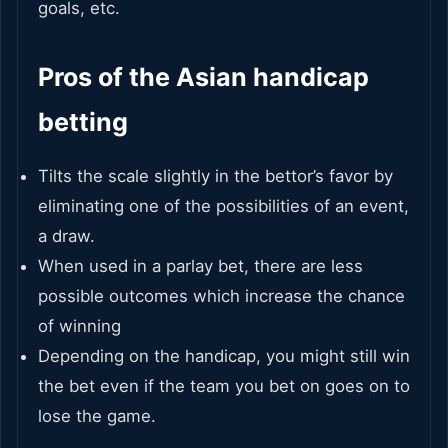
goals, etc.
Pros of the Asian handicap
betting
Tilts the scale slightly in the bettor’s favor by
eliminating one of the possibilities of an event,
a draw.
When used in a parlay bet, there are less
possible outcomes which increase the chance
of winning
Depending on the handicap, you might still win
the bet even if the team you bet on goes on to
lose the game.