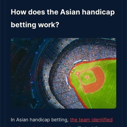
How does the Asian handicap
betting work?
In Asian handicap betting,
the team identified