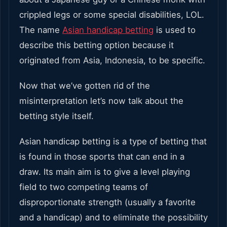
crippled legs or some special disabilities, LOL.
The name
Asian handicap betting
is used to
describe this betting option because it
originated from Asia, Indonesia, to be specific.
Now that we’ve gotten rid of the
misinterpretation let’s now talk about the
betting style itself.
Asian handicap betting is a type of betting that
is found in those sports that can end in a
draw. Its main aim is to give a level playing
field to two competing teams of
disproportionate strength (usually a favorite
and a handicap) and to eliminate the possibility