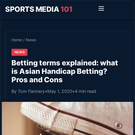
SPORTS MEDIA
101
Home
/
News
NEWS
Betting terms explained: what
is Asian Handicap Betting?
Pros and Cons
By Tom Flannery
•
May 1, 2020
•
4 min read