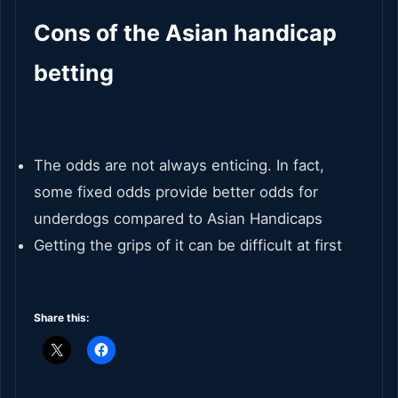
Cons of the Asian handicap
betting
The odds are not always enticing. In fact,
some fixed odds provide better odds for
underdogs compared to Asian Handicaps
Getting the grips of it can be difficult at first
Share this: