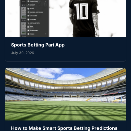
Sports Betting Pari App
July 30, 2026
How to Make Smart Sports Betting Predictions