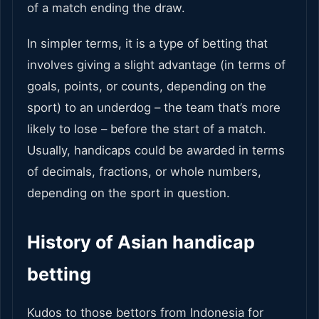
of a match ending the draw.
In simpler terms, it is a type of betting that
involves giving a slight advantage (in terms of
goals, points, or counts, depending on the
sport) to an underdog – the team that’s more
likely to lose – before the start of a match.
Usually, handicaps could be awarded in terms
of decimals, fractions, or whole numbers,
depending on the sport in question.
History of Asian handicap
betting
Kudos to those bettors from Indonesia for