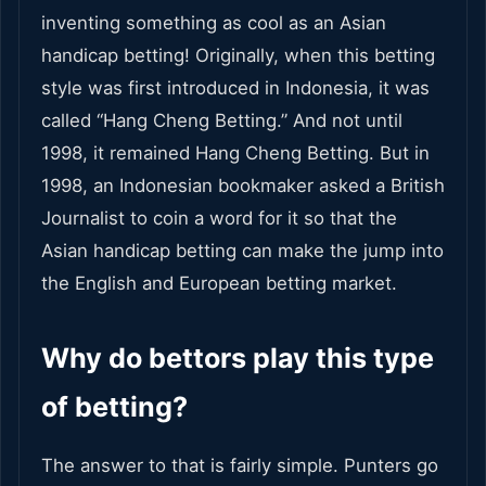
inventing something as cool as an Asian
handicap betting! Originally, when this betting
style was first introduced in Indonesia, it was
called “Hang Cheng Betting.” And not until
1998, it remained Hang Cheng Betting. But in
1998, an Indonesian bookmaker asked a British
Journalist to coin a word for it so that the
Asian handicap betting can make the jump into
the English and European betting market.
Why do bettors play this type
of betting?
The answer to that is fairly simple. Punters go