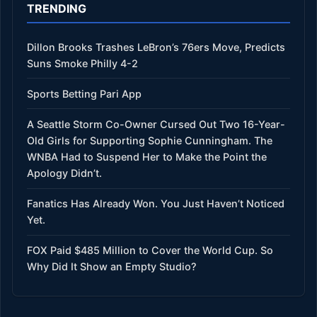
TRENDING
Dillon Brooks Trashes LeBron’s 76ers Move, Predicts
Suns Smoke Philly 4-2
Sports Betting Pari App
A Seattle Storm Co-Owner Cursed Out Two 16-Year-
Old Girls for Supporting Sophie Cunningham. The
WNBA Had to Suspend Her to Make the Point the
Apology Didn’t.
Fanatics Has Already Won. You Just Haven’t Noticed
Yet.
FOX Paid $485 Million to Cover the World Cup. So
Why Did It Show an Empty Studio?