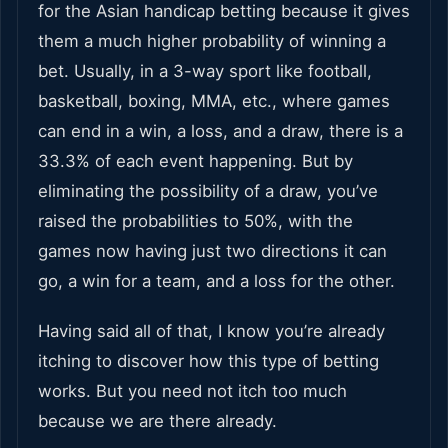
for the Asian handicap betting because it gives
them a much higher probability of winning a
bet. Usually, in a 3-way sport like football,
basketball, boxing, MMA, etc., where games
can end in a win, a loss, and a draw, there is a
33.3% of each event happening. But by
eliminating the possibility of a draw, you’ve
raised the probabilities to 50%, with the
games now having just two directions it can
go, a win for a team, and a loss for the other.
Having said all of that, I know you’re already
itching to discover how this type of betting
works. But you need not itch too much
because we are there already.