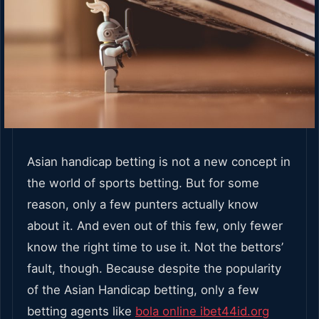
Asian handicap betting is not a new concept in
the world of sports betting. But for some
reason, only a few punters actually know
about it. And even out of this few, only fewer
know the right time to use it. Not the bettors’
fault, though. Because despite the popularity
of the Asian Handicap betting, only a few
betting agents like
bola online ibet44id.org