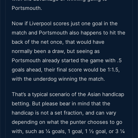
Portsmouth.
Now if Liverpool scores just one goal in the
match and Portsmouth also happens to hit the
back of the net once, that would have
normally been a draw, but seeing as
Portsmouth already started the game with .5
goals ahead, their final score would be 1:1.5,
with the underdog winning the match.
That’s a typical scenario of the Asian handicap
betting. But please bear in mind that the
handicap is not a set fraction, and can vary
depending on what the punter chooses to go
with, such as ¼ goals, 1 goal, 1 ½ goal, or 3 ¼