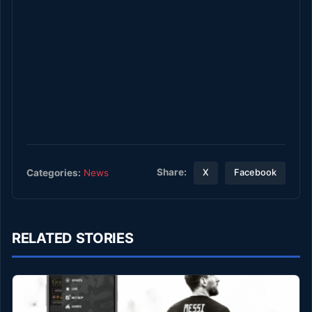
who are in the stream
of sports betting online
are also not bewaring
of it. They utilize such
strategies for betting
purposes. We did an
extensive research…
Share:
Categories:
News
X
Facebook
RELATED STORIES