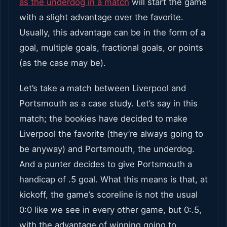
as the underdog in a match
will start the game
with a slight advantage over the favorite.
Usually, this advantage can be in the form of a
goal, multiple goals, fractional goals, or points
(as the case may be).
Let’s take a match between Liverpool and
Portsmouth as a case study. Let’s say in this
match; the bookies have decided to make
Liverpool the favorite (they’re always going to
be anyway) and Portsmouth, the underdog.
And a punter decides to give Portsmouth a
handicap of .5 goal. What this means is that, at
kickoff, the game’s scoreline is not the usual
0:0 like we see in every other game, but 0:.5,
with the advantage of winning going to