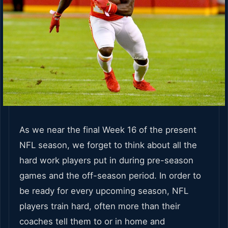
As we near the final Week 16 of the present
NFL season, we forget to think about all the
hard work players put in during pre-season
games and the off-season period. In order to
be ready for every upcoming season, NFL
players train hard, often more than their
coaches tell them to or in home and