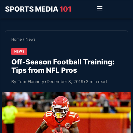
SPORTS MEDIA
101
Home
/
News
NEWS
Off-Season Football Training:
Tips from NFL Pros
By Tom Flannery
•
December 8, 2019
•
3 min read