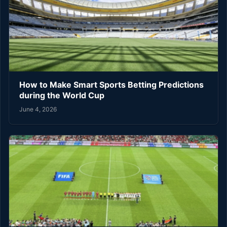
How to Make Smart Sports Betting Predictions
during the World Cup
June 4, 2026