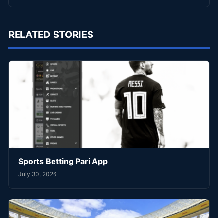
RELATED STORIES
Sports Betting Pari App
July 30, 2026