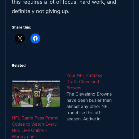
this requires a lot of focus, hard work, and
definitely not giving up.
Share this:
Related
Your NFL Fantasy
Draft: Cleveland
Browns
The Cleveland Browns
have been busier than
almost any other NFL
franchise this off-
NFL Game Pass Promo
season. Active in
Codes to Watch Every
trades, free agency,
NFL Live Online –
and the draft, the
Wadav.com
Browns orchestrated a