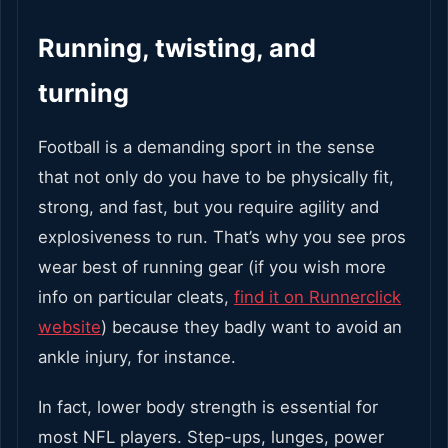
Running, twisting, and
turning
Football is a demanding sport in the sense
that not only do you have to be physically fit,
strong, and fast, but you require agility and
explosiveness to run. That’s why you see pros
wear best of running gear (if you wish more
info on particular cleats,
find it on Runnerclick
website
) because they badly want to avoid an
ankle injury, for instance.
In fact, lower body strength is essential for
most NFL players. Step-ups, lunges, power