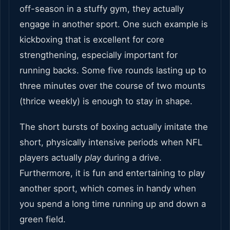
off-season in a stuffy gym, they actually
engage in another sport. One such example is
kickboxing that is excellent for core
strengthening, especially important for
running backs. Some five rounds lasting up to
three minutes over the course of two mounts
(thrice weekly) is enough to stay in shape.
The short bursts of boxing actually imitate the
short, physically intensive periods when NFL
players actually
play
during a drive.
Furthermore, it is fun and entertaining to play
another sport, which comes in handy when
you spend a long time running up and down a
green field.