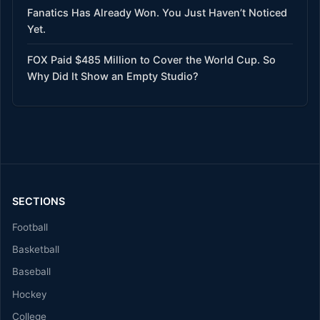
Fanatics Has Already Won. You Just Haven’t Noticed
Yet.
FOX Paid $485 Million to Cover the World Cup. So
Why Did It Show an Empty Studio?
SECTIONS
Football
Basketball
Baseball
Hockey
College