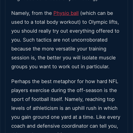
Namely, from the
Physio ball
(which can be
used to a total body workout) to Olympic lifts,
you should really try out everything offered to
you. Such tactics are not uncorroborated
because the more versatile your training
session is, the better you will isolate muscle
groups you want to work out in particular.
Perhaps the best metaphor for how hard NFL
players exercise during the off-season is the
sport of football itself. Namely, reaching top
levels of athleticism is an uphill rush in which
you gain ground one yard at a time. Like every
coach and defensive coordinator can tell you,