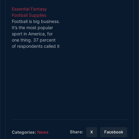
monstrous overhaul
Essential Fantasy
almost overnight. The
Football Supplies
team has a new
Football is big business.
quarterback room,
It’s the most popular
some new staff, and an
sport in America, for
almost unrecognizable
one thing. 37 percent
defensive backfield.
of respondents called it
Experts and fans
their favorite sport in a
alike…
2018 Gallup Poll. That’s
way ahead of baseball,
which garnered the
support of nine percent
of people polled. And
since football has such
a huge…
Share:
Categories:
News
X
Facebook