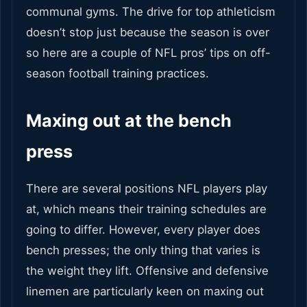
communal gyms. The drive for top athleticism
doesn’t stop just because the season is over
so here are a couple of NFL pros’ tips on off-
season football training practices.
Maxing out at the bench
press
There are several positions NFL players play
at, which means their training schedules are
going to differ. However, every player does
bench presses; the only thing that varies is
the weight they lift. Offensive and defensive
linemen are particularly keen on maxing out