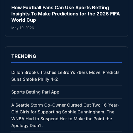
How Football Fans Can Use Sports Betting
Insights To Make Predictions for the 2026 FIFA
World Cup
May 19, 2026
TRENDING
Dillon Brooks Trashes LeBron’s 76ers Move, Predicts
Suns Smoke Philly 4-2
Sports Betting Pari App
A Seattle Storm Co-Owner Cursed Out Two 16-Year-
Old Girls for Supporting Sophie Cunningham. The
WNBA Had to Suspend Her to Make the Point the
Apology Didn’t.