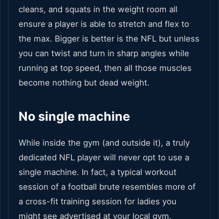
cleans, and squats in the weight room all
ensure a player is able to stretch and flex to
the max. Bigger is better is the NFL but unless
you can twist and turn in sharp angles while
running at top speed, then all those muscles
become nothing but dead weight.
No single machine
While inside the gym (and outside it), a truly
dedicated NFL player will never opt to use a
single machine. In fact, a typical workout
session of a football brute resembles more of
a cross-fit training session for ladies you
might see advertised at your local gym.