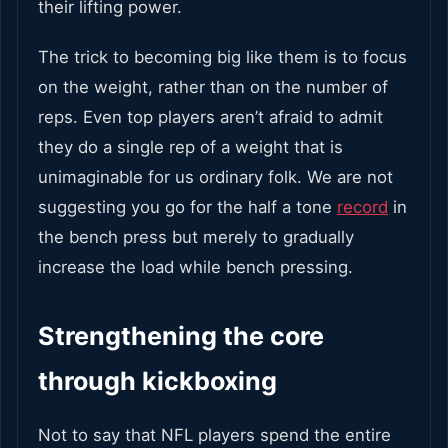
their lifting power.
The trick to becoming big like them is to focus
on the weight, rather than on the number of
reps. Even top players aren’t afraid to admit
they do a single rep of a weight that is
unimaginable for us ordinary folk. We are not
suggesting you go for the half a tone
record
in
the bench press but merely to gradually
increase the load while bench pressing.
Strengthening the core
through kickboxing
Not to say that NFL players spend the entire