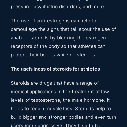
pressure, psychiatric disorders, and more.
The use of anti-estrogens can help to
camouflage the signs that tell about the use of
anabolic steroids by blocking the estrogen
receptors of the body so that athletes can
protect their bodies while on steroids.
The usefulness of steroids for athletes
Steroids are drugs that have a range of
medical applications in the treatment of low
levels of testosterone, the male hormone. It
helps to regain muscle loss. Steroids help to
build bigger and stronger bodies and even turn
users more aggressive. They help to build