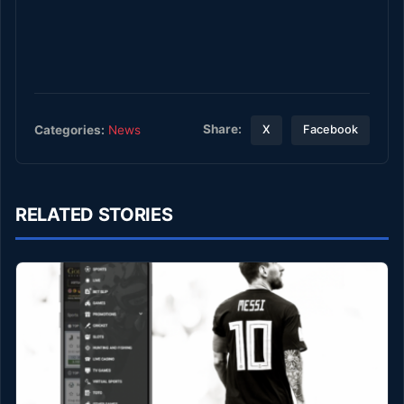
Share:
Categories:
News
X
Facebook
RELATED STORIES