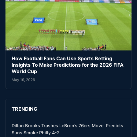
How Football Fans Can Use Sports Betting
Insights To Make Predictions for the 2026 FIFA
World Cup
May 19, 2026
TRENDING
Dillon Brooks Trashes LeBron’s 76ers Move, Predicts
Suns Smoke Philly 4-2