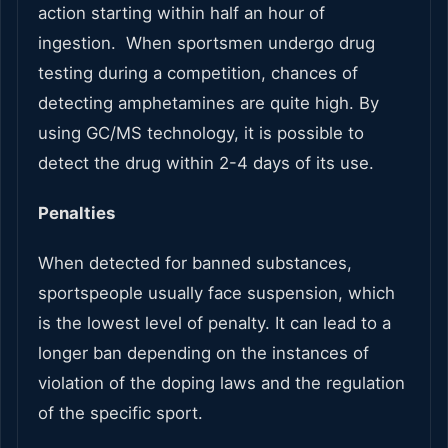
action starting within half an hour of
ingestion. When sportsmen undergo drug
testing during a competition, chances of
detecting amphetamines are quite high. By
using GC/MS technology, it is possible to
detect the drug within 2-4 days of its use.
Penalties
When detected for banned substances,
sportspeople usually face suspension, which
is the lowest level of penalty. It can lead to a
longer ban depending on the instances of
violation of the doping laws and the regulation
of the specific sport.