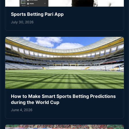
Sports Betting Pari App
July 30, 2026
How to Make Smart Sports Betting Predictions
during the World Cup
June 4, 2026