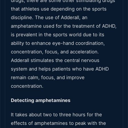
drugs, there are some other stimulating drugs
that athletes use depending on the sports
discipline. The use of Adderall, an
amphetamine used for the treatment of ADHD,
is prevalent in the sports world due to its
ability to enhance eye-hand coordination,
concentration, focus, and acceleration.
Adderall stimulates the central nervous
system and helps patients who have ADHD
remain calm, focus, and improve
concentration.
Detecting amphetamines
It takes about two to three hours for the
effects of amphetamines to peak with the