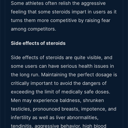
Some athletes often relish the aggressive
feeling that some steroids impart in users as it
turns them more competitive by raising fear
among competitors.
Side effects of steroids
Side effects of steroids are quite visible, and
some users can have serious health issues in
the long run. Maintaining the perfect dosage is
critically important to avoid the dangers of
exceeding the limit of medically safe doses.
Men may experience baldness, shrunken
testicles, pronounced breasts, impotence, and
infertility as well as liver abnormalities,
tendinitis, aggressive behavior, high blood