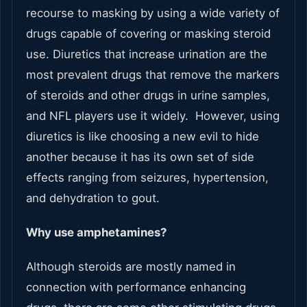
recourse to masking by using a wide variety of
drugs capable of covering or masking steroid
use. Diuretics that increase urination are the
most prevalent drugs that remove the markers
of steroids and other drugs in urine samples,
and NFL players use it widely. However, using
diuretics is like choosing a new evil to hide
another because it has its own set of side
effects ranging from seizures, hypertension,
and dehydration to gout.
Why use amphetamines?
Although steroids are mostly named in
connection with performance enhancing