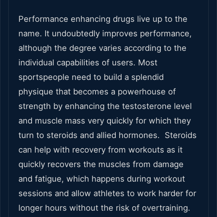
Performance enhancing drugs live up to the
name. It undoubtedly improves performance,
although the degree varies according to the
individual capabilities of users. Most
sportspeople need to build a splendid
physique that becomes a powerhouse of
strength by enhancing the testosterone level
and muscle mass very quickly for which they
turn to steroids and allied hormones. Steroids
can help with recovery from workouts as it
quickly recovers the muscles from damage
and fatigue, which happens during workout
sessions and allow athletes to work harder for
longer hours without the risk of overtraining.