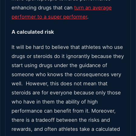
enhancing drugs that can
turn an average
performer to a super performer
.
A calculated risk
It will be hard to believe that athletes who use
drugs or steroids do it ignorantly because they
start using drugs under the guidance of
someone who knows the consequences very
well. However, this does not mean that
steroids are for everyone because only those
who have in them the ability of high
performance can benefit from it. Moreover,
there is a tradeoff between the risks and
rewards, and often athletes take a calculated