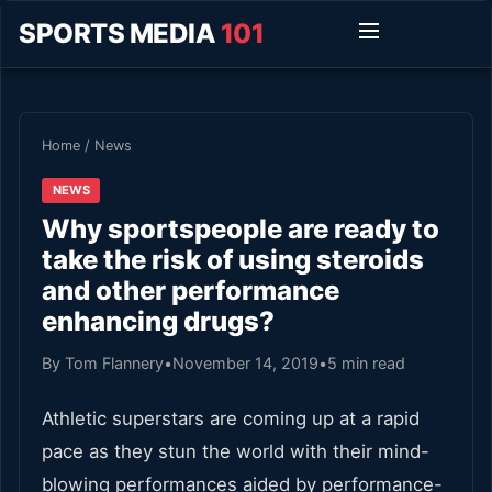
SPORTS MEDIA
101
Home
/
News
NEWS
Why sportspeople are ready to
take the risk of using steroids
and other performance
enhancing drugs?
By Tom Flannery
•
November 14, 2019
•
5 min read
Athletic superstars are coming up at a rapid
pace as they stun the world with their mind-
blowing performances aided by performance-