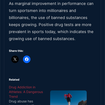
As marginal improvement in performance can
turn sportsmen into millionaires and
billionaires, the use of banned substances
keeps growing. Positive drug tests are more
prevalent in sports today, which indicates the
growing use of banned substances.
Share this:
Related
Drug Addiction in
Athletes: A Dangerous
Trend
Drug abuse has