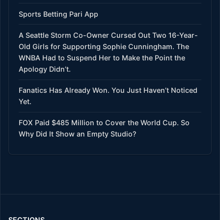
Sports Betting Pari App
A Seattle Storm Co-Owner Cursed Out Two 16-Year-
Old Girls for Supporting Sophie Cunningham. The
WNBA Had to Suspend Her to Make the Point the
Apology Didn’t.
Fanatics Has Already Won. You Just Haven’t Noticed
Yet.
FOX Paid $485 Million to Cover the World Cup. So
Why Did It Show an Empty Studio?
SECTIONS