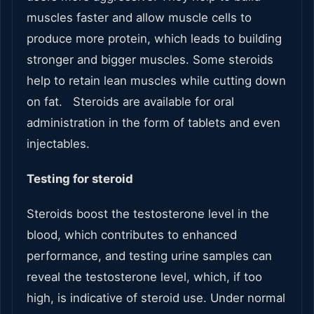
muscles faster and allow muscle cells to
produce more protein, which leads to building
stronger and bigger muscles. Some steroids
help to retain lean muscles while cutting down
on fat. Steroids are available for oral
administration in the form of tablets and even
injectables.
Testing for steroid
Steroids boost the testosterone level in the
blood, which contributes to enhanced
performance, and testing urine samples can
reveal the testosterone level, which, if too
high, is indicative of steroid use. Under normal