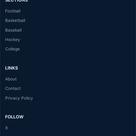
Football
Basketball
Baseball
Hockey
College
LINKS
About
Contact
Privacy Policy
FOLLOW
X