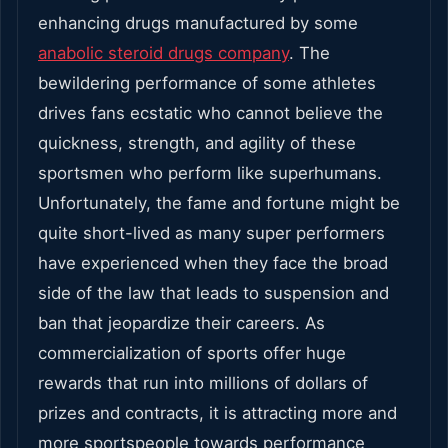
enhancing drugs manufactured by some
anabolic steroid drugs company
. The
bewildering performance of some athletes
drives fans ecstatic who cannot believe the
quickness, strength, and agility of these
sportsmen who perform like superhumans.
Unfortunately, the fame and fortune might be
quite short-lived as many super performers
have experienced when they face the broad
side of the law that leads to suspension and
ban that jeopardize their careers. As
commercialization of sports offer huge
rewards that run into millions of dollars of
prizes and contracts, it is attracting more and
more sportspeople towards performance