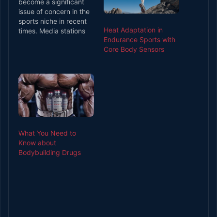
become a significant
issue of concern in the
sports niche in recent
Heat Adaptation in
times. Media stations
Endurance Sports with
have covered story
Core Body Sensors
after story of the
scourge, and the
different
experimentation
escapades with drugs
among stars in various
sporting disciplines.
With news about
athletes having
What You Need to
accidents due to drunk
Know about
driving, going…
Bodybuilding Drugs