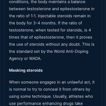
conditions, the body maintains a balance
between testosterone and epitestosterone in
the ratio of 1:1. Injectable steroids remain in
the body for 3-4 months. If the ratio of
testosterone, when tested for steroids, is 4
times that of epitestosterone, then it proves
the use of steroids without any doubt. This is
the standard set by the World Anti-Doping
Agency or WADA.
Masking steroids
When someone engages in an unlawful act, it
is normal to try to conceal it from others by
using some technique. Usually, athletes who
use performance enhancing drugs take