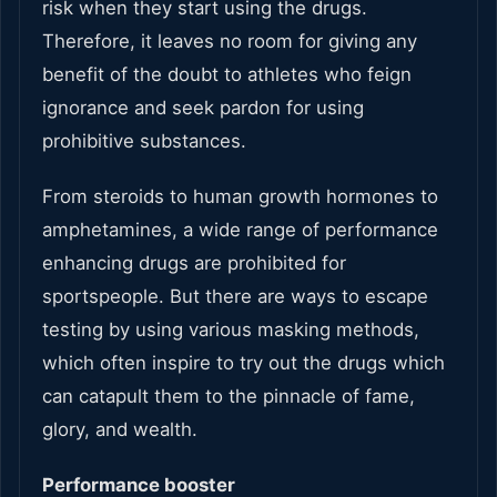
risk when they start using the drugs.
Therefore, it leaves no room for giving any
benefit of the doubt to athletes who feign
ignorance and seek pardon for using
prohibitive substances.
From steroids to human growth hormones to
amphetamines, a wide range of performance
enhancing drugs are prohibited for
sportspeople. But there are ways to escape
testing by using various masking methods,
which often inspire to try out the drugs which
can catapult them to the pinnacle of fame,
glory, and wealth.
Performance booster