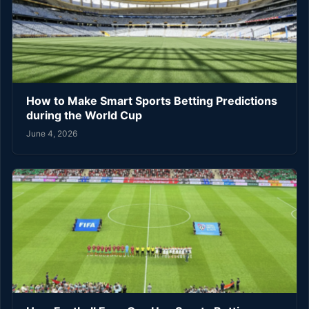
How to Make Smart Sports Betting Predictions
during the World Cup
June 4, 2026