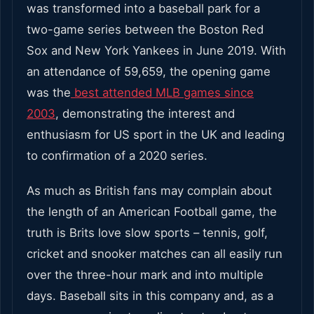
was transformed into a baseball park for a
two-game series between the Boston Red
Sox and New York Yankees in June 2019. With
an attendance of 59,659, the opening game
was the
best attended MLB games since
2003
, demonstrating the interest and
enthusiasm for US sport in the UK and leading
to confirmation of a 2020 series.
As much as British fans may complain about
the length of an American Football game, the
truth is Brits love slow sports – tennis, golf,
cricket and snooker matches can all easily run
over the three-hour mark and into multiple
days. Baseball sits in this company and, as a