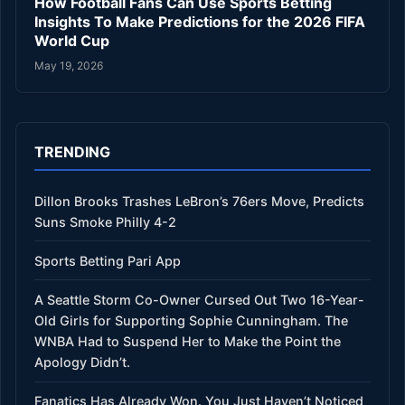
How Football Fans Can Use Sports Betting
Insights To Make Predictions for the 2026 FIFA
World Cup
May 19, 2026
TRENDING
Dillon Brooks Trashes LeBron’s 76ers Move, Predicts
Suns Smoke Philly 4-2
Sports Betting Pari App
A Seattle Storm Co-Owner Cursed Out Two 16-Year-
Old Girls for Supporting Sophie Cunningham. The
WNBA Had to Suspend Her to Make the Point the
Apology Didn’t.
Fanatics Has Already Won. You Just Haven’t Noticed