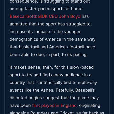
consequence, is struggling to stand out
among faster-paced sports at home.
BaseballSoftballUK CEO John Boyd
has
admitted that the sport has struggled to
increase its fanbase in the younger
demographics of America in the same way
that basketball and American football have
been able to due, in part, to its pacing.
It makes sense, then, for this slow-paced
sport to try and find a new audience in a
country that is intrinsically tied to multi-day
events like the Ashes. Fatefully, Baseball’s
disputed origins suggest that the game may
have been
first played in England
, originating
alongside Rounders and Cricket, as far back as