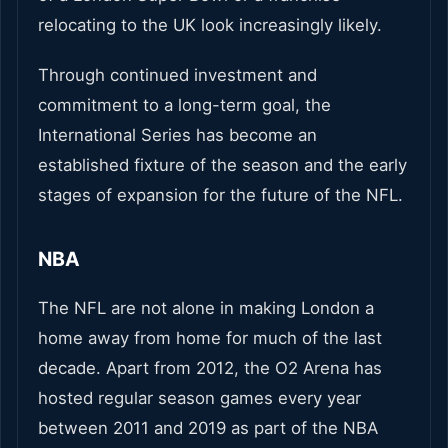
relocating to the UK look increasingly likely.
Through continued investment and
commitment to a long-term goal, the
International Series has become an
established fixture of the season and the early
stages of expansion for the future of the NFL.
NBA
The NFL are not alone in making London a
home away from home for much of the last
decade. Apart from 2012, the O2 Arena has
hosted regular season games every year
between 2011 and 2019 as part of the NBA