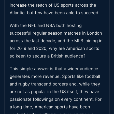
increase the reach of US sports across the
Atlantic, but few have been able to succeed.
With the NFL and NBA both hosting
successful regular season matches in London
across the last decade, and the MLB joining in
for 2019 and 2020, why are American sports
so keen to secure a British audience?
This simple answer is that a wider audience
generates more revenue. Sports like football
and rugby transcend borders and, while they
are not as popular in the US itself, they have
passionate followings on every continent. For
a long time, American sports have been