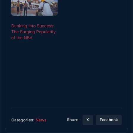
Dunking into Success:
The Surging Popularity
of the NBA
Share:
Categories:
News
X
Facebook