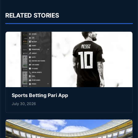
RELATED STORIES
Sports Betting Pari App
July 30, 2026