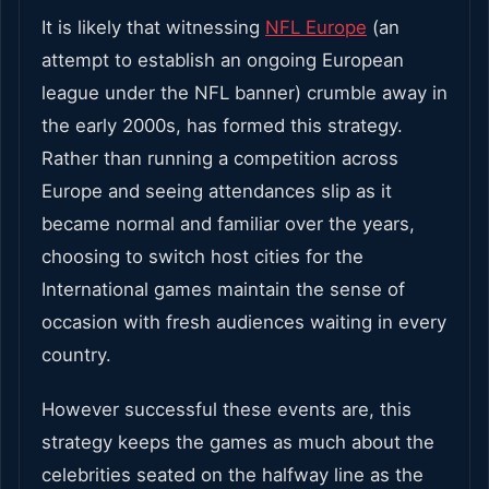
It is likely that witnessing
NFL Europe
(an
attempt to establish an ongoing European
league under the NFL banner) crumble away in
the early 2000s, has formed this strategy.
Rather than running a competition across
Europe and seeing attendances slip as it
became normal and familiar over the years,
choosing to switch host cities for the
International games maintain the sense of
occasion with fresh audiences waiting in every
country.
However successful these events are, this
strategy keeps the games as much about the
celebrities seated on the halfway line as the