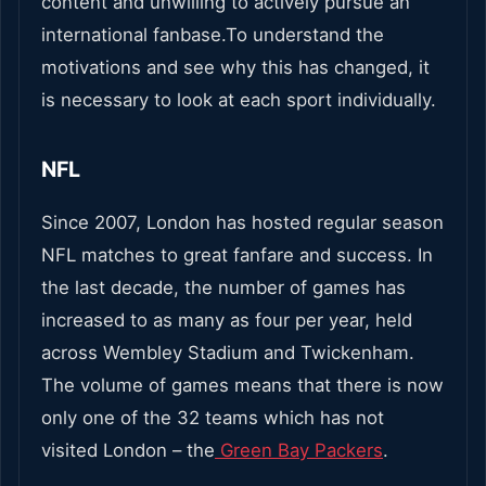
content and unwilling to actively pursue an
international fanbase.To understand the
motivations and see why this has changed, it
is necessary to look at each sport individually.
NFL
Since 2007, London has hosted regular season
NFL matches to great fanfare and success. In
the last decade, the number of games has
increased to as many as four per year, held
across Wembley Stadium and Twickenham.
The volume of games means that there is now
only one of the 32 teams which has not
visited London – the
Green Bay Packers
.