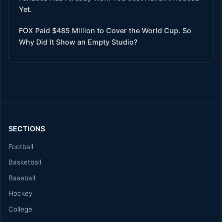
Yet.
FOX Paid $485 Million to Cover the World Cup. So
Why Did It Show an Empty Studio?
SECTIONS
Football
Basketball
Baseball
Hockey
College