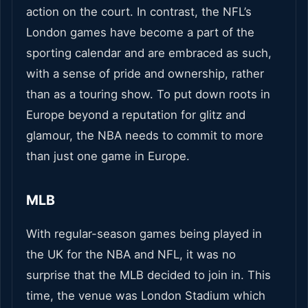
action on the court. In contrast, the NFL’s
London games have become a part of the
sporting calendar and are embraced as such,
with a sense of pride and ownership, rather
than as a touring show. To put down roots in
Europe beyond a reputation for glitz and
glamour, the NBA needs to commit to more
than just one game in Europe.
MLB
With regular-season games being played in
the UK for the NBA and NFL, it was no
surprise that the MLB decided to join in. This
time, the venue was London Stadium which