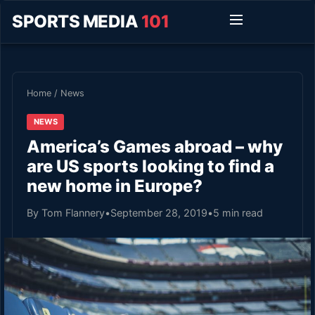
SPORTS MEDIA
101
Home
/
News
NEWS
America’s Games abroad – why
are US sports looking to find a
new home in Europe?
By Tom Flannery
•
September 28, 2019
•
5 min read