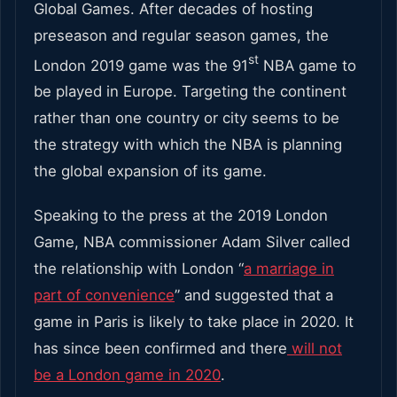
Global Games. After decades of hosting
preseason and regular season games, the
st
London 2019 game was the 91
NBA game to
be played in Europe. Targeting the continent
rather than one country or city seems to be
the strategy with which the NBA is planning
the global expansion of its game.
Speaking to the press at the 2019 London
Game, NBA commissioner Adam Silver called
the relationship with London “
a marriage in
part of convenience
” and suggested that a
game in Paris is likely to take place in 2020. It
has since been confirmed and there
will not
be a London game in 2020
.