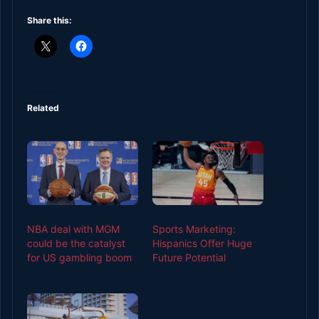
Share this:
Related
NBA deal with MGM
Sports Marketing:
could be the catalyst
Hispanics Offer Huge
for US gambling boom
Future Potential