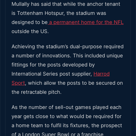
Mullally has said that while the anchor tenant
is Tottenham Hotspur, the stadium was
designed to be
a permanent home for the NFL
outside the US.
Achieving the stadium’s dual-purpose required
a number of innovations. This included unique
fittings for the posts developed by
International Series post supplier,
Harrod
Sport
, which allow the posts
to be secured on
the retractable pitch.
As the number of sell-out games played each
year gets close to what would be required for
a home team to fulfil its fixtures, the prospect
of a London Super Bowl or a franchise