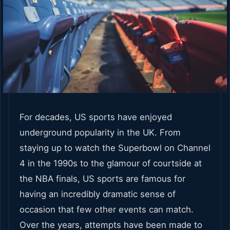
For decades, US sports have enjoyed
underground popularity in the UK. From
staying up to watch the Superbowl on Channel
4 in the 1990s to the glamour of courtside at
the NBA finals, US sports are famous for
having an incredibly dramatic sense of
occasion that few other events can match.
Over the years, attempts have been made to