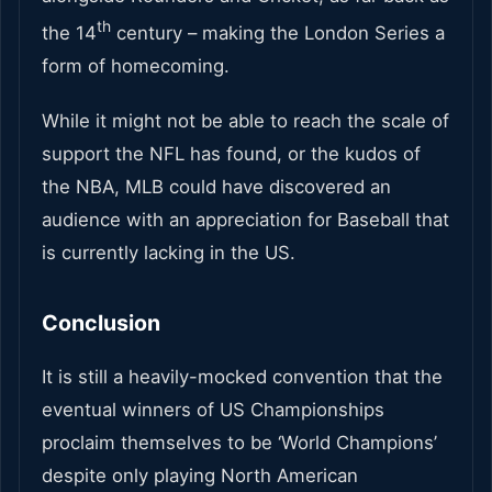
th
the 14
century – making the London Series a
form of homecoming.
While it might not be able to reach the scale of
support the NFL has found, or the kudos of
the NBA, MLB could have discovered an
audience with an appreciation for Baseball that
is currently lacking in the US.
Conclusion
It is still a heavily-mocked convention that the
eventual winners of US Championships
proclaim themselves to be ‘World Champions’
despite only playing North American