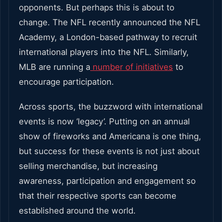
opponents. But perhaps this is about to
change. The NFL recently announced the NFL
Academy, a London-based pathway to recruit
international players into the NFL. Similarly,
MLB are running a
number of initiatives
to
encourage participation.
Across sports, the buzzword with international
events is now ‘legacy’. Putting on an annual
show of fireworks and Americana is one thing,
but success for these events is not just about
selling merchandise, but increasing
awareness, participation and engagement so
that their respective sports can become
established around the world.