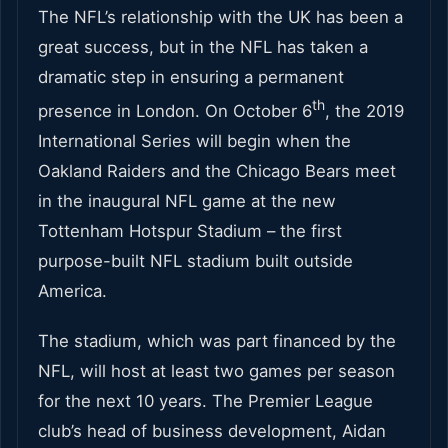
The NFL’s relationship with the UK has been a
great success, but in the NFL has taken a
dramatic step in ensuring a permanent
th
presence in London. On October 6
, the 2019
International Series will begin when the
Oakland Raiders and the Chicago Bears meet
in the inaugural NFL game at the new
Tottenham Hotspur Stadium – the first
purpose-built NFL stadium built outside
America.
The stadium, which was part financed by the
NFL, will host at least two games per season
for the next 10 years. The Premier League
club’s head of business development, Aidan