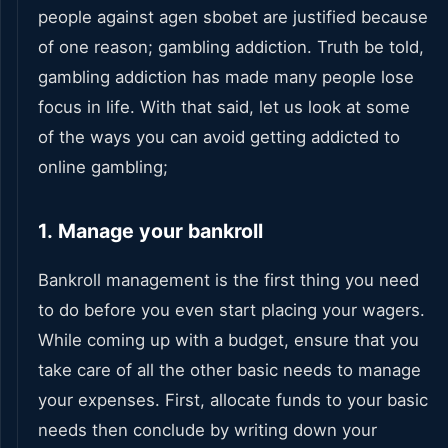
people against agen sbobet are justified because
of one reason; gambling addiction. Truth be told,
gambling addiction has made many people lose
focus in life. With that said, let us look at some
of the ways you can avoid getting addicted to
online gambling;
1. Manage your bankroll
Bankroll management is the first thing you need
to do before you even start placing your wagers.
While coming up with a budget, ensure that you
take care of all the other basic needs to manage
your expenses. First, allocate funds to your basic
needs then conclude by writing down your