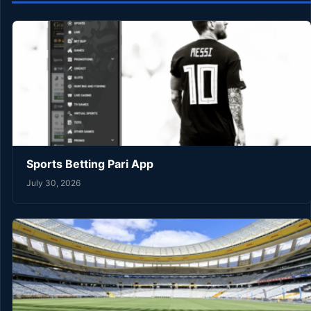
Sports Betting Pari App
July 30, 2026