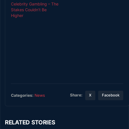
Celebrity Gambling – The
Stakes Couldn’t Be
Higher
Share:
Categories:
News
X
Facebook
RELATED STORIES