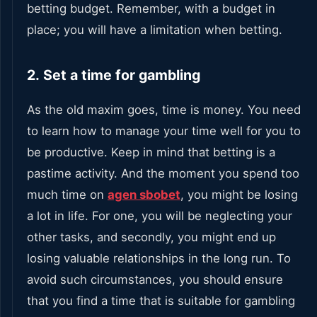
betting budget. Remember, with a budget in
place; you will have a limitation when betting.
2. Set a time for gambling
As the old maxim goes, time is money. You need
to learn how to manage your time well for you to
be productive. Keep in mind that betting is a
pastime activity. And the moment you spend too
much time on
agen sbobet
, you might be losing
a lot in life. For one, you will be neglecting your
other tasks, and secondly, you might end up
losing valuable relationships in the long run. To
avoid such circumstances, you should ensure
that you find a time that is suitable for gambling