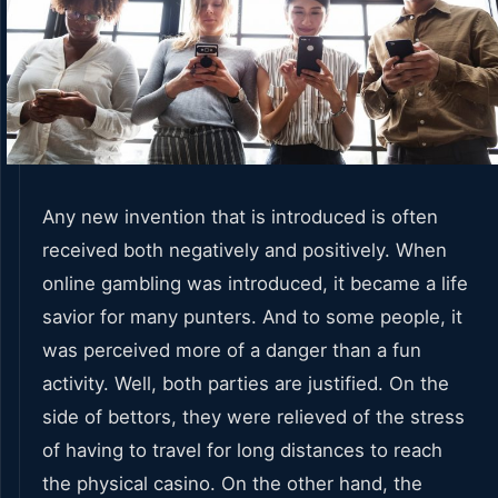
Any new invention that is introduced is often
received both negatively and positively. When
online gambling was introduced, it became a life
savior for many punters. And to some people, it
was perceived more of a danger than a fun
activity. Well, both parties are justified. On the
side of bettors, they were relieved of the stress
of having to travel for long distances to reach
the physical casino. On the other hand, the