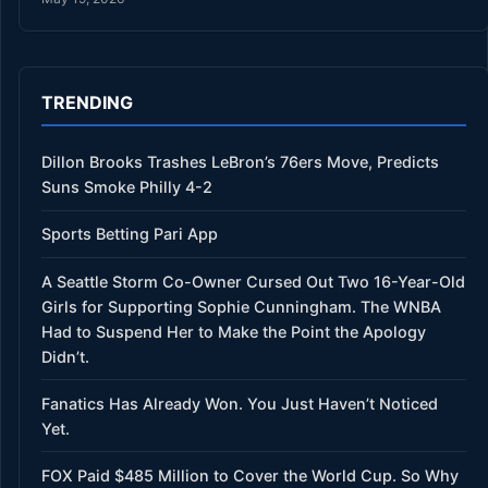
TRENDING
Dillon Brooks Trashes LeBron’s 76ers Move, Predicts
Suns Smoke Philly 4-2
Sports Betting Pari App
A Seattle Storm Co-Owner Cursed Out Two 16-Year-Old
Girls for Supporting Sophie Cunningham. The WNBA
Had to Suspend Her to Make the Point the Apology
Didn’t.
Fanatics Has Already Won. You Just Haven’t Noticed
Yet.
FOX Paid $485 Million to Cover the World Cup. So Why