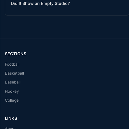
Did It Show an Empty Studio?
SECTIONS
Football
Basketball
Baseball
Hockey
College
LINKS
About