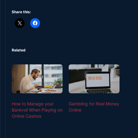
Share this:
Related
How to Manage your
Gambling for Real Money
Bankroll When Playing on
Online
Online Casinos