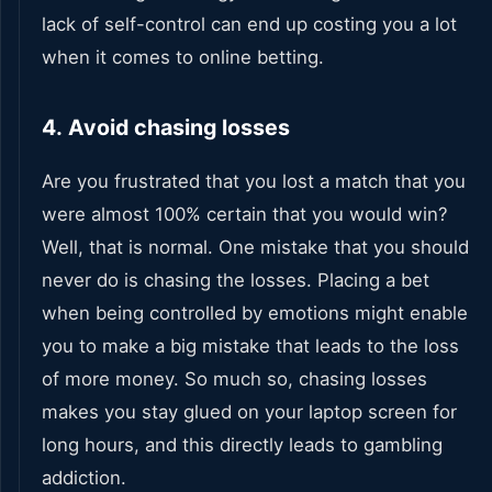
lack of self-control can end up costing you a lot
when it comes to online betting.
4. Avoid chasing losses
Are you frustrated that you lost a match that you
were almost 100% certain that you would win?
Well, that is normal. One mistake that you should
never do is chasing the losses. Placing a bet
when being controlled by emotions might enable
you to make a big mistake that leads to the loss
of more money. So much so, chasing losses
makes you stay glued on your laptop screen for
long hours, and this directly leads to gambling
addiction.