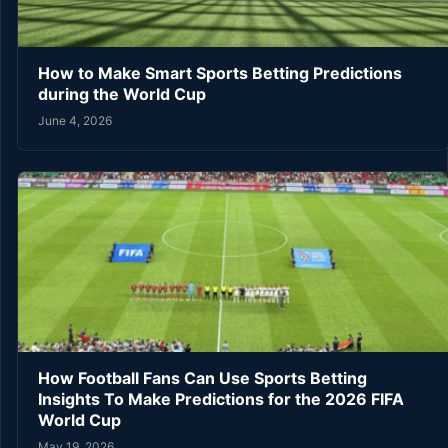
How to Make Smart Sports Betting Predictions
during the World Cup
June 4, 2026
How Football Fans Can Use Sports Betting
Insights To Make Predictions for the 2026 FIFA
World Cup
May 19, 2026