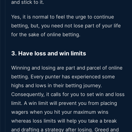
and stick to it.
Yes, it is normal to feel the urge to continue
betting, but, you need not lose part of your life
for the sake of online betting.
3. Have loss and win limits
Winning and losing are part and parcel of online
betting. Every punter has experienced some
highs and lows in their betting journey.
Consequently, it calls for you to set win and loss
limit. A win limit will prevent you from placing
wagers when you hit your maximum wins
whereas loss limits will help you take a break
and drafting a strategy after losing. Greed and