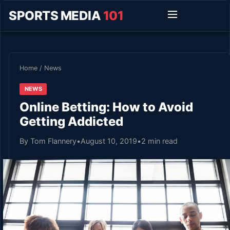
SPORTS MEDIA
101
Home
/
News
NEWS
Online Betting: How to Avoid
Getting Addicted
By Tom Flannery
•
August 10, 2019
•
2 min read