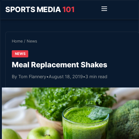
SPORTS MEDIA
101
Home
/
News
NEWS
Meal Replacement Shakes
By Tom Flannery
•
August 18, 2019
•
3 min read