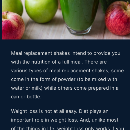
Meal replacement shakes intend to provide you
with the nutrition of a full meal. There are
various types of meal replacement shakes, some
come in the form of powder (to be mixed with
water or milk) while others come prepared in a
can or bottle.
Weight loss is not at all easy. Diet plays an
important role in weight loss. And, unlike most
of the things in life, weight loss only works if you