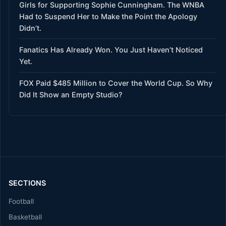
Girls for Supporting Sophie Cunningham. The WNBA
Had to Suspend Her to Make the Point the Apology
Didn’t.
Fanatics Has Already Won. You Just Haven’t Noticed
Yet.
FOX Paid $485 Million to Cover the World Cup. So Why
Did It Show an Empty Studio?
SECTIONS
Football
Basketball