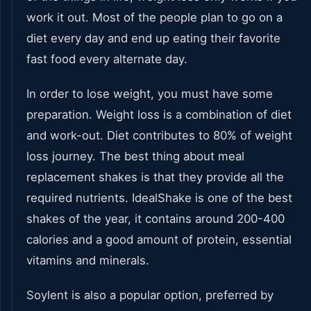
work it out. Most of the people plan to go on a
diet every day and end up eating their favorite
fast food every alternate day.
In order to lose weight, you must have some
preparation. Weight loss is a combination of diet
and work-out. Diet contributes to 80% of weight
loss journey. The best thing about meal
replacement shakes is that they provide all the
required nutrients. IdealShake is one of the best
shakes of the year, it contains around 200-400
calories and a good amount of protein, essential
vitamins and minerals.
Soylent is also a popular option, preferred by