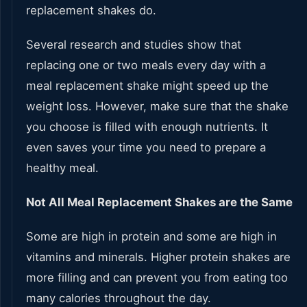
replacement shakes do.
Several research and studies show that
replacing one or two meals every day with a
meal replacement shake might speed up the
weight loss. However, make sure that the shake
you choose is filled with enough nutrients. It
even saves your time you need to prepare a
healthy meal.
Not All Meal Replacement Shakes are the Same
Some are high in protein and some are high in
vitamins and minerals. Higher protein shakes are
more filling and can prevent you from eating too
many calories throughout the day.