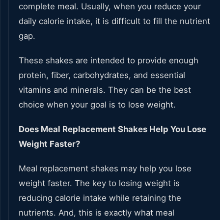
complete meal. Usually, when you reduce your
daily calorie intake, it is difficult to fill the nutrient
gap.
These shakes are intended to provide enough
protein, fiber, carbohydrates, and essential
vitamins and minerals. They can be the best
choice when your goal is to lose weight.
Does Meal Replacement Shakes Help You Lose
Weight Faster?
Meal replacement shakes may help you lose
weight faster. The key to losing weight is
reducing calorie intake while retaining the
nutrients. And, this is exactly what meal