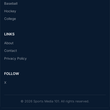
Baseball
Hockey
College
LINKS
About
Contact
Privacy Policy
FOLLOW
X
© 2026 Sports Media 101. All rights reserved.