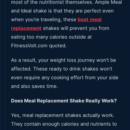
most of the nutritionist themselves. Ample Meal
and Ideal shake is that they are perfect even
when you’re traveling, these
best
meal
replacement
shakes will prevent you from
eating too many calories outside at
FitnessVolt.com quoted.
As a result, your weight loss journey won’t be
affected. These ready to drink shakes won’t
even require any cooking effort from your side
and also saves time.
Does Meal Replacement Shake Really Work?
Yes, meal replacement shakes actually work.
They contain enough calories and nutrients to