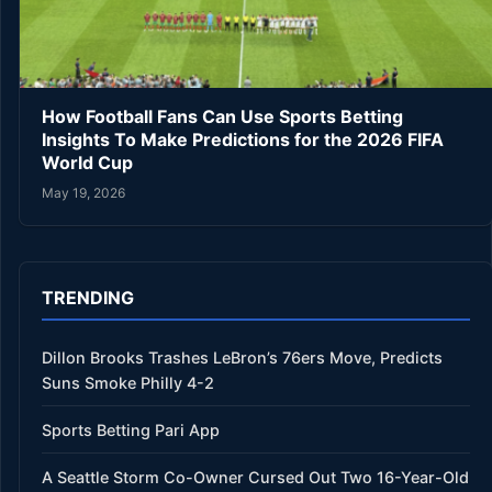
How Football Fans Can Use Sports Betting
Insights To Make Predictions for the 2026 FIFA
World Cup
May 19, 2026
TRENDING
Dillon Brooks Trashes LeBron’s 76ers Move, Predicts
Suns Smoke Philly 4-2
Sports Betting Pari App
A Seattle Storm Co-Owner Cursed Out Two 16-Year-Old