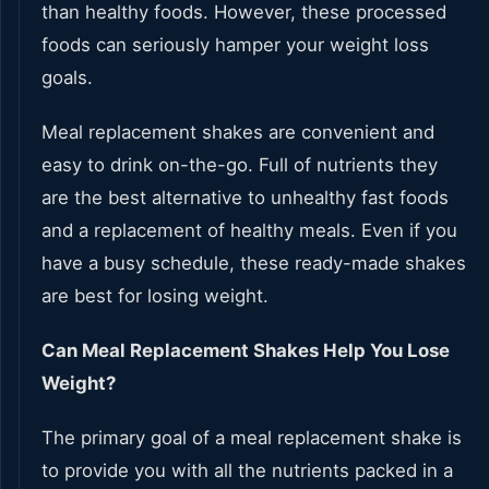
than healthy foods. However, these processed
foods can seriously hamper your weight loss
goals.
Meal replacement shakes are convenient and
easy to drink on-the-go. Full of nutrients they
are the best alternative to unhealthy fast foods
and a replacement of healthy meals. Even if you
have a busy schedule, these ready-made shakes
are best for losing weight.
Can Meal Replacement Shakes Help You Lose
Weight?
The primary goal of a meal replacement shake is
to provide you with all the nutrients packed in a