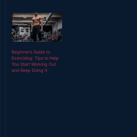
Beginner’s Guide to
Exercising: Tips to Help
You Start Working Out
and Keep Doing It