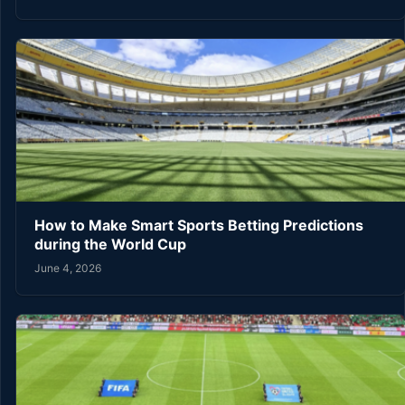
How to Make Smart Sports Betting Predictions
during the World Cup
June 4, 2026