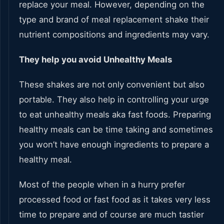
replace your meal. However, depending on the
type and brand of meal replacement shake their
nutrient compositions and ingredients may vary.
They help you avoid Unhealthy Meals
These shakes are not only convenient but also
portable. They also help in controlling your urge
to eat unhealthy meals aka fast foods. Preparing
healthy meals can be time taking and sometimes
you won’t have enough ingredients to prepare a
healthy meal.
Most of the people when in a hurry prefer
processed food or fast food as it takes very less
time to prepare and of course are much tastier