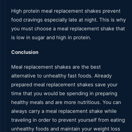
High protein meal replacement shakes prevent
food cravings especially late at night. This is why
you must choose a meal replacement shake that
is low in sugar and high in protein.
Conclusion
Meal replacement shakes are the best
alternative to unhealthy fast foods. Already
prepared meal replacement shakes save your
time that you would be spending in preparing
healthy meals and are more nutritious. You can
always carry a meal replacement shake while
traveling in order to prevent yourself from eating
unhealthy foods and maintain your weight loss