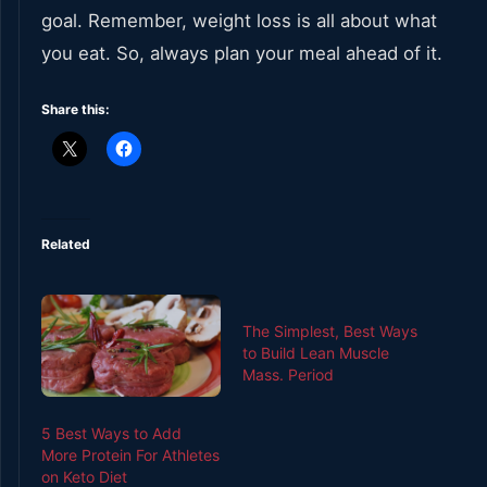
goal. Remember, weight loss is all about what
you eat. So, always plan your meal ahead of it.
Share this:
Related
The Simplest, Best Ways
to Build Lean Muscle
Mass. Period
5 Best Ways to Add
More Protein For Athletes
on Keto Diet