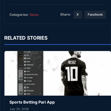
Share:
Categories:
News
X
Facebook
RELATED STORIES
Sports Betting Pari App
July 30, 2026