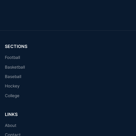
SECTIONS
Football
Basketball
Baseball
Hockey
College
LINKS
About
Contact