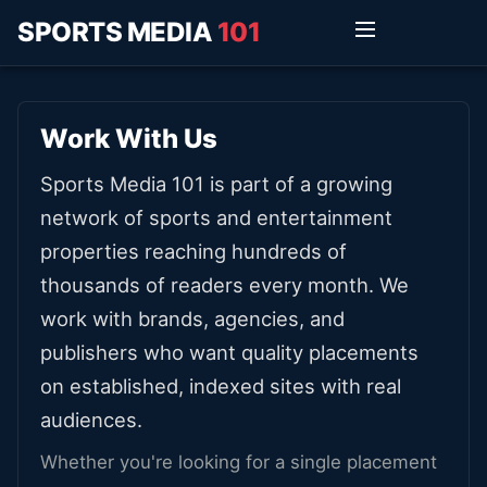
SPORTS MEDIA
101
Work With Us
Sports Media 101 is part of a growing
network of sports and entertainment
properties reaching hundreds of
thousands of readers every month. We
work with brands, agencies, and
publishers who want quality placements
on established, indexed sites with real
audiences.
Whether you're looking for a single placement