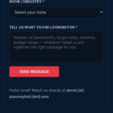
NICHE / INDUSTRY
*
TELL US WHAT YOU'RE LOOKING FOR
*
SEND MESSAGE
Prefer email? Reach us directly at
derek [at]
placemylink [dot] com