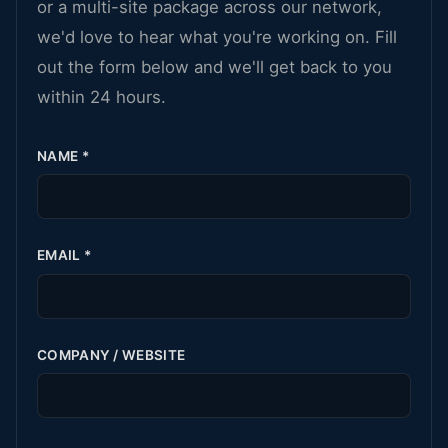
or a multi-site package across our network,
we'd love to hear what you're working on. Fill
out the form below and we'll get back to you
within 24 hours.
NAME
*
EMAIL
*
COMPANY / WEBSITE